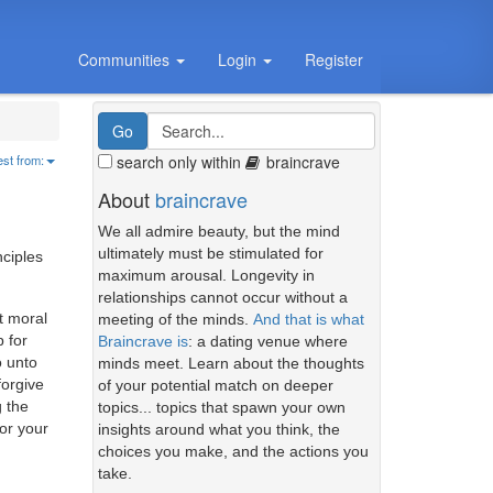
Communities
Login
Register
search only within
braincrave
est from:
About
braincrave
We all admire beauty, but the mind
ultimately must be stimulated for
nciples
maximum arousal. Longevity in
relationships cannot occur without a
ut moral
meeting of the minds.
And that is what
p for
Braincrave is
: a dating venue where
o unto
minds meet. Learn about the thoughts
forgive
of your potential match on deeper
 the
topics... topics that spawn your own
or your
insights around what you think, the
choices you make, and the actions you
take.