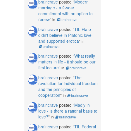
braincrave
posted "
Modern
marriage - a 2-year
commitment with an option to
renew
"
in
braincrave
braincrave
posted "
TIL Plato
didn't believe in Platonic love
and supported erotica
"
in
braincrave
braincrave
posted "
What really
matters in life - it should be our
first lecture
"
in
braincrave
braincrave
posted "
The
revolution for individual freedom
and the principles of
cooperation
"
in
braincrave
braincrave
posted "
Madly in
love - is there a rational basis to
love?
"
in
braincrave
braincrave
posted "
TIL Federal