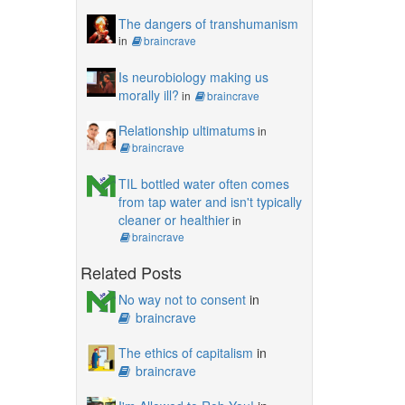
The dangers of transhumanism
in
braincrave
Is neurobiology making us
morally ill?
in
braincrave
Relationship ultimatums
in
braincrave
TIL bottled water often comes
from tap water and isn't typically
cleaner or healthier
in
braincrave
Related Posts
No way not to consent
in
braincrave
The ethics of capitalism
in
braincrave