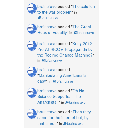
braincrave
posted "
The solution
to the war problem
"
in
braincrave
braincrave
posted "
The Great
Hoax of Equality
"
in
braincrave
braincrave
posted "
Kony 2012:
Pro-AFRICOM Propaganda by
the Regime Change Machine?
"
in
braincrave
braincrave
posted
"
Manipulating Americans is
easy
"
in
braincrave
braincrave
posted "
Oh No!
Science Supports... The
Anarchists!!
"
in
braincrave
braincrave
posted "
Then they
came for the internet but, by
that time...
"
in
braincrave