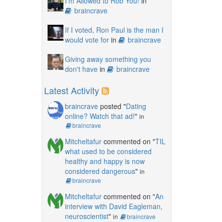
I'm Allowed to Rob You!
in
braincrave
If I voted, Ron Paul is the man I
would vote for
in
braincrave
Giving away something you
don't have
in
braincrave
Latest Activity
braincrave
posted "
Dating
online? Watch that ad!
"
in
braincrave
Mitcheltafur
commented on "
TIL
what used to be considered
healthy and happy is now
considered dangerous
"
in
braincrave
Mitcheltafur
commented on "
An
interview with David Eagleman,
neuroscientist
"
in
braincrave