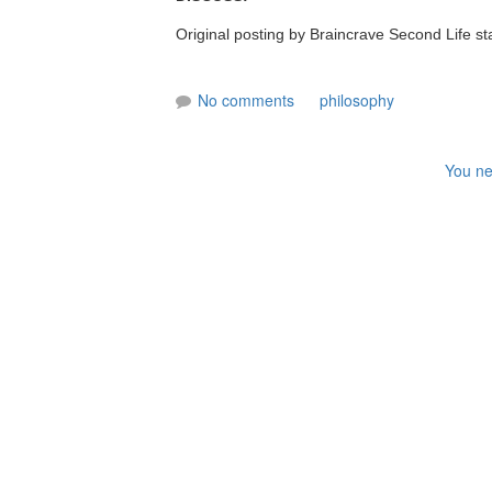
Original posting by Braincrave Second Life s
No comments
philosophy
You ne