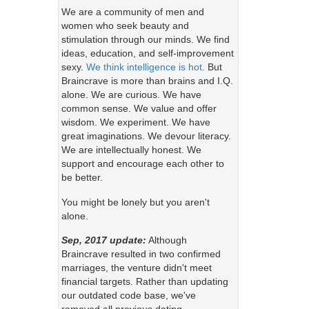
We are a community of men and
women who seek beauty and
stimulation through our minds. We find
ideas, education, and self-improvement
sexy.
We think intelligence is hot.
But
Braincrave is more than brains and I.Q.
alone. We are curious. We have
common sense. We value and offer
wisdom. We experiment. We have
great imaginations. We devour literacy.
We are intellectually honest. We
support and encourage each other to
be better.
You might be lonely but you aren't
alone.
Sep, 2017 update:
Although
Braincrave resulted in two confirmed
marriages, the venture didn't meet
financial targets. Rather than updating
our outdated code base, we've