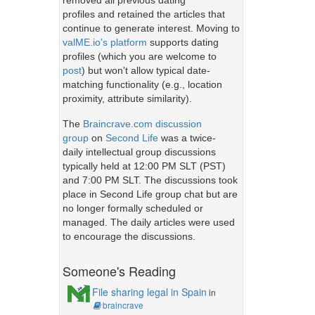
removed all previous dating
profiles and retained the articles that
continue to generate interest. Moving to
valME.io's platform
supports dating
profiles (which you are welcome to
post
) but won't allow typical date-
matching functionality (e.g., location
proximity, attribute similarity).
The
Braincrave.com discussion
group
on
Second Life
was a twice-
daily intellectual group discussions
typically held at 12:00 PM SLT (PST)
and 7:00 PM SLT. The discussions took
place in Second Life group chat but are
no longer formally scheduled or
managed. The daily articles were used
to encourage the discussions.
Someone's Reading
File sharing legal in Spain
in
braincrave