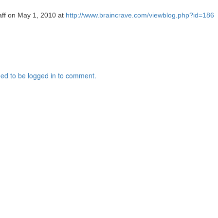
taff on May 1, 2010 at
http://www.braincrave.com/viewblog.php?id=186
ed to be logged in to comment.