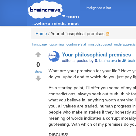
Intelligence is hot
Home
/
Your philosophical premises
front page
upcoming
controversial
most discussed
underapprecia
Your philosophical premises
editorial posted by
braincrave
in
brai
0
What are your premises for your life? Have y
show
do you uphold and to which do you just pay l
As a starting point, I'll offer you some of my p
contradictions, always seek out truth, think for
what you believe in, anything worth anything
you, all values are traded, human progress i
people who make mistakes if they honestly at
meaning of words indicates a corrupt morality
gut-feeling. With which of my premises do yo
DISCUSS!