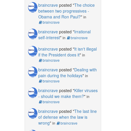
braincrave
posted "
The choice
between two progressives -
Obama and Ron Paul?
"
in
braincrave
braincrave
posted "
Irrational
self-interest
"
in
braincrave
braincrave
posted "
It isn't illegal
if the President does it
"
in
braincrave
braincrave
posted "
Dealing with
pain during the holidays
"
in
braincrave
braincrave
posted "
Killer viruses
- should we make them?
"
in
braincrave
braincrave
posted "
The last line
of defense when the law is
wrong
"
in
braincrave