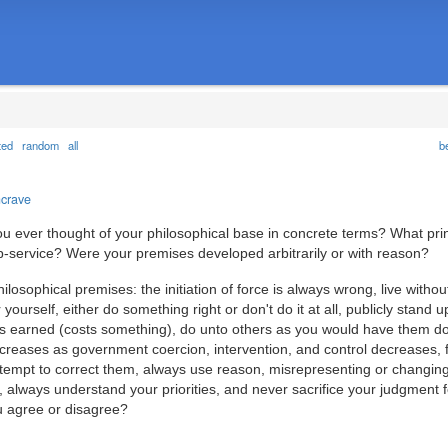
ted
random
all
b
ncrave
ou ever thought of your philosophical base in concrete terms? What pri
ip-service? Were your premises developed arbitrarily or with reason?
hilosophical premises: the initiation of force is always wrong, live witho
 yourself, either do something right or don't do it at all, publicly stand u
 is earned (costs something), do unto others as you would have them d
ncreases as government coercion, intervention, and control decreases, 
tempt to correct them, always use reason, misrepresenting or changing
, always understand your priorities, and never sacrifice your judgment f
u agree or disagree?