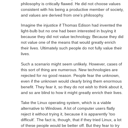
philosophy is critically flawed. He did not choose values
consistent with his being a productive member of society,
and values are derived from one's philosophy.
Imagine the injustice if Thomas Edison had invented the
light-bulb but no one had been interested in buying it
because they did not value technology. Because they did
not value one of the means that would greatly enrich
their lives. Ultimately such people do not fully value their
lives.
Such a scenario might seem unlikely. However, cases of
this sort of thing are numerous. New technologies are
rejected for no good reason. People fear the unknown,
even if the unknown would clearly bring them enormous
benefit. They fear it, so they do not wish to think about it,
and so are blind to how it might greatly enrich their lives.
Take the Linux operating system, which is a viable
alternative to Windows. A lot of computer users flatly
reject it without trying it, because it is apparently 'too
difficult'. The fact is, though, that if they tried Linux, a lot
of these people would be better off. But they fear to try