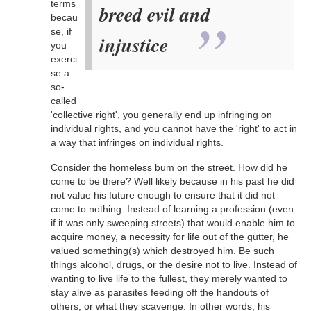
terms
breed evil and
becau
se, if
injustice
you
exerci
se a
so-
called
'collective right', you generally end up infringing on
individual rights, and you cannot have the 'right' to act in
a way that infringes on individual rights.
Consider the homeless bum on the street. How did he
come to be there? Well likely because in his past he did
not value his future enough to ensure that it did not
come to nothing. Instead of learning a profession (even
if it was only sweeping streets) that would enable him to
acquire money, a necessity for life out of the gutter, he
valued something(s) which destroyed him. Be such
things alcohol, drugs, or the desire not to live. Instead of
wanting to live life to the fullest, they merely wanted to
stay alive as parasites feeding off the handouts of
others, or what they scavenge. In other words, his