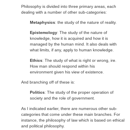
Philosophy is divided into three primary areas, each
dealing with a number of other sub-categories:
Metaphysics
: the study of the nature of reality.
Epistemology
: The study of the nature of
knowledge, how it is acquired and how it is
managed by the human mind. It also deals with
what limits, if any, apply to human knowledge.
Ethics
: The study of what is right or wrong, ire.
How man should respond within his
environment given his view of existence.
And branching off of these is:
Politics
: The study of the proper operation of
society and the role of government.
As I indicated earlier, there are numerous other sub-
categories that come under these main branches. For
instance, the philosophy of law which is based on ethical
and political philosophy.