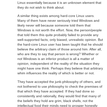
Linux essentially because it is an unknown element that
they do not wish to think about.
A similar thing exists among hard-core Linux users.
Many of them have never seriously tried Windows and
likely never will because someone told them that
Windows is not worth the effort. Now, the person/people
that told them this quite probably failed to provide any
well-supported facts, only biased, unrealistic opinion. But
the hard-core Linux user has been taught that he should
believe the arbitrary claim of those around him. After all,
who are they to say that person is wrong? Whether or
not Windows is an inferior product is all a matter of
opinion, independent of the reality of the situation they
might have one think. Perhaps they believe that arbitrary
whim influences the reality of which is better or not.
They have accepted the junk-philosophy of others, and
not bothered to use philosophy to check the premises of
that which they have accepted. If they had done so
consistently and rationally, they would find that many of
the beliefs they hold are grim, black shells, not the
intellectual food their minds need to prosper honestly