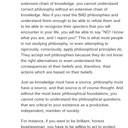
extensive chain of knowledge, you cannot understand
correct philosophy without an extensive chain of
knowledge. Also if you read the BAD philosophies and
understand them enough to be able to refute them and
to be able to recognize their specters that you will
encounter in your life, you will be able to say "NO! I know
what you are, and I reject you!" This is what most people
in not studying philosophy, or even attempting to
rigorously, consciously, apply philosophical principles do.
They accept evil philosophies because they do not know
the right alternatives or even understand the
consequences of their beliefs and, therefore, their
actions which are based on their beliefs.
Just as knowledge must have a source, philosophy must
have a source, and that source is of course thought. And
without the most basic philosophical foundations, you
cannot come to understand the philosophical questions
that are critical to your existence as a productive,
independent, member of society.
For instance, if you want to be brilliant, honest
businessman, you have to be willing to act to protect