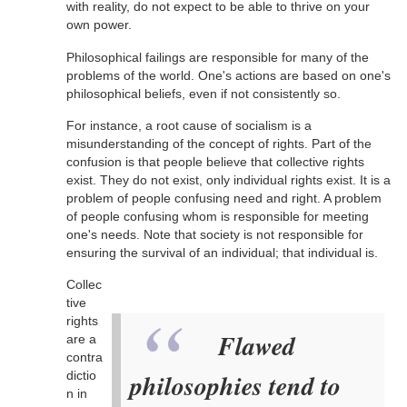
with reality, do not expect to be able to thrive on your
own power.
Philosophical failings are responsible for many of the
problems of the world. One's actions are based on one's
philosophical beliefs, even if not consistently so.
For instance, a root cause of socialism is a
misunderstanding of the concept of rights. Part of the
confusion is that people believe that collective rights
exist. They do not exist, only individual rights exist. It is a
problem of people confusing need and right. A problem
of people confusing whom is responsible for meeting
one's needs. Note that society is not responsible for
ensuring the survival of an individual; that individual is.
Collec
tive
rights
Flawed
are a
contra
dictio
philosophies tend to
n in