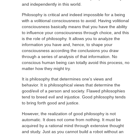
and independently in this world.
Philosophy is critical and indeed impossible for a being
with a volitional consciousness to avoid. Having volitional
consciousness basically means that you have the ability
to influence your consciousness through choice, and this
is the role of philosophy. It allows you to analyze the
information you have and, hence, to shape your
consciousness according the conclusions you draw
through a series of analysis of that information. No
conscious human being can totally avoid this process, no
matter how they might try.
It is philosophy that determines one's views and
behavior. It is philosophical views that determine the
good/evil of a person and society. Flawed philosophies
tend to breed evil and injustice. Good philosophy tends
to bring forth good and justice.
However, the realization of good philosophy is not
automatic. It does not come from nothing. It must be
acquired by a rational mind through extensive thought
and study. Just as you cannot build a robot without an