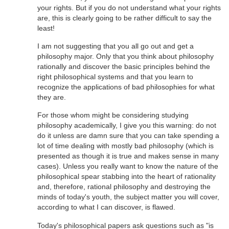
your rights. But if you do not understand what your rights
are, this is clearly going to be rather difficult to say the
least!
I am not suggesting that you all go out and get a
philosophy major. Only that you think about philosophy
rationally and discover the basic principles behind the
right philosophical systems and that you learn to
recognize the applications of bad philosophies for what
they are.
For those whom might be considering studying
philosophy academically, I give you this warning: do not
do it unless are damn sure that you can take spending a
lot of time dealing with mostly bad philosophy (which is
presented as though it is true and makes sense in many
cases). Unless you really want to know the nature of the
philosophical spear stabbing into the heart of rationality
and, therefore, rational philosophy and destroying the
minds of today's youth, the subject matter you will cover,
according to what I can discover, is flawed.
Today's philosophical papers ask questions such as "is