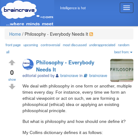
Intelligence is hot
T
o
g
g
l
Home
/
Philosophy - Everybody Needs It
e
n
front page
upcoming
controversial
most discussed
underappreciated
random
a
all
best from:
v
Philosophy - Everybody
i
Needs It
g
0
editorial posted by
braincrave
in
braincrave
a
show
t
We deal with philosophy in one form or another, multiple
i
times every day. For instance, every time we form an
o
ethical viewpoint or act on such, we are forming a
n
philosophical (ethical) idea or applying an existing
philosophical principle.
But what is philosophy and how should one define it?
My Collins dictionary defines it as follows: