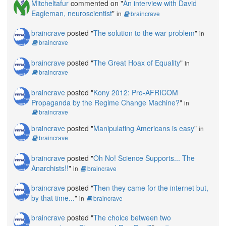
Mitcheltafur
commented on "
An interview with David
Eagleman, neuroscientist
"
in
braincrave
braincrave
posted "
The solution to the war problem
"
in
braincrave
braincrave
posted "
The Great Hoax of Equality
"
in
braincrave
braincrave
posted "
Kony 2012: Pro-AFRICOM
Propaganda by the Regime Change Machine?
"
in
braincrave
braincrave
posted "
Manipulating Americans is easy
"
in
braincrave
braincrave
posted "
Oh No! Science Supports... The
Anarchists!!
"
in
braincrave
braincrave
posted "
Then they came for the internet but,
by that time...
"
in
braincrave
braincrave
posted "
The choice between two