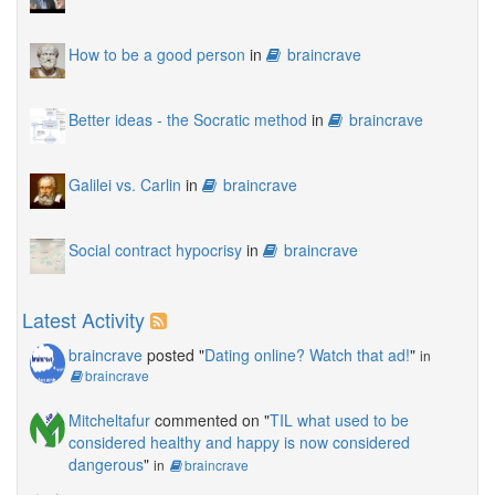
How to be a good person
in
braincrave
Better ideas - the Socratic method
in
braincrave
Galilei vs. Carlin
in
braincrave
Social contract hypocrisy
in
braincrave
Latest Activity
braincrave
posted "
Dating online? Watch that ad!
"
in
braincrave
Mitcheltafur
commented on "
TIL what used to be
considered healthy and happy is now considered
dangerous
"
in
braincrave