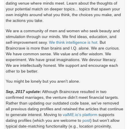
dating venue where minds meet. Learn about the thoughts of
your potential match on deeper topics... topics that spawn your
own insights around what you think, the choices you make, and
the actions you take.
We are a community of men and women who seek beauty and
stimulation through our minds. We find ideas, education, and
self-improvement sexy.
We think intelligence is hot.
But
Braincrave is more than brains and I.Q. alone. We are curious.
We have common sense. We value and offer wisdom. We
experiment. We have great imaginations. We devour literacy.
We are intellectually honest. We support and encourage each
other to be better.
You might be lonely but you aren't alone.
Sep, 2017 update:
Although Braincrave resulted in two
confirmed marriages, the venture didn't meet financial targets.
Rather than updating our outdated code base, we've removed
all previous dating profiles and retained the articles that continue
to generate interest. Moving to
valME.io's platform
supports
dating profiles (which you are welcome to
post
) but won't allow
typical date-matching functionality (e.g., location proximity,