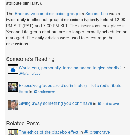
attribute similarity).
The
Braincrave.com discussion group
on
Second Life
was a
twice-daily intellectual group discussions typically held at 12:00
PM SLT (PST) and 7:00 PM SLT. The discussions took place in
Second Life group chat but are no longer formally scheduled or
managed. The daily articles were used to encourage the
discussions.
Someone's Reading
Would you, personally, force someone to give charity?
in
braincrave
Excessive grades are discriminatory - let's redistribute
them
in
braincrave
Giving away something you don't have
in
braincrave
Related Posts
The ethics of the placebo effect
in
braincrave