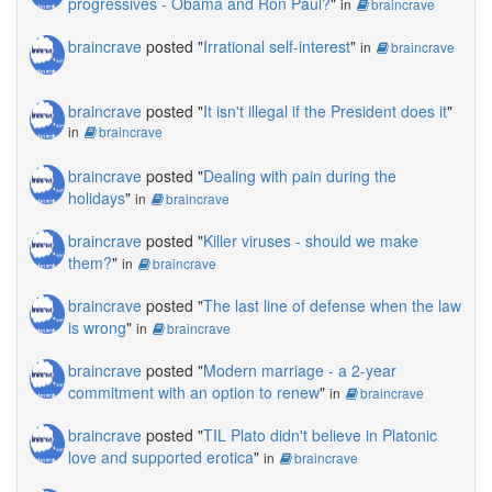
progressives - Obama and Ron Paul?
"
in
braincrave
braincrave
posted "
Irrational self-interest
"
in
braincrave
braincrave
posted "
It isn't illegal if the President does it
"
in
braincrave
braincrave
posted "
Dealing with pain during the
holidays
"
in
braincrave
braincrave
posted "
Killer viruses - should we make
them?
"
in
braincrave
braincrave
posted "
The last line of defense when the law
is wrong
"
in
braincrave
braincrave
posted "
Modern marriage - a 2-year
commitment with an option to renew
"
in
braincrave
braincrave
posted "
TIL Plato didn't believe in Platonic
love and supported erotica
"
in
braincrave