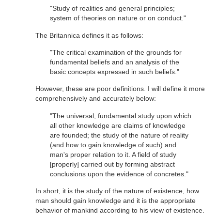
"Study of realities and general principles;
system of theories on nature or on conduct."
The Britannica defines it as follows:
"The critical examination of the grounds for
fundamental beliefs and an analysis of the
basic concepts expressed in such beliefs."
However, these are poor definitions. I will define it more
comprehensively and accurately below:
"The universal, fundamental study upon which
all other knowledge are claims of knowledge
are founded; the study of the nature of reality
(and how to gain knowledge of such) and
man's proper relation to it. A field of study
[properly] carried out by forming abstract
conclusions upon the evidence of concretes."
In short, it is the study of the nature of existence, how
man should gain knowledge and it is the appropriate
behavior of mankind according to his view of existence.