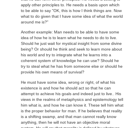
apply other principles to. He needs a basis upon which
to be able to say "OK, this is how I think things are. Now
what to do given that I have some idea of what the world
around me is?"
Another example: Man needs to be able to have some
idea of how he is to learn what he needs to do to live.
Should he just wait for mystical insight from some divine
being? Or should he think and seek to learn more about
his world and try to integrate what he learns into a
coherent system of knowledge he can use? Should he
try to steal what he has from someone else or should he
provide his own means of survival?
He must have some idea, wrong or right, of what his
existence is and how he should act so that he can
attempt to achieve his goals and indeed just to live.. His
views in the realms of metaphysics and epistemology tell
him what is, and how he can know it. These tell him what
is the proper behavior for man. If he believes that reality
is a shifting swamp, and that man cannot really know
anything, then he will not have an objective moral
system. He will cry that morality is defined by whatever