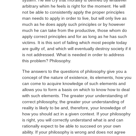
arbitrary whim he feels is right for the moment. He will
not be able to consistently apply the proper principles
man needs to apply in order to live, but will only live as
much as he does apply such principles or by however
much he can take from the productive, those whom do
apply correct principles and for as long as he has such
victims. It is this sort of failing which most people today
are guilty of, and which will eventually destroy society if it
is not addressed. What is needed in order to address
this problem? Philosophy.
The answers to the questions of philosophy give you a
concept of the nature of existence, its elements, how you
can come to acquire knowledge of such elements and
allows you to form a basis on which to know how to deal
with such elements. The greater your understanding of
correct philosophy, the greater your understanding of
reality is likely to be and, therefore, your knowledge of
how you should act in a given context. If your philosophy
is right, you will correctly understand what is and can
rationally expect to be able to succeed on your own
ability. If your philosophy is wrong and does not agree