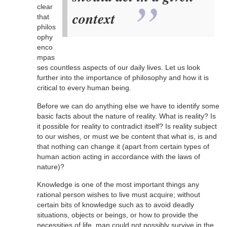
clear
context
that
philos
ophy
enco
mpas
ses countless aspects of our daily lives. Let us look
further into the importance of philosophy and how it is
critical to every human being.
Before we can do anything else we have to identify some
basic facts about the nature of reality. What is reality? Is
it possible for reality to contradict itself? Is reality subject
to our wishes, or must we be content that what is, is and
that nothing can change it (apart from certain types of
human action acting in accordance with the laws of
nature)?
Knowledge is one of the most important things any
rational person wishes to live must acquire; without
certain bits of knowledge such as to avoid deadly
situations, objects or beings, or how to provide the
necessities of life, man could not possibly survive in the