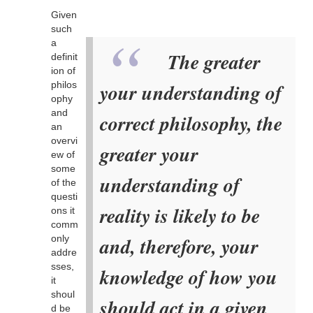
Given
such
a
The greater
definit
ion of
philos
your understanding of
ophy
and
correct philosophy, the
an
overvi
greater your
ew of
some
understanding of
of the
questi
reality is likely to be
ons it
comm
only
and, therefore, your
addre
sses,
knowledge of how you
it
shoul
should act in a given
d be