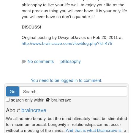
philosophy to live your life well, to enjoy your life as the
most precious thing you will ever have. It is your only life
you will ever have so don't squander it!
DISCUSS!
Original posting by DwayneDavies on Feb 20, 2011 at
http://www.braincrave.com/viewblog.php?id=475
No comments
philosophy
You need to be logged in to comment.
search only within
braincrave
About
braincrave
We all admire beauty, but the mind ultimately must be stimulated
for maximum arousal. Longevity in relationships cannot occur
without a meeting of the minds.
And that is what Braincrave is
: a