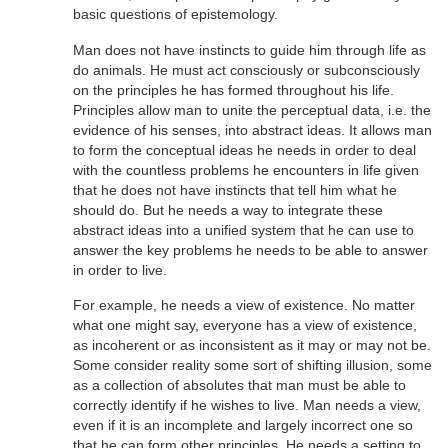
basic questions of epistemology.
Man does not have instincts to guide him through life as
do animals. He must act consciously or subconsciously
on the principles he has formed throughout his life.
Principles allow man to unite the perceptual data, i.e. the
evidence of his senses, into abstract ideas. It allows man
to form the conceptual ideas he needs in order to deal
with the countless problems he encounters in life given
that he does not have instincts that tell him what he
should do. But he needs a way to integrate these
abstract ideas into a unified system that he can use to
answer the key problems he needs to be able to answer
in order to live.
For example, he needs a view of existence. No matter
what one might say, everyone has a view of existence,
as incoherent or as inconsistent as it may or may not be.
Some consider reality some sort of shifting illusion, some
as a collection of absolutes that man must be able to
correctly identify if he wishes to live. Man needs a view,
even if it is an incomplete and largely incorrect one so
that he can form other principles. He needs a setting to