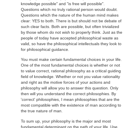
knowledge possible" and "is free will possible".
Questions which no truly rational person would doubt.
Questions which the nature of the human mind makes
clear: YES to both. There is but should not be debate of
such clear facts. Both are possible, but often trivialized
by those whom do not wish to properly think. Just as the
people of today have accepted philosophical waste as
valid, so have the philosophical intellectuals they look to
for philosophical guidance.
You must make certain fundamental choices in your life.
One of the most fundamental choices is whether or not
to value correct, rational philosophy as a critical guiding
field of knowledge. Whether or not you value rationality
and right as the motive forces of your actions and
philosophy will allow you to answer this question. Only
then will you understand the correct philosophies. By
'correct' philosophies, I mean philosophies that are the
most compatible with the existence of man according to
the true nature of man.
To sum up, your philosophy is the major and most
fundamental determinant on the path of your life. Use