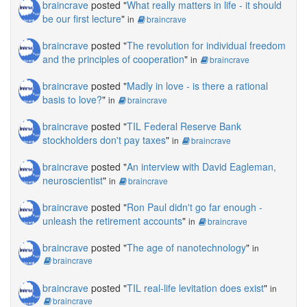
braincrave
posted "
What really matters in life - it should
be our first lecture
"
in
braincrave
braincrave
posted "
The revolution for individual freedom
and the principles of cooperation
"
in
braincrave
braincrave
posted "
Madly in love - is there a rational
basis to love?
"
in
braincrave
braincrave
posted "
TIL Federal Reserve Bank
stockholders don't pay taxes
"
in
braincrave
braincrave
posted "
An interview with David Eagleman,
neuroscientist
"
in
braincrave
braincrave
posted "
Ron Paul didn't go far enough -
unleash the retirement accounts
"
in
braincrave
braincrave
posted "
The age of nanotechnology
"
in
braincrave
braincrave
posted "
TIL real-life levitation does exist
"
in
braincrave