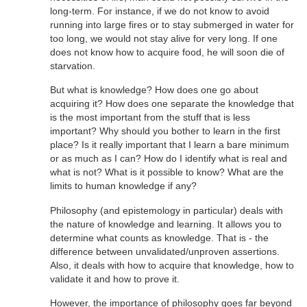
long-term. For instance, if we do not know to avoid
running into large fires or to stay submerged in water for
too long, we would not stay alive for very long. If one
does not know how to acquire food, he will soon die of
starvation.
But what is knowledge? How does one go about
acquiring it? How does one separate the knowledge that
is the most important from the stuff that is less
important? Why should you bother to learn in the first
place? Is it really important that I learn a bare minimum
or as much as I can? How do I identify what is real and
what is not? What is it possible to know? What are the
limits to human knowledge if any?
Philosophy (and epistemology in particular) deals with
the nature of knowledge and learning. It allows you to
determine what counts as knowledge. That is - the
difference between unvalidated/unproven assertions.
Also, it deals with how to acquire that knowledge, how to
validate it and how to prove it.
However, the importance of philosophy goes far beyond