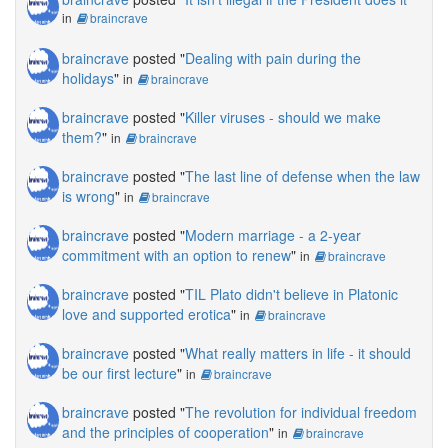
in
braincrave
braincrave
posted "
Dealing with pain during the
holidays
"
in
braincrave
braincrave
posted "
Killer viruses - should we make
them?
"
in
braincrave
braincrave
posted "
The last line of defense when the law
is wrong
"
in
braincrave
braincrave
posted "
Modern marriage - a 2-year
commitment with an option to renew
"
in
braincrave
braincrave
posted "
TIL Plato didn't believe in Platonic
love and supported erotica
"
in
braincrave
braincrave
posted "
What really matters in life - it should
be our first lecture
"
in
braincrave
braincrave
posted "
The revolution for individual freedom
and the principles of cooperation
"
in
braincrave