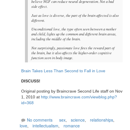
believe NGF can reduce neural degeneration. Not a bad
side effect.
Just as love is diverse, the part of the brain affected is also
different.
Unconditional love, the type often seen between a mother
and child, lights up the common and different brain areas,
including the middle of the brain.
Not surprisingly, passionate love fires the reward part of
the brain, but it also affects the higher-order cognitive
function seen in body image.
Brain Takes Less Than Second to Fall in Love
DISCUSS!
Original posting by Braincrave Second Life staff on Nov
1, 2010 at
http://www.braincrave.com/viewblog.php?
id=368
No comments
sex
,
science
,
relationships
,
love
,
intellectualism
,
romance