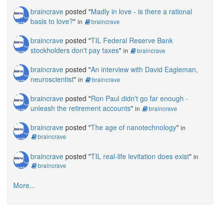
braincrave
posted "
Madly in love - is there a rational
basis to love?
"
in
braincrave
braincrave
posted "
TIL Federal Reserve Bank
stockholders don't pay taxes
"
in
braincrave
braincrave
posted "
An interview with David Eagleman,
neuroscientist
"
in
braincrave
braincrave
posted "
Ron Paul didn't go far enough -
unleash the retirement accounts
"
in
braincrave
braincrave
posted "
The age of nanotechnology
"
in
braincrave
braincrave
posted "
TIL real-life levitation does exist
"
in
braincrave
More...