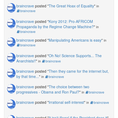
braincrave
posted "
The Great Hoax of Equality
"
in
braincrave
braincrave
posted "
Kony 2012: Pro-AFRICOM
Propaganda by the Regime Change Machine?
"
in
braincrave
braincrave
posted "
Manipulating Americans is easy
"
in
braincrave
braincrave
posted "
Oh No! Science Supports... The
Anarchists!!
"
in
braincrave
braincrave
posted "
Then they came for the internet but,
by that time...
"
in
braincrave
braincrave
posted "
The choice between two
progressives - Obama and Ron Paul?
"
in
braincrave
braincrave
posted "
Irrational self-interest
"
in
braincrave
braincrave
posted "
It isn't illegal if the President does it
"