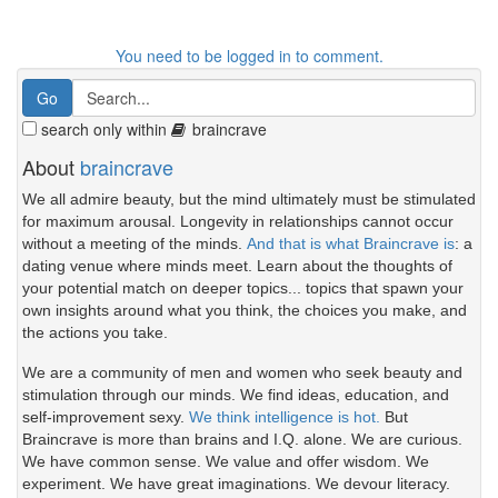
You need to be logged in to comment.
search only within
braincrave
About
braincrave
We all admire beauty, but the mind ultimately must be stimulated
for maximum arousal. Longevity in relationships cannot occur
without a meeting of the minds.
And that is what Braincrave is
: a
dating venue where minds meet. Learn about the thoughts of
your potential match on deeper topics... topics that spawn your
own insights around what you think, the choices you make, and
the actions you take.
We are a community of men and women who seek beauty and
stimulation through our minds. We find ideas, education, and
self-improvement sexy.
We think intelligence is hot.
But
Braincrave is more than brains and I.Q. alone. We are curious.
We have common sense. We value and offer wisdom. We
experiment. We have great imaginations. We devour literacy.