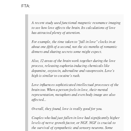
FTA:
A recent study used functional magnetic resonance imaging
to see how love affects the brain. Its calculations of love
has attracted plenty of attention.
For example, the time taken to "fall in love" clocks in at
about one-fifth of a second, not the six months of romantic
dinners and sharing secrets some might expect.
Also, 12 areas of the brain work together during the love
process, releasing euphoria-inducing chemicals like
dopamine, oxytocin, adrenaline and vasopressin. Love's
high is similar to cocaine's rush.
Love influences sophisticated intellectual processes of the
brain too. When a person feels in love, their mental
representation, metaphors and even body image are also
affected...
Overall, they found, love is really good for you.
Couples who had just fallen in love had significantly higher
levels of nerve growth factor, or NGF. NGF is crucial to
the survival of sympathetic and sensory neurons. Some