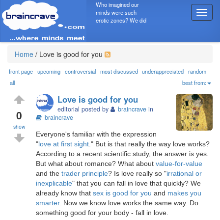
Who imagined our
minds were such
T
erotic zones? We did
o
g
g
l
Home
/
Love is good for you
e
n
front page
upcoming
controversial
most discussed
underappreciated
random
a
all
best from:
v
Love is good for you
i
editorial posted by
braincrave
in
g
0
braincrave
a
show
t
Everyone's familiar with the expression
i
"
love at first sight
." But is that really the way love works?
o
According to a recent scientific study, the answer is yes.
n
But what about romance? What about
value-for-value
and the
trader principle
? Is love really so "
irrational or
inexplicable
" that you can fall in love that quickly? We
already know that
sex is good for you
and
makes you
smarter
. Now we know love works the same way. Do
something good for your body - fall in love.