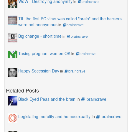
WoW - Destroying anonymity
in
braincrave
TIL the first PC virus was called "brain" and the hackers
were not anonymous
in
braincrave
Big change - short time
in
braincrave
Tasing pregnant women OK
in
braincrave
Happy Secession Day
in
braincrave
Related Posts
Black Eyed Peas and the brain
in
braincrave
Legislating morality and homosexuality
in
braincrave