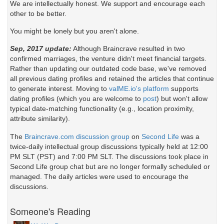
We are intellectually honest. We support and encourage each
other to be better.
You might be lonely but you aren't alone.
Sep, 2017 update:
Although Braincrave resulted in two
confirmed marriages, the venture didn't meet financial targets.
Rather than updating our outdated code base, we've removed
all previous dating profiles and retained the articles that continue
to generate interest. Moving to
valME.io's platform
supports
dating profiles (which you are welcome to
post
) but won't allow
typical date-matching functionality (e.g., location proximity,
attribute similarity).
The
Braincrave.com discussion group
on
Second Life
was a
twice-daily intellectual group discussions typically held at 12:00
PM SLT (PST) and 7:00 PM SLT. The discussions took place in
Second Life group chat but are no longer formally scheduled or
managed. The daily articles were used to encourage the
discussions.
Someone's Reading