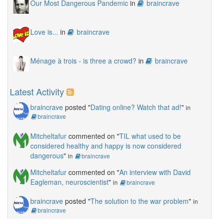
Our Most Dangerous Pandemic
in
braincrave
Love is...
in
braincrave
Ménage à trois - is three a crowd?
in
braincrave
Latest Activity
braincrave
posted "
Dating online? Watch that ad!
"
in
braincrave
Mitcheltafur
commented on "
TIL what used to be
considered healthy and happy is now considered
dangerous
"
in
braincrave
Mitcheltafur
commented on "
An interview with David
Eagleman, neuroscientist
"
in
braincrave
braincrave
posted "
The solution to the war problem
"
in
braincrave