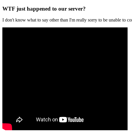
WTF just happened to our server?
I don't know what to say other than I'm really sorry to be unable t