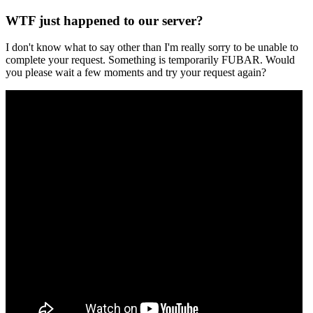
WTF just happened to our server?
I don't know what to say other than I'm really sorry to be unable to
complete your request. Something is temporarily FUBAR. Would
you please wait a few moments and try your request again?