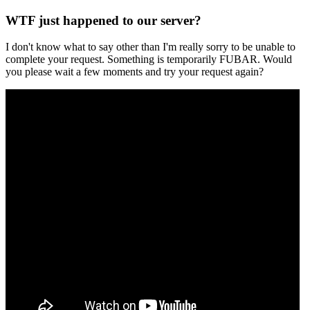
WTF just happened to our server?
I don't know what to say other than I'm really sorry to be unable to
complete your request. Something is temporarily FUBAR. Would
you please wait a few moments and try your request again?