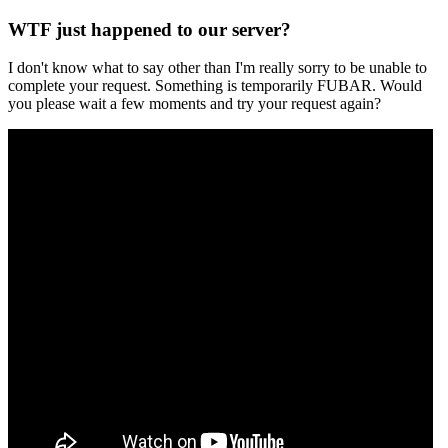
WTF just happened to our server?
I don't know what to say other than I'm really sorry to be unable to
complete your request. Something is temporarily FUBAR. Would
you please wait a few moments and try your request again?