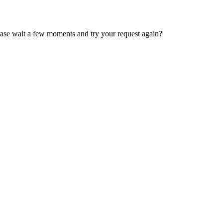
ease wait a few moments and try your request again?