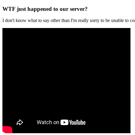
WTF just happened to our server?
I don't know what to say other than I'm really sorry to be unable t