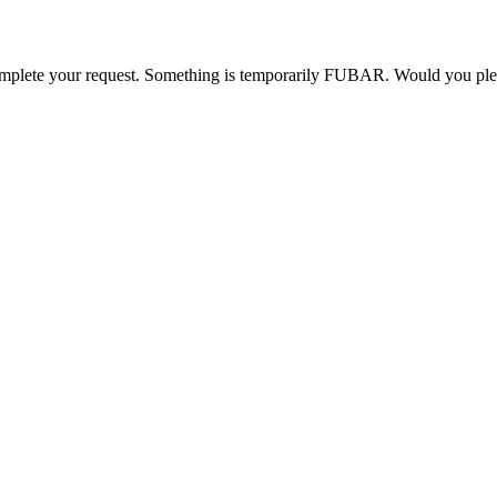
o complete your request. Something is temporarily FUBAR. Would you pl