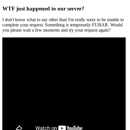
WTF just happened to our server?
I don't know what to say other than I'm really sorry to be unable to
complete your request. Something is temporarily FUBAR. Would
you please wait a few moments and try your request again?