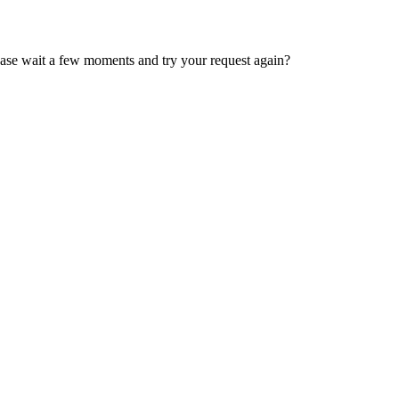
ease wait a few moments and try your request again?