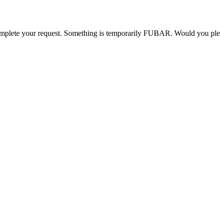
o complete your request. Something is temporarily FUBAR. Would you pl