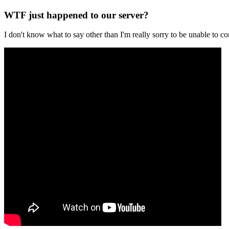
WTF just happened to our server?
I don't know what to say other than I'm really sorry to be unable t