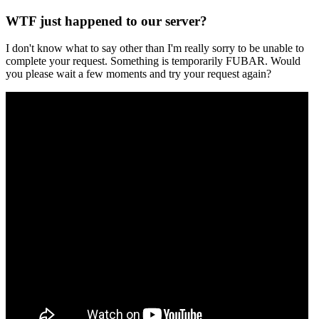
WTF just happened to our server?
I don't know what to say other than I'm really sorry to be unable to
complete your request. Something is temporarily FUBAR. Would
you please wait a few moments and try your request again?