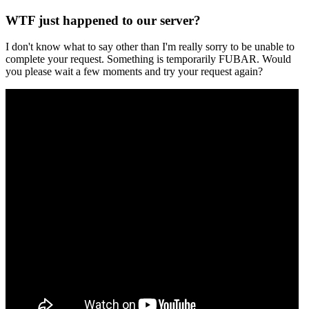
WTF just happened to our server?
I don't know what to say other than I'm really sorry to be unable to
complete your request. Something is temporarily FUBAR. Would
you please wait a few moments and try your request again?