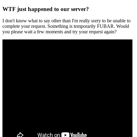
WTF just happened to our server?
I don't know what to say other than I'm really sorry to be unable to
complete your request. Something is temporarily FUBAR. Would
you please wait a few moments and try your request again?