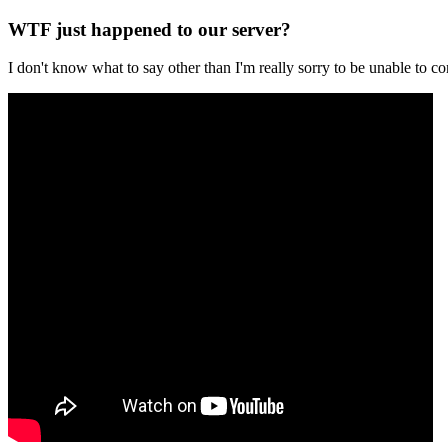
WTF just happened to our server?
I don't know what to say other than I'm really sorry to be unable t