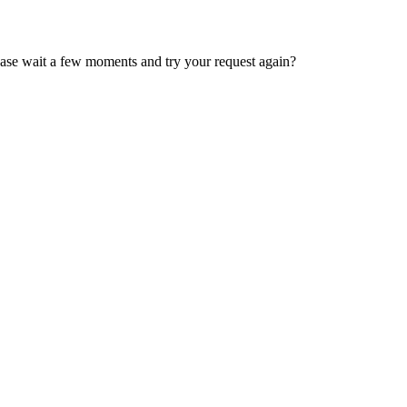
ease wait a few moments and try your request again?