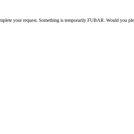
o complete your request. Something is temporarily FUBAR. Would you pl