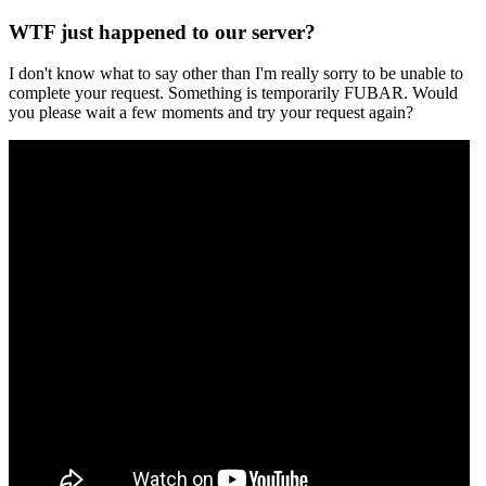
WTF just happened to our server?
I don't know what to say other than I'm really sorry to be unable to
complete your request. Something is temporarily FUBAR. Would
you please wait a few moments and try your request again?