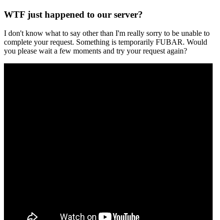
WTF just happened to our server?
I don't know what to say other than I'm really sorry to be unable to
complete your request. Something is temporarily FUBAR. Would
you please wait a few moments and try your request again?