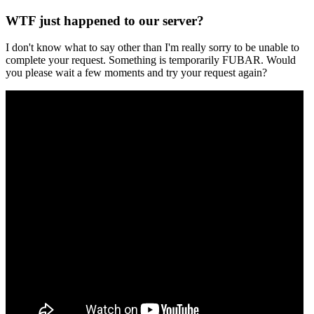
WTF just happened to our server?
I don't know what to say other than I'm really sorry to be unable to
complete your request. Something is temporarily FUBAR. Would
you please wait a few moments and try your request again?