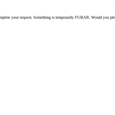
o complete your request. Something is temporarily FUBAR. Would you pl