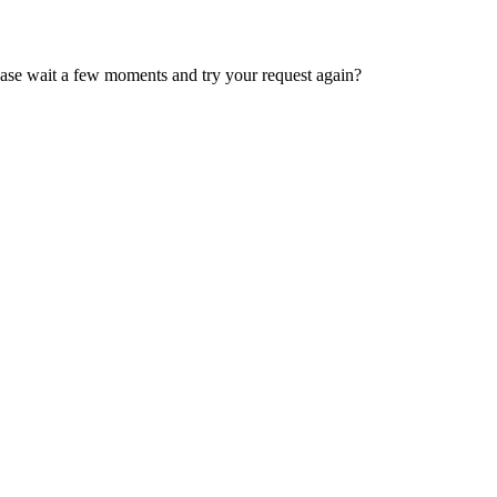
ease wait a few moments and try your request again?