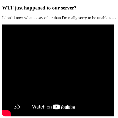
WTF just happened to our server?
I don't know what to say other than I'm really sorry to be unable t