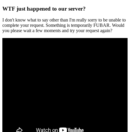
WTF just happened to our server?
I don't know what to say other than I'm really sorry to be unable to
complete your request. Something is temporarily FUBAR. Would
you please wait a few moments and try your request again?