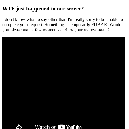
WTF just happened to our server?
I don't know what to say other than I'm really sorry to be unable to
complete your request. Something is temporarily FUBAR. Would
you please wait a few moments and try your request again?