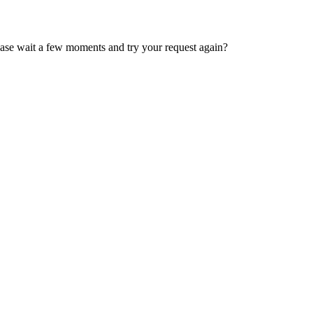
ease wait a few moments and try your request again?