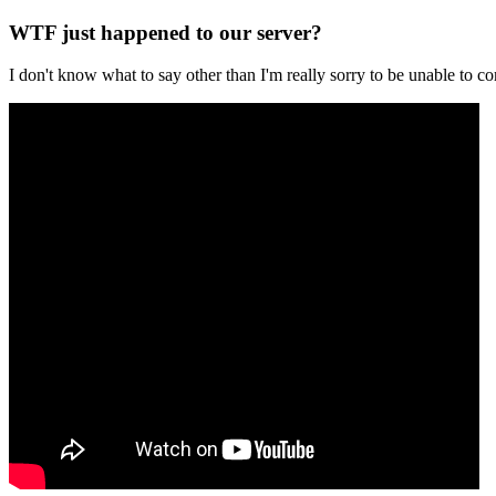
WTF just happened to our server?
I don't know what to say other than I'm really sorry to be unable t