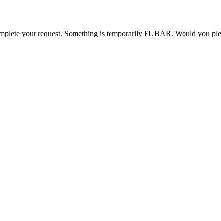
o complete your request. Something is temporarily FUBAR. Would you pl