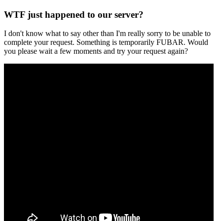
WTF just happened to our server?
I don't know what to say other than I'm really sorry to be unable to
complete your request. Something is temporarily FUBAR. Would
you please wait a few moments and try your request again?