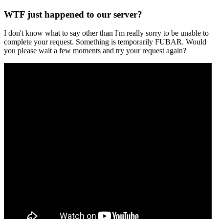
WTF just happened to our server?
I don't know what to say other than I'm really sorry to be unable to
complete your request. Something is temporarily FUBAR. Would
you please wait a few moments and try your request again?