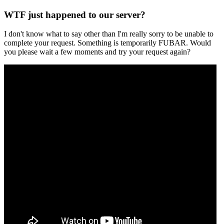
WTF just happened to our server?
I don't know what to say other than I'm really sorry to be unable to
complete your request. Something is temporarily FUBAR. Would
you please wait a few moments and try your request again?