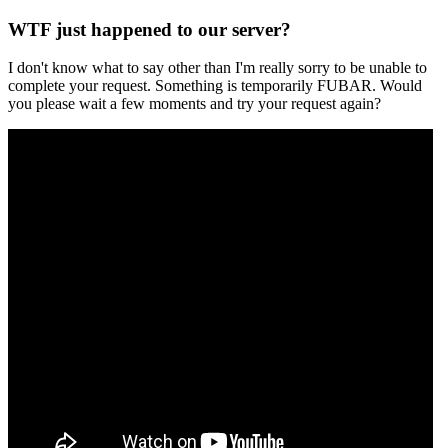
WTF just happened to our server?
I don't know what to say other than I'm really sorry to be unable to
complete your request. Something is temporarily FUBAR. Would
you please wait a few moments and try your request again?