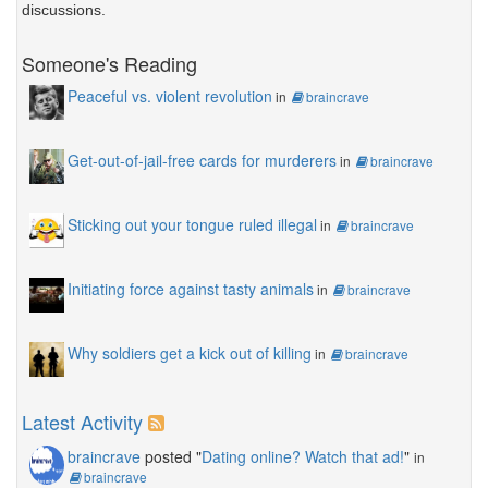
discussions.
Someone's Reading
Peaceful vs. violent revolution
in
braincrave
Get-out-of-jail-free cards for murderers
in
braincrave
Sticking out your tongue ruled illegal
in
braincrave
Initiating force against tasty animals
in
braincrave
Why soldiers get a kick out of killing
in
braincrave
Latest Activity
braincrave
posted "
Dating online? Watch that ad!
"
in
braincrave