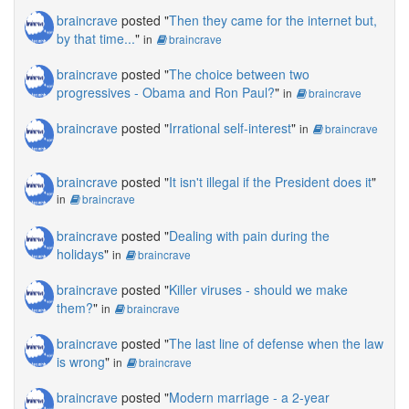
braincrave
posted "
Then they came for the internet but,
by that time...
"
in
braincrave
braincrave
posted "
The choice between two
progressives - Obama and Ron Paul?
"
in
braincrave
braincrave
posted "
Irrational self-interest
"
in
braincrave
braincrave
posted "
It isn't illegal if the President does it
"
in
braincrave
braincrave
posted "
Dealing with pain during the
holidays
"
in
braincrave
braincrave
posted "
Killer viruses - should we make
them?
"
in
braincrave
braincrave
posted "
The last line of defense when the law
is wrong
"
in
braincrave
braincrave
posted "
Modern marriage - a 2-year