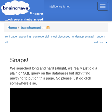
Intelligence is hot
T
o
g
g
l
Home
/
transhumanism
e
n
front page
upcoming
controversial
most discussed
underappreciated
random
a
all
best from:
v
i
g
Snaps!
a
t
We searched long and hard (alright, we really just did a
i
plain ol' SQL query on the database) but didn't find
o
anything to put on this page. So please just go click
n
somewhere else.