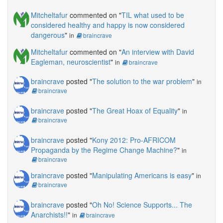
Mitcheltafur
commented on "
TIL what used to be
considered healthy and happy is now considered
dangerous
"
in
braincrave
Mitcheltafur
commented on "
An interview with David
Eagleman, neuroscientist
"
in
braincrave
braincrave
posted "
The solution to the war problem
"
in
braincrave
braincrave
posted "
The Great Hoax of Equality
"
in
braincrave
braincrave
posted "
Kony 2012: Pro-AFRICOM
Propaganda by the Regime Change Machine?
"
in
braincrave
braincrave
posted "
Manipulating Americans is easy
"
in
braincrave
braincrave
posted "
Oh No! Science Supports... The
Anarchists!!
"
in
braincrave