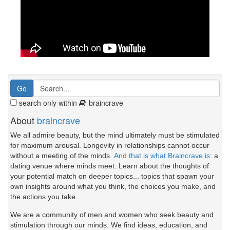
search only within
braincrave
About
braincrave
We all admire beauty, but the mind ultimately must be stimulated
for maximum arousal. Longevity in relationships cannot occur
without a meeting of the minds.
And that is what Braincrave is
: a
dating venue where minds meet. Learn about the thoughts of
your potential match on deeper topics... topics that spawn your
own insights around what you think, the choices you make, and
the actions you take.
We are a community of men and women who seek beauty and
stimulation through our minds. We find ideas, education, and