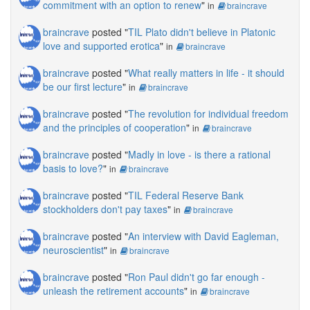
commitment with an option to renew
"
in
braincrave
braincrave
posted "
TIL Plato didn't believe in Platonic
love and supported erotica
"
in
braincrave
braincrave
posted "
What really matters in life - it should
be our first lecture
"
in
braincrave
braincrave
posted "
The revolution for individual freedom
and the principles of cooperation
"
in
braincrave
braincrave
posted "
Madly in love - is there a rational
basis to love?
"
in
braincrave
braincrave
posted "
TIL Federal Reserve Bank
stockholders don't pay taxes
"
in
braincrave
braincrave
posted "
An interview with David Eagleman,
neuroscientist
"
in
braincrave
braincrave
posted "
Ron Paul didn't go far enough -
unleash the retirement accounts
"
in
braincrave