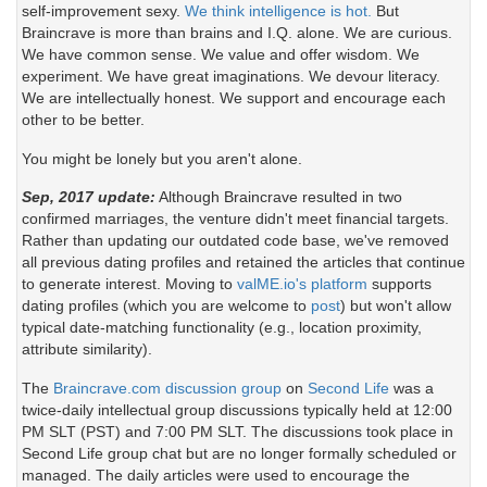
self-improvement sexy.
We think intelligence is hot.
But
Braincrave is more than brains and I.Q. alone. We are curious.
We have common sense. We value and offer wisdom. We
experiment. We have great imaginations. We devour literacy.
We are intellectually honest. We support and encourage each
other to be better.
You might be lonely but you aren't alone.
Sep, 2017 update:
Although Braincrave resulted in two
confirmed marriages, the venture didn't meet financial targets.
Rather than updating our outdated code base, we've removed
all previous dating profiles and retained the articles that continue
to generate interest. Moving to
valME.io's platform
supports
dating profiles (which you are welcome to
post
) but won't allow
typical date-matching functionality (e.g., location proximity,
attribute similarity).
The
Braincrave.com discussion group
on
Second Life
was a
twice-daily intellectual group discussions typically held at 12:00
PM SLT (PST) and 7:00 PM SLT. The discussions took place in
Second Life group chat but are no longer formally scheduled or
managed. The daily articles were used to encourage the