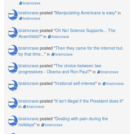
braincrave
braincrave
posted "
Manipulating Americans is easy
"
in
braincrave
braincrave
posted "
Oh No! Science Supports... The
Anarchists!!
"
in
braincrave
braincrave
posted "
Then they came for the internet but,
by that time...
"
in
braincrave
braincrave
posted "
The choice between two
progressives - Obama and Ron Paul?
"
in
braincrave
braincrave
posted "
Irrational self-interest
"
in
braincrave
braincrave
posted "
It isn't illegal if the President does it
"
in
braincrave
braincrave
posted "
Dealing with pain during the
holidays
"
in
braincrave