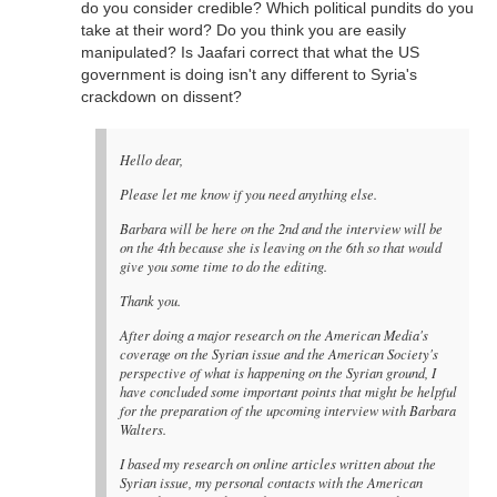
do you consider credible? Which political pundits do you
take at their word? Do you think you are easily
manipulated? Is Jaafari correct that what the US
government is doing isn't any different to Syria's
crackdown on dissent?
Hello dear,
Please let me know if you need anything else.
Barbara will be here on the 2nd and the interview will be
on the 4th because she is leaving on the 6th so that would
give you some time to do the editing.
Thank you.
After doing a major research on the American Media's
coverage on the Syrian issue and the American Society's
perspective of what is happening on the Syrian ground, I
have concluded some important points that might be helpful
for the preparation of the upcoming interview with Barbara
Walters.
I based my research on online articles written about the
Syrian issue, my personal contacts with the American