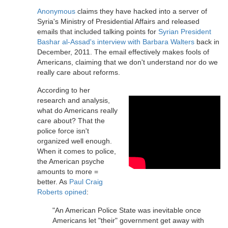
Anonymous
claims they have hacked into a server of
Syria's Ministry of Presidential Affairs and released
emails that included talking points for
Syrian President
Bashar al-Assad's interview with Barbara Walters
back in
December, 2011. The email effectively makes fools of
Americans, claiming that we don't understand nor do we
really care about reforms.
According to her
research and analysis,
what do Americans really
care about? That the
police force isn't
organized well enough.
When it comes to police,
the American psyche
amounts to more =
better. As
Paul Craig
Roberts opined
:
"An American Police State was inevitable once
Americans let "their" government get away with