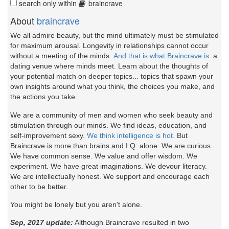
search only within
braincrave
About
braincrave
We all admire beauty, but the mind ultimately must be stimulated
for maximum arousal. Longevity in relationships cannot occur
without a meeting of the minds.
And that is what Braincrave is
: a
dating venue where minds meet. Learn about the thoughts of
your potential match on deeper topics... topics that spawn your
own insights around what you think, the choices you make, and
the actions you take.
We are a community of men and women who seek beauty and
stimulation through our minds. We find ideas, education, and
self-improvement sexy.
We think intelligence is hot.
But
Braincrave is more than brains and I.Q. alone. We are curious.
We have common sense. We value and offer wisdom. We
experiment. We have great imaginations. We devour literacy.
We are intellectually honest. We support and encourage each
other to be better.
You might be lonely but you aren't alone.
Sep, 2017 update:
Although Braincrave resulted in two