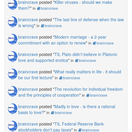
braincrave
posted "
Killer viruses - should we make
them?
"
in
braincrave
braincrave
posted "
The last line of defense when the law
is wrong
"
in
braincrave
braincrave
posted "
Modern marriage - a 2-year
commitment with an option to renew
"
in
braincrave
braincrave
posted "
TIL Plato didn't believe in Platonic
love and supported erotica
"
in
braincrave
braincrave
posted "
What really matters in life - it should
be our first lecture
"
in
braincrave
braincrave
posted "
The revolution for individual freedom
and the principles of cooperation
"
in
braincrave
braincrave
posted "
Madly in love - is there a rational
basis to love?
"
in
braincrave
braincrave
posted "
TIL Federal Reserve Bank
stockholders don't pay taxes
"
in
braincrave