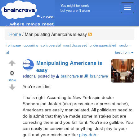
You might be lonely
T
but you aren't alone
o
g
g
l
Home
/
Manipulating Americans is easy
e
n
front page
upcoming
controversial
most discussed
underappreciated
random
a
all
best from:
v
Manipulating Americans is
i
easy
g
0
editorial posted by
braincrave
in
braincrave
a
show
t
You're an idiot.
i
o
That's right. According to New York spin doctor
n
Sheherazad Jaafari (aka press-aide or press attaché),
Americans are easily manipulated. All politicians need to
do is admit that they've made some mistakes but are
correcting them and you fall for it. You're so gullible. You
can easily be convinced of anything. Just play to your
guilt and your minds are like
play-doh
.