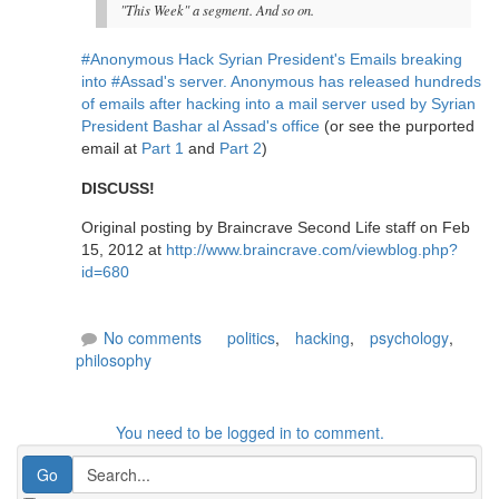
"This Week" a segment. And so on.
#Anonymous Hack Syrian President's Emails breaking
into #Assad's server. Anonymous has released hundreds
of emails after hacking into a mail server used by Syrian
President Bashar al Assad's office
(or see the purported
email at
Part 1
and
Part 2
)
DISCUSS!
Original posting by Braincrave Second Life staff on Feb
15, 2012 at
http://www.braincrave.com/viewblog.php?
id=680
No comments
politics
,
hacking
,
psychology
,
philosophy
You need to be logged in to comment.