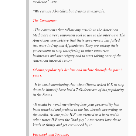
medicine"…etc.
*We can use Abu Ghraib in Iraq as an example.
The Comments:
· The comments that follow any article in the American
Media are a very important tool to use in the interview. The
Americans now believe that their government has failed
two wars in Iraq and Afghanistan. They are asking their
government to stop interfering in other countries
businesses and sovereignty and to start taking care of the
American internal issues.
Obama popularity's decline and incline through the past 3
years:
· It is worth mentioning that when Obama asked H.E to step
down he himself have had a 70% decrease of his popularity
in the States.
· It would be worth mentioning how your personality has
been attacked and praised in the last decade according to
the media. At one point H.E was viewed as a hero and in
other times H.E was the "bad guy". Americans love these
kinds of things and get convinced by it.
Facebook and You tube: