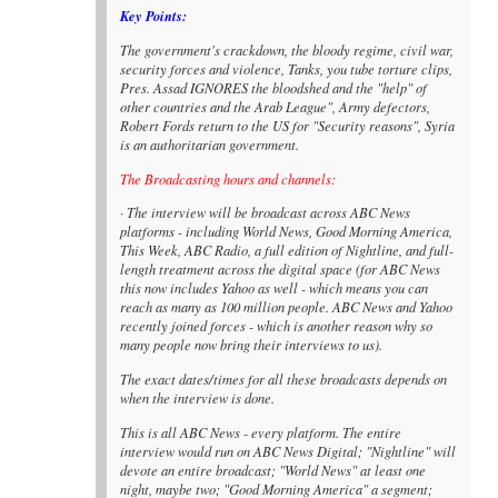
Key Points:
The government's crackdown, the bloody regime, civil war,
security forces and violence, Tanks, you tube torture clips,
Pres. Assad IGNORES the bloodshed and the "help" of
other countries and the Arab League", Army defectors,
Robert Fords return to the US for "Security reasons", Syria
is an authoritarian government.
The Broadcasting hours and channels:
· The interview will be broadcast across ABC News
platforms - including World News, Good Morning America,
This Week, ABC Radio, a full edition of Nightline, and full-
length treatment across the digital space (for ABC News
this now includes Yahoo as well - which means you can
reach as many as 100 million people. ABC News and Yahoo
recently joined forces - which is another reason why so
many people now bring their interviews to us).
The exact dates/times for all these broadcasts depends on
when the interview is done.
This is all ABC News - every platform. The entire
interview would run on ABC News Digital; "Nightline" will
devote an entire broadcast; "World News" at least one
night, maybe two; "Good Morning America" a segment;