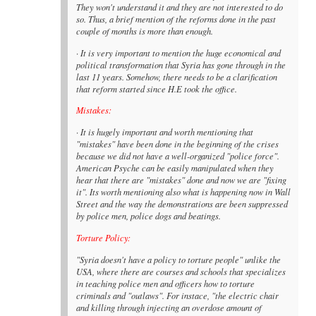
They won't understand it and they are not interested to do
so. Thus, a brief mention of the reforms done in the past
couple of months is more than enough.
· It is very important to mention the huge economical and
political transformation that Syria has gone through in the
last 11 years. Somehow, there needs to be a clarification
that reform started since H.E took the office.
Mistakes:
· It is hugely important and worth mentioning that
"mistakes" have been done in the beginning of the crises
because we did not have a well-organized "police force".
American Psyche can be easily manipulated when they
hear that there are "mistakes" done and now we are "fixing
it". Its worth mentioning also what is happening now in Wall
Street and the way the demonstrations are been suppressed
by police men, police dogs and beatings.
Torture Policy:
"Syria doesn't have a policy to torture people" unlike the
USA, where there are courses and schools that specializes
in teaching police men and officers how to torture
criminals and "outlaws". For instace, "the electric chair
and killing through injecting an overdose amount of