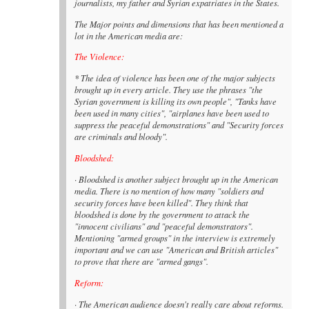
journalists, my father and Syrian expatriates in the States.
The Major points and dimensions that has been mentioned a
lot in the American media are:
The Violence:
* The idea of violence has been one of the major subjects
brought up in every article. They use the phrases "the
Syrian government is killing its own people", "Tanks have
been used in many cities", "airplanes have been used to
suppress the peaceful demonstrations" and "Security forces
are criminals and bloody".
Bloodshed:
· Bloodshed is another subject brought up in the American
media. There is no mention of how many "soldiers and
security forces have been killed". They think that
bloodshed is done by the government to attack the
"innocent civilians" and "peaceful demonstrators".
Mentioning "armed groups" in the interview is extremely
important and we can use "American and British articles"
to prove that there are "armed gangs".
Reform:
· The American audience doesn't really care about reforms.