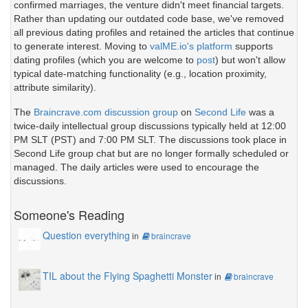
confirmed marriages, the venture didn't meet financial targets.
Rather than updating our outdated code base, we've removed
all previous dating profiles and retained the articles that continue
to generate interest. Moving to
valME.io's platform
supports
dating profiles (which you are welcome to
post
) but won't allow
typical date-matching functionality (e.g., location proximity,
attribute similarity).
The
Braincrave.com discussion group
on
Second Life
was a
twice-daily intellectual group discussions typically held at 12:00
PM SLT (PST) and 7:00 PM SLT. The discussions took place in
Second Life group chat but are no longer formally scheduled or
managed. The daily articles were used to encourage the
discussions.
Someone's Reading
Question everything
in
braincrave
TIL about the Flying Spaghetti Monster
in
braincrave