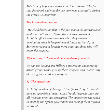
This is very important to the American mindset. The fact
that Facebook and youtube are open now-especially during
the crises- is important.
The International media:
· We should mention that in the first month the international
media was allowed in Syria. Both al Jazeera and al
Arabia's offices were open but when they started to
manipulate what is happening and "make up facts", the
Syrian government became more cautious about who will
enter the country.
10) Civil war in Syria and the neighboring countries:
We can use Noland and Hillary's statements encouraging
armed groups to not give up their weapons as a "clear" way
of asking for a civil war in Syria.
11) The opposition:
* a brief mention of the opposition "figures". Syria doesn't
have an opposition leader with a "ready" agenda; they are
all from the previous generation. The opposition was asked
to meet by the Syrian government but most of them refused
to attend.