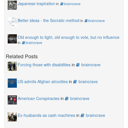
Japanese inspiration
in
braincrave
Better ideas - the Socratic method
in
braincrave
Old enough to fight, old enough to vote, but no influence
in
braincrave
Related Posts
Forcing those with disabilities
in
braincrave
US admits Afghan atrocities
in
braincrave
American Conspiracies
in
braincrave
Ex-husbands as cash machines
in
braincrave