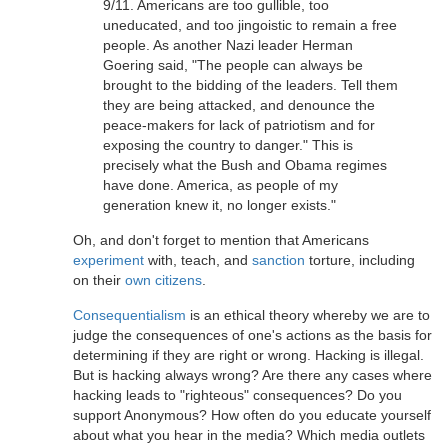
9/11. Americans are too gullible, too
uneducated, and too jingoistic to remain a free
people. As another Nazi leader Herman
Goering said, "The people can always be
brought to the bidding of the leaders. Tell them
they are being attacked, and denounce the
peace-makers for lack of patriotism and for
exposing the country to danger." This is
precisely what the Bush and Obama regimes
have done. America, as people of my
generation knew it, no longer exists."
Oh, and don't forget to mention that Americans
experiment
with, teach, and
sanction
torture, including
on their
own citizens
.
Consequentialism
is an ethical theory whereby we are to
judge the consequences of one's actions as the basis for
determining if they are right or wrong. Hacking is illegal.
But is hacking always wrong? Are there any cases where
hacking leads to "righteous" consequences? Do you
support Anonymous? How often do you educate yourself
about what you hear in the media? Which media outlets