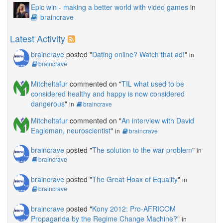
Epic win - making a better world with video games
in
braincrave
Latest Activity
braincrave
posted "
Dating online? Watch that ad!
"
in
braincrave
Mitcheltafur
commented on "
TIL what used to be
considered healthy and happy is now considered
dangerous
"
in
braincrave
Mitcheltafur
commented on "
An interview with David
Eagleman, neuroscientist
"
in
braincrave
braincrave
posted "
The solution to the war problem
"
in
braincrave
braincrave
posted "
The Great Hoax of Equality
"
in
braincrave
braincrave
posted "
Kony 2012: Pro-AFRICOM
Propaganda by the Regime Change Machine?
"
in