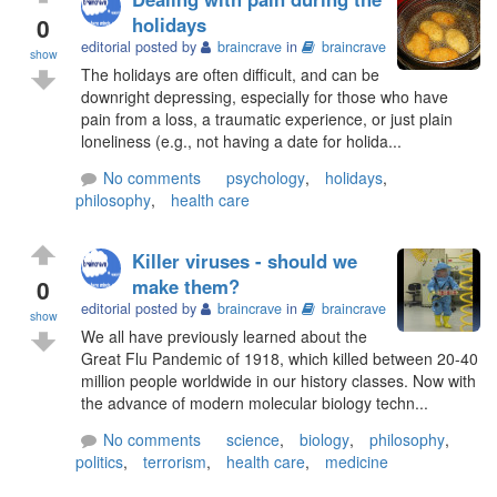
0
holidays
editorial posted by
braincrave
in
braincrave
show
The holidays are often difficult, and can be
downright depressing, especially for those who have
pain from a loss, a traumatic experience, or just plain
loneliness (e.g., not having a date for holida...
No comments
psychology
,
holidays
,
philosophy
,
health care
Killer viruses - should we
0
make them?
editorial posted by
braincrave
in
braincrave
show
We all have previously learned about the
Great Flu Pandemic of 1918, which killed between 20-40
million people worldwide in our history classes. Now with
the advance of modern molecular biology techn...
No comments
science
,
biology
,
philosophy
,
politics
,
terrorism
,
health care
,
medicine