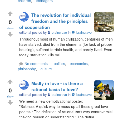
children
,
teenagers
The revolution for individual
0
freedom and the principles
of cooperation
show
editorial posted by
braincrave
in
braincrave
Throughout most of human civilization, centuries of men
have starved, died from the elements (for lack of proper
housing), suffered terrible health, and barely lived. Even
today, starvation kills mil...
No comments
politics
,
economics
,
philosophy
,
culture
Madly in love - is there a
0
rational basis to love?
editorial posted by
braincrave
in
braincrave
show
We need a new demotivational poster:
"Science. A quick way to mess-up all those great love
poems." The definition of rational isn't very controversial:
"having reason or understanding." The defini...