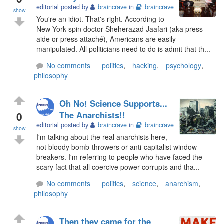
editorial posted by
braincrave
in
braincrave
show
You're an idiot. That's right. According to
New York spin doctor Sheherazad Jaafari (aka press-
aide or press attaché), Americans are easily
manipulated. All politicians need to do is admit that th...
No comments
politics
,
hacking
,
psychology
,
philosophy
Oh No! Science Supports...
0
The Anarchists!!
editorial posted by
braincrave
in
braincrave
show
I'm talking about the real anarchists here,
not bloody bomb-throwers or anti-capitalist window
breakers. I'm referring to people who have faced the
scary fact that all coercive power corrupts and tha...
No comments
politics
,
science
,
anarchism
,
philosophy
Then they came for the