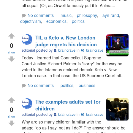
all equal. (Or, as Orwell famously put it in Anima...
No comments
music
,
philosophy
,
ayn rand
,
objectivism
,
economics
,
politics
TIL a Kelo v. New London
0
judge regrets his decision
editorial posted by
braincrave
in
braincrave
show
Today I learned that Connecticut Supreme
Court Justice Richard Palmer is "sorry" for the way he
voted in the infamous eminent domain Kelo v. New
London case. In that case, the US Supreme Court aff...
No comments
politics
,
business
The examples adults set for
0
children
editorial posted by
braincrave
in
braincrave
show
Why are so many children familiar with the
adage "do as I say, not as I do?" The answer should be