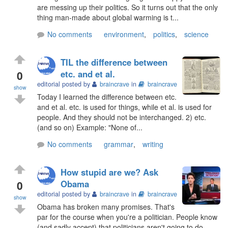
are messing up their politics. So it turns out that the only
thing man-made about global warming is t...
No comments
environment
,
politics
,
science
TIL the difference between
0
etc. and et al.
editorial posted by
braincrave
in
braincrave
show
Today I learned the difference between etc.
and et al. etc. is used for things, while et al. is used for
people. And they should not be interchanged. 2) etc.
(and so on) Example: "None of...
No comments
grammar
,
writing
How stupid are we? Ask
0
Obama
editorial posted by
braincrave
in
braincrave
show
Obama has broken many promises. That's
par for the course when you're a politician. People know
(and sadly accept) that politicians aren't going to do