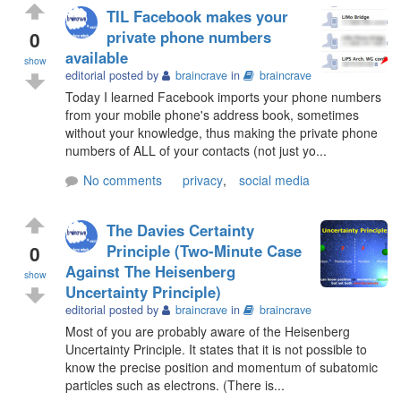
TIL Facebook makes your
0
private phone numbers
available
show
editorial posted by
braincrave
in
braincrave
Today I learned Facebook imports your phone numbers
from your mobile phone's address book, sometimes
without your knowledge, thus making the private phone
numbers of ALL of your contacts (not just yo...
No comments
privacy
,
social media
The Davies Certainty
0
Principle (Two-Minute Case
Against The Heisenberg
show
Uncertainty Principle)
editorial posted by
braincrave
in
braincrave
Most of you are probably aware of the Heisenberg
Uncertainty Principle. It states that it is not possible to
know the precise position and momentum of subatomic
particles such as electrons. (There is...