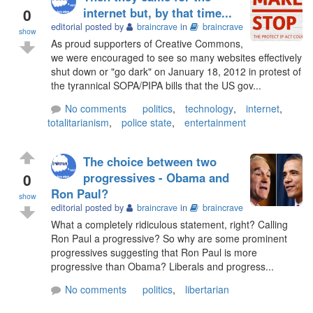
0
internet but, by that time...
editorial posted by
braincrave
in
braincrave
show
As proud supporters of Creative Commons,
we were encouraged to see so many websites effectively
shut down or "go dark" on January 18, 2012 in protest of
the tyrannical SOPA/PIPA bills that the US gov...
No comments
politics
,
technology
,
internet
,
totalitarianism
,
police state
,
entertainment
The choice between two
0
progressives - Obama and
Ron Paul?
show
editorial posted by
braincrave
in
braincrave
What a completely ridiculous statement, right? Calling
Ron Paul a progressive? So why are some prominent
progressives suggesting that Ron Paul is more
progressive than Obama? Liberals and progress...
No comments
politics
,
libertarian