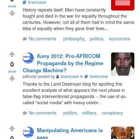
braincrave
show
History repeats itself. Men have constantly
fought and died in the war for equality throughout the
centuries. However, not all of them had in mind the same
idea of equality when they gave their lives...
No comments
philosophy
,
politics
,
economics
Kony 2012: Pro-AFRICOM
0
Propaganda by the Regime
Change Machine?
show
editorial posted by
braincrave
in
braincrave
Thanks to the Land Destroyer blog for spotting this
excellent analysis of what appears the next phase in
false-flag interventionist propaganda -- the use of so-
called "social media" with heavy celebr...
No comments
politics
,
military
,
conspiracy
Manipulating Americans is
0
easy