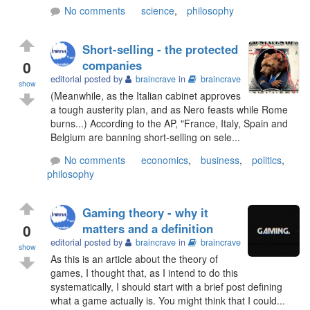
No comments
science
,
philosophy
Short-selling - the protected
0
companies
editorial posted by
braincrave
in
braincrave
show
(Meanwhile, as the Italian cabinet approves
a tough austerity plan, and as Nero feasts while Rome
burns...) According to the AP, "France, Italy, Spain and
Belgium are banning short-selling on sele...
No comments
economics
,
business
,
politics
,
philosophy
Gaming theory - why it
0
matters and a definition
editorial posted by
braincrave
in
braincrave
show
As this is an article about the theory of
games, I thought that, as I intend to do this
systematically, I should start with a brief post defining
what a game actually is. You might think that I could...