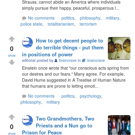
Strauss, cannot abide an America where individuals
simply pursue their happy, peaceful, prosperous l...
No comments
politics
,
philosophy
,
military
,
police state
,
totalitarianism
,
terrorism
How to get decent people to
0
do terrible things - put them
in positions of power
show
editorial posted by
braincrave
in
braincrave
Einstein once wrote that "our conscious acts spring from
our desires and our fears." Many agree. For example,
David Hume suggested in A Treatise of Human Nature
that humans are prone to letting emoti...
No comments
politics
,
psychology
,
philosophy
,
military
Two Grandmothers, Two
0
Priests and a Nun go to
Prison for Peace
show