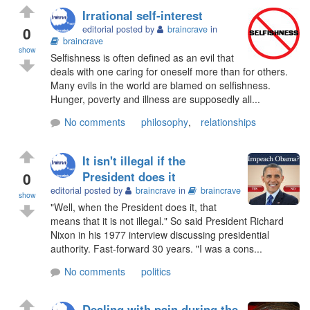
Irrational self-interest
0
editorial posted by
braincrave
in
braincrave
show
Selfishness is often defined as an evil that
deals with one caring for oneself more than for others.
Many evils in the world are blamed on selfishness.
Hunger, poverty and illness are supposedly all...
No comments
philosophy
,
relationships
It isn't illegal if the
0
President does it
editorial posted by
braincrave
in
braincrave
show
"Well, when the President does it, that
means that it is not illegal." So said President Richard
Nixon in his 1977 interview discussing presidential
authority. Fast-forward 30 years. "I was a cons...
No comments
politics
Dealing with pain during the