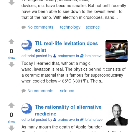
devices, etc. have become smaller. But not until recently
have we been able to see down to the lowest level - to
that of the nano. With electron microscopes, nano...
No comments
technology
,
science
TIL real-life levitation does
0
exist
editorial posted by
braincrave
in
braincrave
show
Today I learned that, without a magic
wand, levitation is real. The physics behind it consists of
a ceramic material that is famous for superconductivity
when cooled below -185ºC (-301ºF). The s...
No comments
science
The rationality of alternative
0
medicine
editorial posted by
braincrave
in
braincrave
show
As many mourn the death of Apple founder