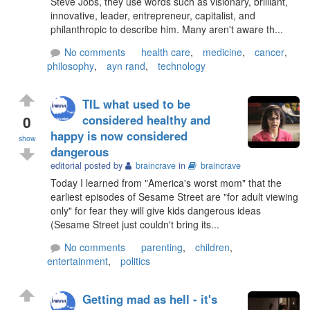
Steve Jobs, they use words such as visionary, brilliant,
innovative, leader, entrepreneur, capitalist, and
philanthropic to describe him. Many aren't aware th...
No comments
health care
,
medicine
,
cancer
,
philosophy
,
ayn rand
,
technology
TIL what used to be
0
considered healthy and
happy is now considered
show
dangerous
editorial posted by
braincrave
in
braincrave
Today I learned from "America's worst mom" that the
earliest episodes of Sesame Street are "for adult viewing
only" for fear they will give kids dangerous ideas
(Sesame Street just couldn't bring its...
No comments
parenting
,
children
,
entertainment
,
politics
Getting mad as hell - it's