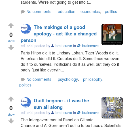
students. We're not going to get into t...
No comments
education
,
economics
,
politics
The makings of a good
0
apology - act like a changed
person
show
editorial posted by
braincrave
in
braincrave
Paris Hilton did it to Lindsay Lohan. Tiger Woods did it.
American Idol did it. Couples do it. Sometimes we even
do it to ourselves. Politicians do it as well, but they do it
badly (just like everyth...
No comments
psychology
,
philosophy
,
politics
Guilt begone - it was the
0
sun all along
editorial posted by
braincrave
in
braincrave
show
The Intergovernmental Panel on Climate
Change and Al Gore aren't going to be happy. Scientists