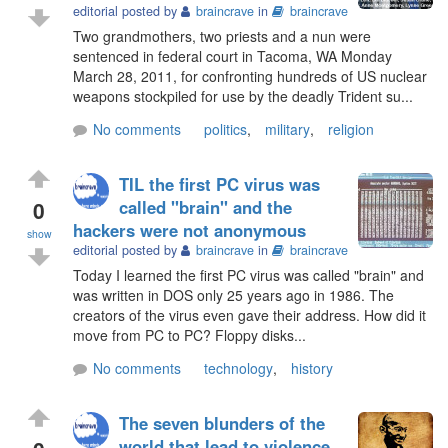
editorial posted by
braincrave
in
braincrave
Two grandmothers, two priests and a nun were
sentenced in federal court in Tacoma, WA Monday
March 28, 2011, for confronting hundreds of US nuclear
weapons stockpiled for use by the deadly Trident su...
No comments
politics
,
military
,
religion
TIL the first PC virus was
0
called "brain" and the
hackers were not anonymous
show
editorial posted by
braincrave
in
braincrave
Today I learned the first PC virus was called "brain" and
was written in DOS only 25 years ago in 1986. The
creators of the virus even gave their address. How did it
move from PC to PC? Floppy disks...
No comments
technology
,
history
The seven blunders of the
world that lead to violence