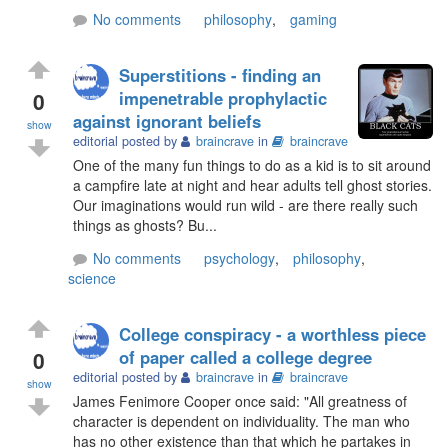
No comments
philosophy
,
gaming
Superstitions - finding an
0
impenetrable prophylactic
against ignorant beliefs
show
editorial posted by
braincrave
in
braincrave
One of the many fun things to do as a kid is to sit around
a campfire late at night and hear adults tell ghost stories.
Our imaginations would run wild - are there really such
things as ghosts? Bu...
No comments
psychology
,
philosophy
,
science
College conspiracy - a worthless piece
0
of paper called a college degree
editorial posted by
braincrave
in
braincrave
show
James Fenimore Cooper once said: "All greatness of
character is dependent on individuality. The man who
has no other existence than that which he partakes in