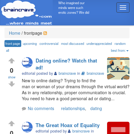
Who imagined our
minds were such
T
erotic zones? We did
o
g
g
l
Home
/
frontpage
e
n
front page
upcoming
controversial
most discussed
underappreciated
random
a
all
best from:
v
Dating online? Watch that
i
ad!
g
0
editorial posted by
braincrave
in
braincrave
a
show
t
New to online dating? Trying to find the
i
man or woman of your dreams through the virtual world?
o
As in any relationship, proper communication is crucial.
n
You need to have a good personal ad or dating...
No comments
relationships
,
dating
The Great Hoax of Equality
0
editorial posted by
braincrave
in