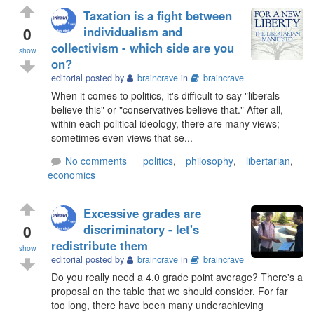
Taxation is a fight between
0
individualism and
collectivism - which side are you
show
on?
editorial posted by
braincrave
in
braincrave
When it comes to politics, it's difficult to say "liberals
believe this" or "conservatives believe that." After all,
within each political ideology, there are many views;
sometimes even views that se...
No comments
politics
,
philosophy
,
libertarian
,
economics
Excessive grades are
0
discriminatory - let's
redistribute them
show
editorial posted by
braincrave
in
braincrave
Do you really need a 4.0 grade point average? There's a
proposal on the table that we should consider. For far
too long, there have been many underachieving