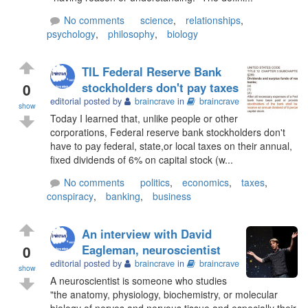
No comments
science
,
relationships
,
psychology
,
philosophy
,
biology
TIL Federal Reserve Bank
0
stockholders don't pay taxes
editorial posted by
braincrave
in
braincrave
show
Today I learned that, unlike people or other
corporations, Federal reserve bank stockholders don't
have to pay federal, state,or local taxes on their annual,
fixed dividends of 6% on capital stock (w...
No comments
politics
,
economics
,
taxes
,
conspiracy
,
banking
,
business
An interview with David
0
Eagleman, neuroscientist
editorial posted by
braincrave
in
braincrave
show
A neuroscientist is someone who studies
"the anatomy, physiology, biochemistry, or molecular
biology of nerves and nervous tissue and especially their