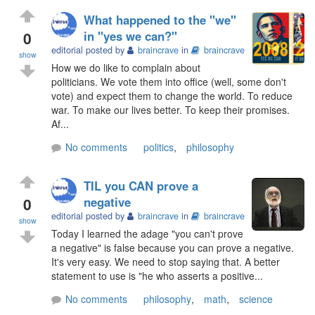
What happened to the "we"
0
in "yes we can?"
editorial posted by
braincrave
in
braincrave
show
How we do like to complain about
politicians. We vote them into office (well, some don't
vote) and expect them to change the world. To reduce
war. To make our lives better. To keep their promises.
Af...
No comments
politics
,
philosophy
TIL you CAN prove a
0
negative
editorial posted by
braincrave
in
braincrave
show
Today I learned the adage "you can't prove
a negative" is false because you can prove a negative.
It's very easy. We need to stop saying that. A better
statement to use is "he who asserts a positive...
No comments
philosophy
,
math
,
science