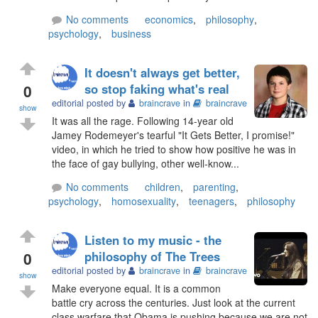
No comments
economics
,
philosophy
,
psychology
,
business
It doesn't always get better,
0
so stop faking what's real
editorial posted by
braincrave
in
braincrave
show
It was all the rage. Following 14-year old
Jamey Rodemeyer's tearful "It Gets Better, I promise!"
video, in which he tried to show how positive he was in
the face of gay bullying, other well-know...
No comments
children
,
parenting
,
psychology
,
homosexuality
,
teenagers
,
philosophy
Listen to my music - the
0
philosophy of The Trees
editorial posted by
braincrave
in
braincrave
show
Make everyone equal. It is a common
battle cry across the centuries. Just look at the current
class warfare that Obama is pushing because we are not