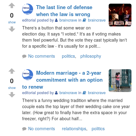
The last line of defense
0
when the law is wrong
editorial posted by
braincrave
in
braincrave
show
There's a button that some wear on
election day. It says "I voted." It's as if voting makes
them feel powerful. But the vote they cast typically isn't
for a specific law - it's usually for a polit...
No comments
politics
,
philosophy
Modern marriage - a 2-year
0
commitment with an option
to renew
show
editorial posted by
braincrave
in
braincrave
There's a funny wedding tradition where the married
couple eats the top layer of their wedding cake one year
later. (How great to finally have the extra space in your
freezer, right?) For about half...
No comments
relationships
,
politics