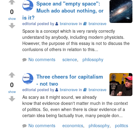
Space and "empty space":
0
Much ado about nothing, or
is it?
show
editorial posted by
braincrave
in
braincrave
Space is a concept which is very rarely correctly
understand by anybody, including modern physicists.
However, the purpose of this essay is not to discuss the
confusions of others in relation to this...
No comments
science
,
philosophy
Three cheers for capitalism
0
- not two
editorial posted by
braincrave
in
braincrave
show
As scary as it might sound, we already
know that evidence doesn't matter much in the context
of politics. So, even when there is clear evidence of a
certain idea being factually true, many people don...
No comments
economics
,
philosophy
,
politics