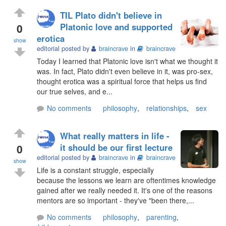
TIL Plato didn't believe in
0
Platonic love and supported
erotica
show
editorial posted by
braincrave
in
braincrave
Today I learned that Platonic love isn't what we thought it
was. In fact, Plato didn't even believe in it, was pro-sex,
thought erotica was a spiritual force that helps us find
our true selves, and e...
No comments
philosophy
,
relationships
,
sex
What really matters in life -
0
it should be our first lecture
editorial posted by
braincrave
in
braincrave
show
Life is a constant struggle, especially
because the lessons we learn are oftentimes knowledge
gained after we really needed it. It's one of the reasons
mentors are so important - they've "been there,...
No comments
philosophy
,
parenting
,