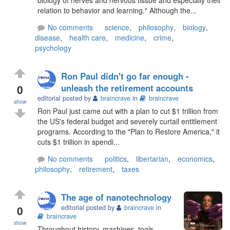
relation to behavior and learning." Although the...
No comments
science
,
philosophy
,
biology
,
disease
,
health care
,
medicine
,
crime
,
psychology
Ron Paul didn't go far enough -
0
unleash the retirement accounts
editorial posted by
braincrave
in
braincrave
show
Ron Paul just came out with a plan to cut $1 trillion from
the US's federal budget and severely curtail entitlement
programs. According to the "Plan to Restore America," it
cuts $1 trillion in spendi...
No comments
politics
,
libertarian
,
economics
,
philosophy
,
retirement
,
taxes
The age of nanotechnology
0
editorial posted by
braincrave
in
braincrave
show
Throughout history, machines, tools,