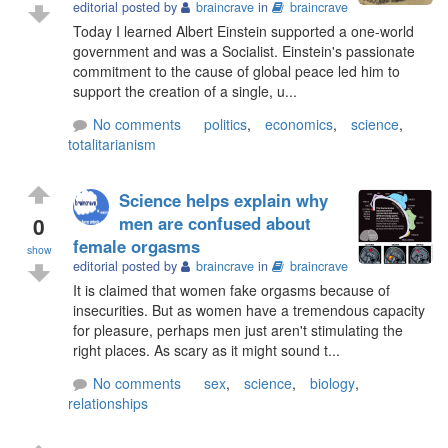
editorial posted by
braincrave
in
braincrave
Today I learned Albert Einstein supported a one-world
government and was a Socialist. Einstein's passionate
commitment to the cause of global peace led him to
support the creation of a single, u...
No comments
politics
,
economics
,
science
,
totalitarianism
Science helps explain why
0
men are confused about
female orgasms
show
editorial posted by
braincrave
in
braincrave
It is claimed that women fake orgasms because of
insecurities. But as women have a tremendous capacity
for pleasure, perhaps men just aren't stimulating the
right places. As scary as it might sound t...
No comments
sex
,
science
,
biology
,
relationships