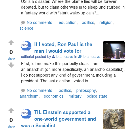
US is a disaster. Where the blame lies will be forever
debated, but to claim otherwise is to sleep undisturbed in
a fantasy world with "stark wake-up calls"...
No comments
education
,
politics
,
religion
,
science
If I voted, Ron Paul is the
0
man I would vote for
editorial posted by
braincrave
in
braincrave
show
First, let me make this perfectly clear: I am
an anarchist (or, more specifically, an anarcho-capitalist).
I do not support any kind of government, including a
president. The last election I voted in...
No comments
politics
,
philosophy
,
anarchism
,
economics
,
military
,
police state
TIL Einstein supported a
0
one-world government and
was a Socialist
show