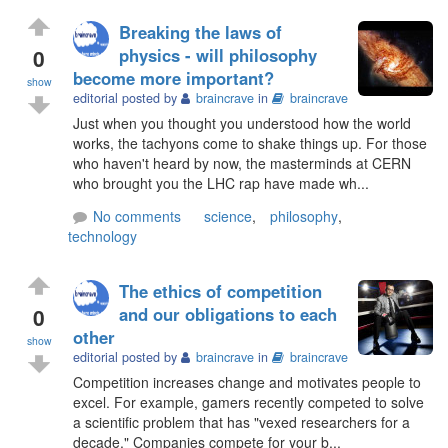
Breaking the laws of
0
physics - will philosophy
become more important?
show
editorial posted by
braincrave
in
braincrave
Just when you thought you understood how the world
works, the tachyons come to shake things up. For those
who haven't heard by now, the masterminds at CERN
who brought you the LHC rap have made wh...
No comments
science
,
philosophy
,
technology
The ethics of competition
0
and our obligations to each
other
show
editorial posted by
braincrave
in
braincrave
Competition increases change and motivates people to
excel. For example, gamers recently competed to solve
a scientific problem that has "vexed researchers for a
decade." Companies compete for your b...