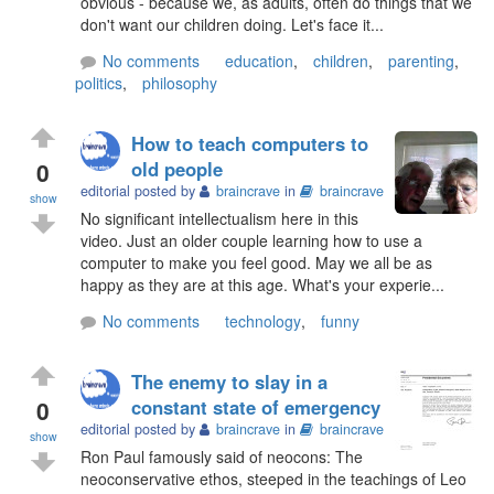
obvious - because we, as adults, often do things that we
don't want our children doing. Let's face it...
No comments
education
,
children
,
parenting
,
politics
,
philosophy
How to teach computers to
0
old people
editorial posted by
braincrave
in
braincrave
show
No significant intellectualism here in this
video. Just an older couple learning how to use a
computer to make you feel good. May we all be as
happy as they are at this age. What's your experie...
No comments
technology
,
funny
The enemy to slay in a
0
constant state of emergency
editorial posted by
braincrave
in
braincrave
show
Ron Paul famously said of neocons: The
neoconservative ethos, steeped in the teachings of Leo