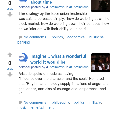
0
about time
editorial posted by
braincrave
in
braincrave
show
The strategy by the labor union leadership
was said to be based simply: "how do we bring down the
stock market, how do we bring down their bonuses, how
do we interfere with their ability to, to be ri...
No comments
politics
,
economics
,
business
,
banking
Imagine... what a wonderful
0
world it would be
editorial posted by
braincrave
in
braincrave
show
Aristotle spoke of music as having
"influence over the character and the soul." He noted
that "Rhythm and melody supply imitations of anger and
gentleness, and also of courage and temperance, and
of...
No comments
philosophy
,
politics
,
military
,
music
,
entertainment