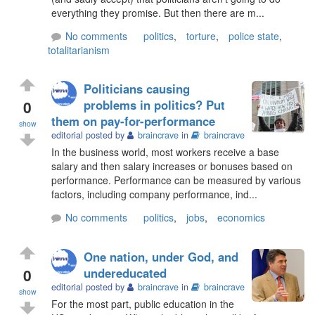
everything they promise. But then there are m...
No comments
politics
,
torture
,
police state
,
totalitarianism
Politicians causing
0
problems in politics? Put
them on pay-for-performance
show
editorial posted by
braincrave
in
braincrave
In the business world, most workers receive a base
salary and then salary increases or bonuses based on
performance. Performance can be measured by various
factors, including company performance, ind...
No comments
politics
,
jobs
,
economics
One nation, under God, and
0
undereducated
editorial posted by
braincrave
in
braincrave
show
For the most part, public education in the