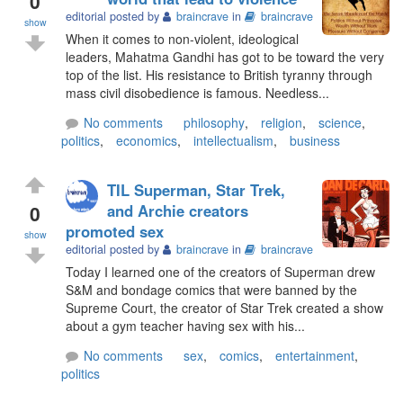
0
editorial posted by
braincrave
in
braincrave
show
When it comes to non-violent, ideological
leaders, Mahatma Gandhi has got to be toward the very
top of the list. His resistance to British tyranny through
mass civil disobedience is famous. Needless...
No comments
philosophy
,
religion
,
science
,
politics
,
economics
,
intellectualism
,
business
TIL Superman, Star Trek,
0
and Archie creators
promoted sex
show
editorial posted by
braincrave
in
braincrave
Today I learned one of the creators of Superman drew
S&M and bondage comics that were banned by the
Supreme Court, the creator of Star Trek created a show
about a gym teacher having sex with his...
No comments
sex
,
comics
,
entertainment
,
politics