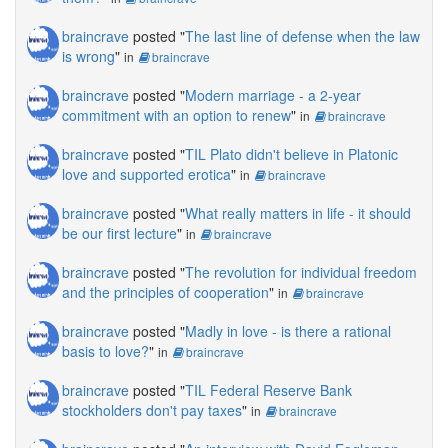
braincrave
posted "
The last line of defense when the law
is wrong
"
in
braincrave
braincrave
posted "
Modern marriage - a 2-year
commitment with an option to renew
"
in
braincrave
braincrave
posted "
TIL Plato didn't believe in Platonic
love and supported erotica
"
in
braincrave
braincrave
posted "
What really matters in life - it should
be our first lecture
"
in
braincrave
braincrave
posted "
The revolution for individual freedom
and the principles of cooperation
"
in
braincrave
braincrave
posted "
Madly in love - is there a rational
basis to love?
"
in
braincrave
braincrave
posted "
TIL Federal Reserve Bank
stockholders don't pay taxes
"
in
braincrave