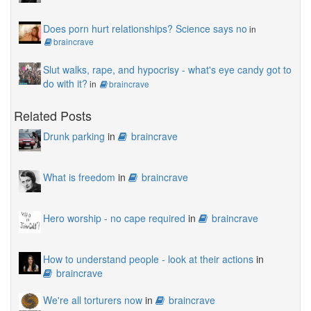
Does porn hurt relationships? Science says no
in
braincrave
Slut walks, rape, and hypocrisy - what's eye candy got to
do with it?
in
braincrave
Related Posts
Drunk parking
in
braincrave
What is freedom
in
braincrave
Hero worship - no cape required
in
braincrave
How to understand people - look at their actions
in
braincrave
We're all torturers now
in
braincrave