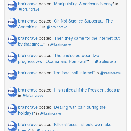
braincrave
posted "
Manipulating Americans is easy
"
in
braincrave
braincrave
posted "
Oh No! Science Supports... The
Anarchists!!
"
in
braincrave
braincrave
posted "
Then they came for the internet but,
by that time...
"
in
braincrave
braincrave
posted "
The choice between two
progressives - Obama and Ron Paul?
"
in
braincrave
braincrave
posted "
Irrational self-interest
"
in
braincrave
braincrave
posted "
It isn't illegal if the President does it
"
in
braincrave
braincrave
posted "
Dealing with pain during the
holidays
"
in
braincrave
braincrave
posted "
Killer viruses - should we make
them?
"
in
braincrave