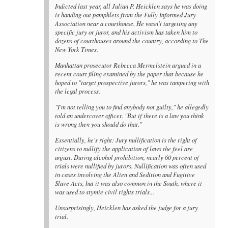
Indicted last year, all Julian P. Heicklen says he was doing
is handing out pamphlets from the Fully Informed Jury
Association near a courthouse. He wasn't targeting any
specific jury or juror, and his activism has taken him to
dozens of courthouses around the country, according to The
New York Times.
Manhattan prosecutor Rebecca Mermelstein argued in a
recent court filing examined by the paper that because he
hoped to "target prospective jurors," he was tampering with
the legal process.
"I'm not telling you to find anybody not guilty," he allegedly
told an undercover officer. "But if there is a law you think
is wrong then you should do that."
Essentially, he's right: Jury nullification is the right of
citizens to nullify the application of laws the feel are
unjust. During alcohol prohibition, nearly 60 percent of
trials were nullified by jurors. Nullification was often used
in cases involving the Alien and Sedition and Fugitive
Slave Acts, but it was also common in the South, where it
was used to stymie civil rights trials...
Unsurprisingly, Heicklen has asked the judge for a jury
trial.