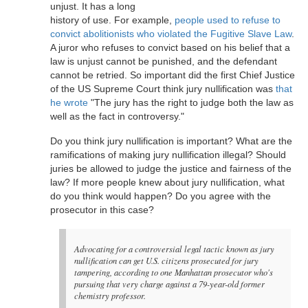
unjust. It has a long
history of use. For example,
people used to refuse to
convict abolitionists who violated the Fugitive Slave Law
.
A juror who refuses to convict based on his belief that a
law is unjust cannot be punished, and the defendant
cannot be retried. So important did the first Chief Justice
of the US Supreme Court think jury nullification was
that
he wrote
"The jury has the right to judge both the law as
well as the fact in controversy."
Do you think jury nullification is important? What are the
ramifications of making jury nullification illegal? Should
juries be allowed to judge the justice and fairness of the
law? If more people knew about jury nullification, what
do you think would happen? Do you agree with the
prosecutor in this case?
Advocating for a controversial legal tactic known as jury
nullification can get U.S. citizens prosecuted for jury
tampering, according to one Manhattan prosecutor who's
pursuing that very charge against a 79-year-old former
chemistry professor.