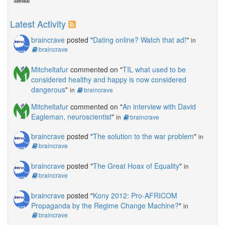
Latest Activity
braincrave
posted "
Dating online? Watch that ad!
"
in
braincrave
Mitcheltafur
commented on "
TIL what used to be
considered healthy and happy is now considered
dangerous
"
in
braincrave
Mitcheltafur
commented on "
An interview with David
Eagleman, neuroscientist
"
in
braincrave
braincrave
posted "
The solution to the war problem
"
in
braincrave
braincrave
posted "
The Great Hoax of Equality
"
in
braincrave
braincrave
posted "
Kony 2012: Pro-AFRICOM
Propaganda by the Regime Change Machine?
"
in
braincrave