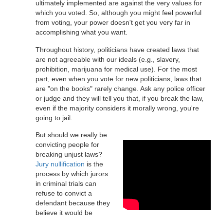
ultimately implemented are against the very values for
which you voted. So, although you might feel powerful
from voting, your power doesn't get you very far in
accomplishing what you want.
Throughout history, politicians have created laws that
are not agreeable with our ideals (e.g., slavery,
prohibition, marijuana for medical use). For the most
part, even when you vote for new politicians, laws that
are "on the books" rarely change. Ask any police officer
or judge and they will tell you that, if you break the law,
even if the majority considers it morally wrong, you're
going to jail.
But should we really be
convicting people for
breaking unjust laws?
Jury nullification
is the
process by which jurors
in criminal trials can
refuse to convict a
defendant because they
believe it would be