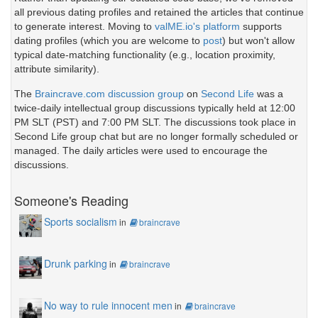
all previous dating profiles and retained the articles that continue
to generate interest. Moving to
valME.io's platform
supports
dating profiles (which you are welcome to
post
) but won't allow
typical date-matching functionality (e.g., location proximity,
attribute similarity).
The
Braincrave.com discussion group
on
Second Life
was a
twice-daily intellectual group discussions typically held at 12:00
PM SLT (PST) and 7:00 PM SLT. The discussions took place in
Second Life group chat but are no longer formally scheduled or
managed. The daily articles were used to encourage the
discussions.
Someone's Reading
Sports socialism
in
braincrave
Drunk parking
in
braincrave
No way to rule innocent men
in
braincrave