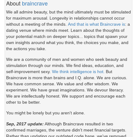
About
braincrave
We all admire beauty, but the mind ultimately must be stimulated
for maximum arousal. Longevity in relationships cannot occur
without a meeting of the minds.
And that is what Braincrave is
: a
dating venue where minds meet. Learn about the thoughts of
your potential match on deeper topics... topics that spawn your
own insights around what you think, the choices you make, and
the actions you take.
We are a community of men and women who seek beauty and
stimulation through our minds. We find ideas, education, and
self-improvement sexy.
We think intelligence is hot.
But
Braincrave is more than brains and I.Q. alone. We are curious.
We have common sense. We value and offer wisdom. We
experiment. We have great imaginations. We devour literacy.
We are intellectually honest. We support and encourage each
other to be better.
You might be lonely but you aren't alone.
Sep, 2017 update:
Although Braincrave resulted in two
confirmed marriages, the venture didn't meet financial targets.
Rather than updating our outdated code base, we've removed