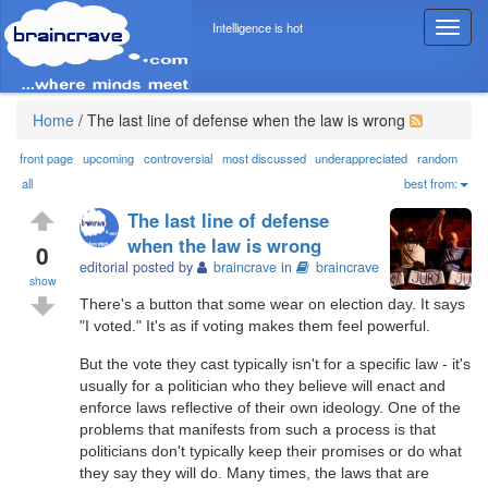
Intelligence is hot
T
o
g
g
l
Home
/
The last line of defense when the law is wrong
e
n
front page
upcoming
controversial
most discussed
underappreciated
random
a
all
best from:
v
The last line of defense
i
when the law is wrong
g
0
editorial posted by
braincrave
in
braincrave
a
show
t
There's a button that some wear on election day. It says
i
"I voted." It's as if voting makes them feel powerful.
o
n
But the vote they cast typically isn't for a specific law - it's
usually for a politician who they believe will enact and
enforce laws reflective of their own ideology. One of the
problems that manifests from such a process is that
politicians don't typically keep their promises or do what
they say they will do. Many times, the laws that are