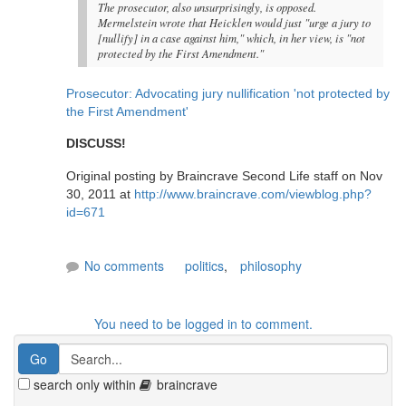
The prosecutor, also unsurprisingly, is opposed.
Mermelstein wrote that Heicklen would just "urge a jury to
[nullify] in a case against him," which, in her view, is "not
protected by the First Amendment."
Prosecutor: Advocating jury nullification 'not protected by
the First Amendment'
DISCUSS!
Original posting by Braincrave Second Life staff on Nov
30, 2011 at
http://www.braincrave.com/viewblog.php?
id=671
No comments
politics
,
philosophy
You need to be logged in to comment.
search only within
braincrave