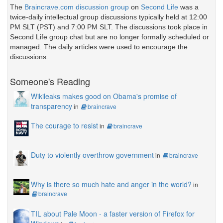
The
Braincrave.com discussion group
on
Second Life
was a
twice-daily intellectual group discussions typically held at 12:00
PM SLT (PST) and 7:00 PM SLT. The discussions took place in
Second Life group chat but are no longer formally scheduled or
managed. The daily articles were used to encourage the
discussions.
Someone's Reading
Wikileaks makes good on Obama's promise of
transparency
in
braincrave
The courage to resist
in
braincrave
Duty to violently overthrow government
in
braincrave
Why is there so much hate and anger in the world?
in
braincrave
TIL about Pale Moon - a faster version of Firefox for