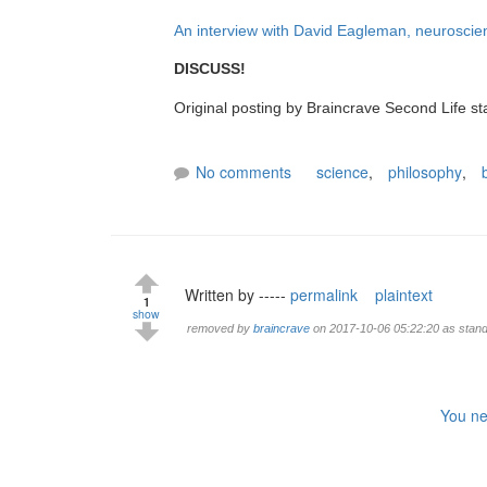
An interview with David Eagleman, neuroscien
DISCUSS!
Original posting by Braincrave Second Life st
No comments
science
,
philosophy
,
Written by -----
permalink
plaintext
1
show
removed by
braincrave
on 2017-10-06 05:22:20 as standa
You ne