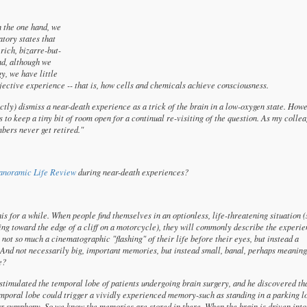
n the one hand, we
atory states that
 rich, bizarre-but-
nd, although we
y, we have little
ubjective experience -- that is, how cells and chemicals achieve consciousness.
ectly) dismiss a near-death experience as a trick of the brain in a low-oxygen state. How
s to keep a tiny bit of room open for a continual re-visiting of the question. As my colle
bers never get retired."
anoramic Life Review
during near-death experiences?
is for a while. When people find themselves in an optionless, life-threatening situation 
ing toward the edge of a cliff on a motorcycle), they will commonly describe the experie
 not so much a cinematographic "flashing" of their life before their eyes, but instead a
nd not necessarily big, important memories, but instead small, banal, perhaps meaning
e?
 stimulated the temporal lobe of patients undergoing brain surgery, and he discovered th
e temporal lobe could trigger a vividly experienced memory-such as standing in a parking l
ar symphony. So we know the memories are stored in there. When the brain is driven into