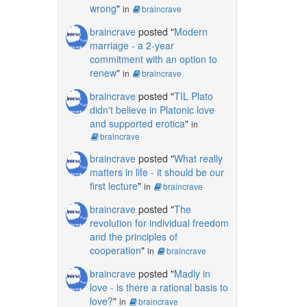
wrong
"
in
braincrave
braincrave
posted "
Modern
marriage - a 2-year
commitment with an option to
renew
"
in
braincrave
braincrave
posted "
TIL Plato
didn't believe in Platonic love
and supported erotica
"
in
braincrave
braincrave
posted "
What really
matters in life - it should be our
first lecture
"
in
braincrave
braincrave
posted "
The
revolution for individual freedom
and the principles of
cooperation
"
in
braincrave
braincrave
posted "
Madly in
love - is there a rational basis to
love?
"
in
braincrave