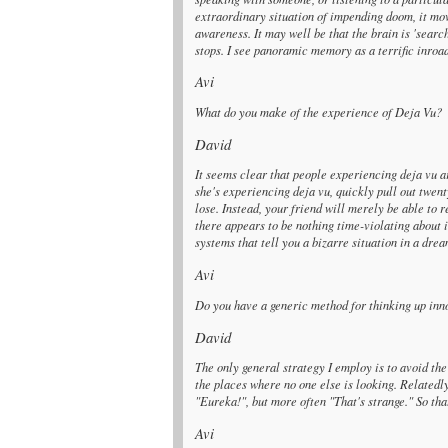
extraordinary situation of impending doom, it mo
awareness. It may well be that the brain is 'search
stops. I see panoramic memory as a terrific inroa
Avi
What do you make of the experience of Deja Vu?
David
It seems clear that people experiencing deja vu ar
she's experiencing deja vu, quickly pull out twenty
lose. Instead, your friend will merely be able to 
there appears to be nothing time-violating about i
systems that tell you a bizarre situation in a dr
Avi
Do you have a generic method for thinking up in
David
The only general strategy I employ is to avoid the
the places where no one else is looking. Relatedly
"Eureka!", but more often "That's strange." So tha
Avi