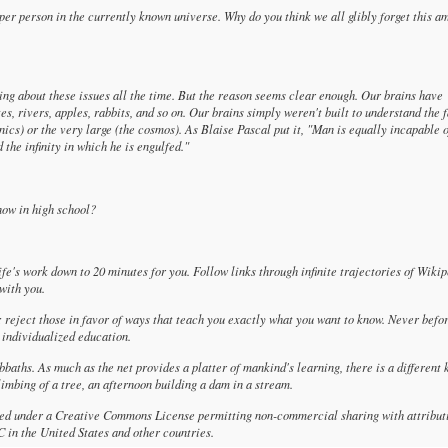
 per person in the currently known universe. Why do you think we all glibly forget this a
king about these issues all the time. But the reason seems clear enough. Our brains have
es, rivers, apples, rabbits, and so on. Our brains simply weren't built to understand the 
ics) or the very large (the cosmos). As Blaise Pascal put it, "Man is equally incapable 
the infinity in which he is engulfed."
now in high school?
 life's work down to 20 minutes for you. Follow links through infinite trajectories of Wikip
with you.
; reject those in favor of ways that teach you exactly what you want to know. Never befo
 individualized education.
sabbaths. As much as the net provides a platter of mankind's learning, there is a different 
limbing of a tree, an afternoon building a dam in a stream.
nsed under a Creative Commons License permitting non-commercial sharing with attribut
in the United States and other countries.