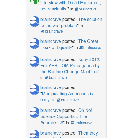
interview with David Eagleman,
neuroscientist
"
in
braincrave
braincrave
posted "
The solution
to the war problem
"
in
braincrave
braincrave
posted "
The Great
Hoax of Equality
"
in
braincrave
braincrave
posted "
Kony 2012:
Pro-AFRICOM Propaganda by
the Regime Change Machine?
"
in
braincrave
braincrave
posted
"
Manipulating Americans is
easy
"
in
braincrave
braincrave
posted "
Oh No!
Science Supports... The
Anarchists!!
"
in
braincrave
braincrave
posted "
Then they