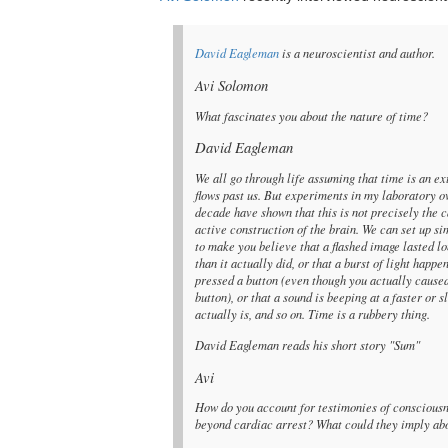
David Eagleman
is a neuroscientist and author.
Avi Solomon
What fascinates you about the nature of time?
David Eagleman
We all go through life assuming that time is an ex
flows past us. But experiments in my laboratory o
decade have shown that this is not precisely the c
active construction of the brain. We can set up s
to make you believe that a flashed image lasted lo
than it actually did, or that a burst of light happ
pressed a button (even though you actually caused
button), or that a sound is beeping at a faster or s
actually is, and so on. Time is a rubbery thing.
David Eagleman reads his short story "Sum"
Avi
How do you account for testimonies of conscious
beyond cardiac arrest? What could they imply abo