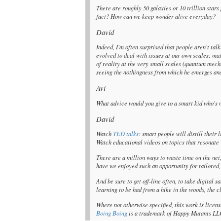
There are roughly 50 galaxies or 10 trillion stars
fact? How can we keep wonder alive everyday?
David
Indeed, I'm often surprised that people aren't tal
evolved to deal with issues at our own scales: mat
of reality at the very small scales (quantum mechn
seeing the nothingness from which he emerges and 
Avi
What advice would you give to a smart kid who's 
David
Watch
TED talks
: smart people will distill their
Watch educational videos on topics that resonate 
There are a million ways to waste time on the net
have we enjoyed such an opportunity for tailored,
And be sure to get off-line often, to take digital 
learning to be had from a hike in the woods, the c
Where not otherwise specified, this work is lice
Boing Boing
is a trademark of Happy Mutants LLC 