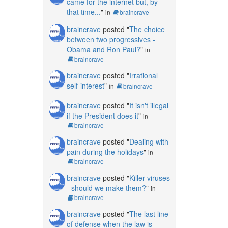
came for the internet but, by
that time...
"
in
braincrave
braincrave
posted "
The choice
between two progressives -
Obama and Ron Paul?
"
in
braincrave
braincrave
posted "
Irrational
self-interest
"
in
braincrave
braincrave
posted "
It isn't illegal
if the President does it
"
in
braincrave
braincrave
posted "
Dealing with
pain during the holidays
"
in
braincrave
braincrave
posted "
Killer viruses
- should we make them?
"
in
braincrave
braincrave
posted "
The last line
of defense when the law is