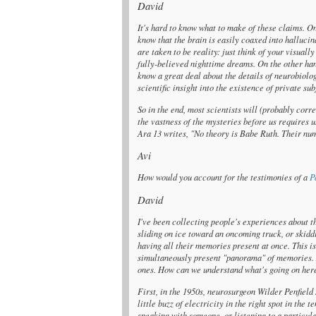
David
It's hard to know what to make of these claims. O
know that the brain is easily coaxed into hallucin
are taken to be reality: just think of your visually
fully-believed nighttime dreams. On the other ha
know a great deal about the details of neurobiolog
scientific insight into the existence of private s
So in the end, most scientists will (probably corr
the vastness of the mysteries before us requires u
Ara 13 writes, "No theory is Babe Ruth. Their num
Avi
How would you account for the testimonies of a
P
David
I've been collecting people's experiences about th
sliding on ice toward an oncoming truck, or skidd
having all their memories present at once. This is
simultaneously present "panorama" of memories. A
ones. How can we understand what's going on her
First, in the 1950s, neurosurgeon Wilder Penfield
little buzz of electricity in the right spot in th
speaking with someone, or listening to a particul