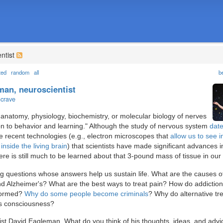
ntist
ted
random
all
b
man, neuroscientist
ncrave
anatomy, physiology, biochemistry, or molecular biology of nerves
ion to behavior and learning." Although the study of nervous system
dat
ore recent technologies (e.g., electron microscopes that
allow us to see i
inside the living brain
) that scientists have made significant advances i
ere is still much to be learned about that 3-pound mass of tissue in our
ting questions whose answers help us sustain life. What are the causes o
nd Alzheimer's? What are the best ways to treat pain? How do addictio
formed?
Why do some people become criminals
? Why do alternative tr
s consciousness?
ist David Eagleman. What do you think of his thoughts, ideas, and advi