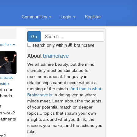
Communities
Login
Register
search only within
braincrave
est from:
About
braincrave
We all admire beauty, but the mind
ultimately must be stimulated for
maximum arousal. Longevity in
es back
relationships cannot occur without a
nside
meeting of the minds.
And that is what
nto our
Braincrave is
: a dating venue where
 heads.
minds meet. Learn about the thoughts
f
of your potential match on deeper
ns work?
topics... topics that spawn your own
eatments
insights around what you think, the
choices you make, and the actions you
take.
ce?