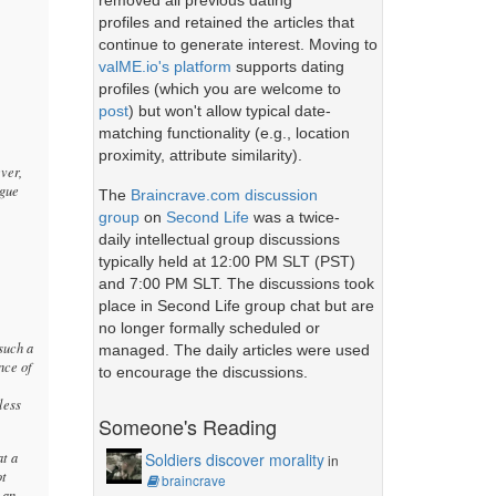
removed all previous dating
profiles and retained the articles that
continue to generate interest. Moving to
valME.io's platform
supports dating
profiles (which you are welcome to
post
) but won't allow typical date-
matching functionality (e.g., location
proximity, attribute similarity).
ever,
ague
The
Braincrave.com discussion
group
on
Second Life
was a twice-
daily intellectual group discussions
typically held at 12:00 PM SLT (PST)
and 7:00 PM SLT. The discussions took
place in Second Life group chat but are
no longer formally scheduled or
(such a
managed. The daily articles were used
nce of
to encourage the discussions.
less
Someone's Reading
at a
Soldiers discover morality
in
ot
braincrave
 an