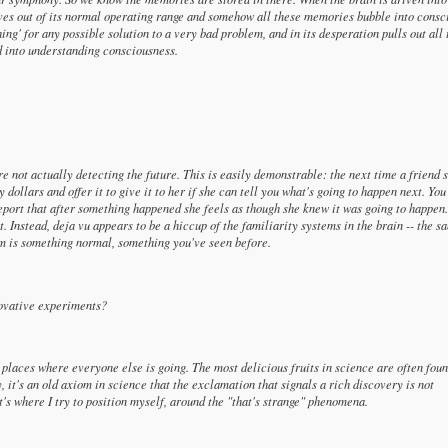
ves out of its normal operating range and somehow all these memories bubble into consc
ing' for any possible solution to a very bad problem, and in its desperation pulls out all 
d into understanding consciousness.
e not actually detecting the future. This is easily demonstrable: the next time a friend 
 dollars and offer it to give it to her if she can tell you what's going to happen next. You
report that after something happened she feels as though she knew it was going to happen
t. Instead, deja vu appears to be a hiccup of the familiarity systems in the brain -- the s
eam is something normal, something you've seen before.
novative experiments?
 places where everyone else is going. The most delicious fruits in science are often foun
, it's an old axiom in science that the exclamation that signals a rich discovery is not
t's where I try to position myself, around the "that's strange" phenomena.