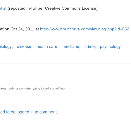
tist
(reposted in-full per Creative Commons License)
aff on Oct 24, 2011 at
http://www.braincrave.com/viewblog.php?id=662
biology
,
disease
,
health care
,
medicine
,
crime
,
psychology
rds: submission attempting to sell something
ed to be logged in to comment.