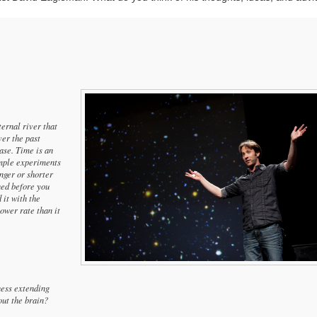
ternal river that
ver the past
ase. Time is an
imple experiments
nger or shorter
ened before you
 it with the
lower rate than it
ness extending
ut the brain?