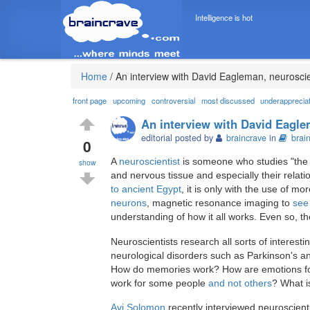
Intelligence is hot
Home
/
An interview with David Eagleman, neuroscie
front page
upcoming
controversial
most discussed
underapprecia
An interview with David Eagle
editorial posted by
braincrave
in
brai
0
A
neuroscientist
is someone who studies "the 
show
and nervous tissue and especially their relat
to ancient Egypt
, it is only with the use of m
neurons
, magnetic resonance imaging to
see 
understanding of how it all works. Even so, th
Neuroscientists research all sorts of interes
neurological disorders such as Parkinson's a
How do memories work? How are emotions 
work for some people
and not others
? What i
Avi Solomon
recently interviewed neuroscient