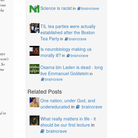
ious
Science is racist
in
braincrave
the
TIL tea parties were actually
established after the Boston
Tea Party
in
braincrave
Is neurobiology making us
says
morally ill?
in
braincrave
 won't
. So
Osama bin Laden is dead - long
ame
live Emmanuel Goldstein
in
braincrave
Related Posts
One nation, under God, and
undereducated
in
braincrave
d in
What really matters in life - it
should be our first lecture
in
braincrave