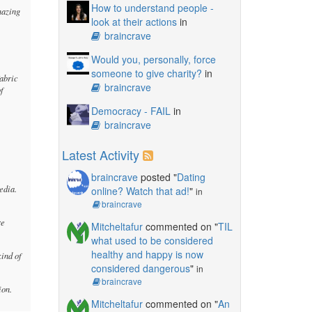
How to understand people -
mazing
look at their actions
in
braincrave
Would you, personally, force
someone to give charity?
in
fabric
braincrave
of
Democracy - FAIL
in
braincrave
Latest Activity
braincrave
posted "
Dating
edia.
online? Watch that ad!
"
in
braincrave
re
Mitcheltafur
commented on "
TIL
what used to be considered
healthy and happy is now
kind of
considered dangerous
"
in
braincrave
ion.
Mitcheltafur
commented on "
An