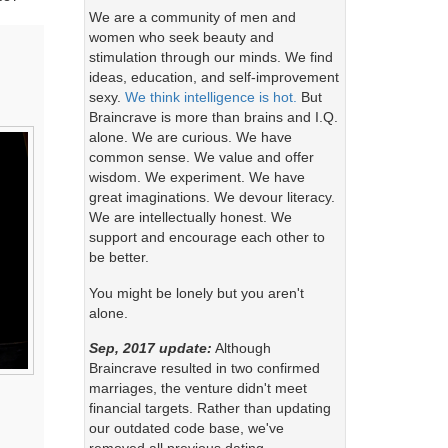
We are a community of men and
women who seek beauty and
stimulation through our minds. We find
ideas, education, and self-improvement
sexy.
We think intelligence is hot.
But
Braincrave is more than brains and I.Q.
alone. We are curious. We have
common sense. We value and offer
wisdom. We experiment. We have
great imaginations. We devour literacy.
We are intellectually honest. We
support and encourage each other to
be better.
You might be lonely but you aren't
alone.
Sep, 2017 update:
Although
Braincrave resulted in two confirmed
marriages, the venture didn't meet
financial targets. Rather than updating
our outdated code base, we've