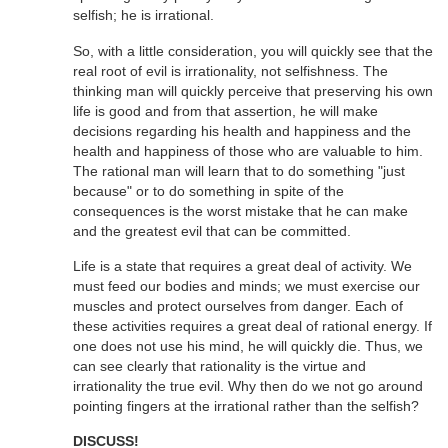
selfish; he is irrational.
So, with a little consideration, you will quickly see that the
real root of evil is irrationality, not selfishness. The
thinking man will quickly perceive that preserving his own
life is good and from that assertion, he will make
decisions regarding his health and happiness and the
health and happiness of those who are valuable to him.
The rational man will learn that to do something "just
because" or to do something in spite of the
consequences is the worst mistake that he can make
and the greatest evil that can be committed.
Life is a state that requires a great deal of activity. We
must feed our bodies and minds; we must exercise our
muscles and protect ourselves from danger. Each of
these activities requires a great deal of rational energy. If
one does not use his mind, he will quickly die. Thus, we
can see clearly that rationality is the virtue and
irrationality the true evil. Why then do we not go around
pointing fingers at the irrational rather than the selfish?
DISCUSS!