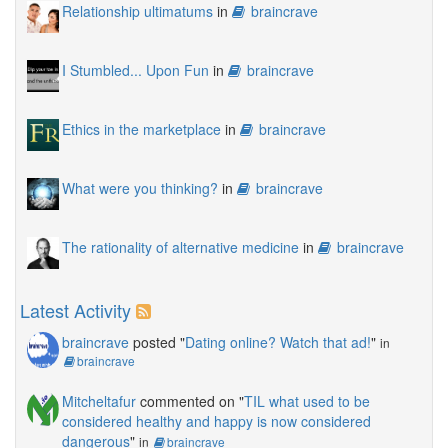
Relationship ultimatums
in
braincrave
I Stumbled... Upon Fun
in
braincrave
Ethics in the marketplace
in
braincrave
What were you thinking?
in
braincrave
The rationality of alternative medicine
in
braincrave
Latest Activity
braincrave
posted "
Dating online? Watch that ad!
"
in
braincrave
Mitcheltafur
commented on "
TIL what used to be
considered healthy and happy is now considered
dangerous
"
in
braincrave