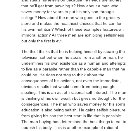
and steals his television because he needs the money
that he'll get from pawning it? How about a man who
saves money for years to put his only son through
college? How about the man who goes to the grocery
store and makes the healthiest choices that he can for
his own nutrition? Which of these examples features an
immoral action? All three men are exhibiting selfishness
but only the first is evil.
The thief thinks that he is helping himself by stealing the
television set but when he steals from another man, he
undermines his own existence as a human and attempts
to live as a parasite rather than the capable man that he
could be. He does not stop to think about the
consequences of his actions, not even the immediate,
obvious results that would come from being caught
stealing. This is an act of irrational self-interest. The man
is thinking of his own wealth but gives no thought for the
consequences. The man who saves money for his son's
education is also being selfish. He gains selfish pleasure
from giving his son the best start in life that is possible.
The man buying has determined the best things to eat to
nourish his body. This is another example of rational