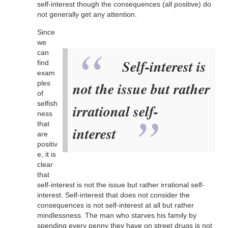
self-interest though the consequences (all positive) do
not generally get any attention.
Since
we
can
Self-interest is
find
exam
ples
not the issue but rather
of
selfish
irrational self-
ness
that
interest
are
positiv
e, it is
clear
that
self-interest is not the issue but rather irrational self-
interest. Self-interest that does not consider the
consequences is not self-interest at all but rather
mindlessness. The man who starves his family by
spending every penny they have on street drugs is not