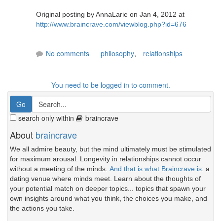
Original posting by AnnaLarie on Jan 4, 2012 at
http://www.braincrave.com/viewblog.php?id=676
No comments
philosophy
,
relationships
You need to be logged in to comment.
search only within
braincrave
About
braincrave
We all admire beauty, but the mind ultimately must be stimulated
for maximum arousal. Longevity in relationships cannot occur
without a meeting of the minds.
And that is what Braincrave is
: a
dating venue where minds meet. Learn about the thoughts of
your potential match on deeper topics... topics that spawn your
own insights around what you think, the choices you make, and
the actions you take.