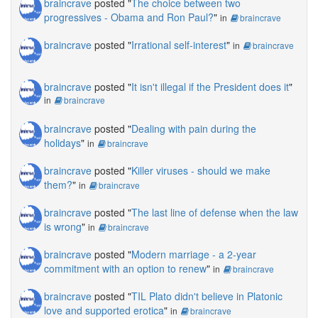
braincrave
posted "
The choice between two
progressives - Obama and Ron Paul?
"
in
braincrave
braincrave
posted "
Irrational self-interest
"
in
braincrave
braincrave
posted "
It isn't illegal if the President does it
"
in
braincrave
braincrave
posted "
Dealing with pain during the
holidays
"
in
braincrave
braincrave
posted "
Killer viruses - should we make
them?
"
in
braincrave
braincrave
posted "
The last line of defense when the law
is wrong
"
in
braincrave
braincrave
posted "
Modern marriage - a 2-year
commitment with an option to renew
"
in
braincrave
braincrave
posted "
TIL Plato didn't believe in Platonic
love and supported erotica
"
in
braincrave