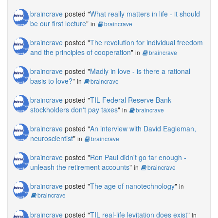
braincrave
posted "
What really matters in life - it should
be our first lecture
"
in
braincrave
braincrave
posted "
The revolution for individual freedom
and the principles of cooperation
"
in
braincrave
braincrave
posted "
Madly in love - is there a rational
basis to love?
"
in
braincrave
braincrave
posted "
TIL Federal Reserve Bank
stockholders don't pay taxes
"
in
braincrave
braincrave
posted "
An interview with David Eagleman,
neuroscientist
"
in
braincrave
braincrave
posted "
Ron Paul didn't go far enough -
unleash the retirement accounts
"
in
braincrave
braincrave
posted "
The age of nanotechnology
"
in
braincrave
braincrave
posted "
TIL real-life levitation does exist
"
in