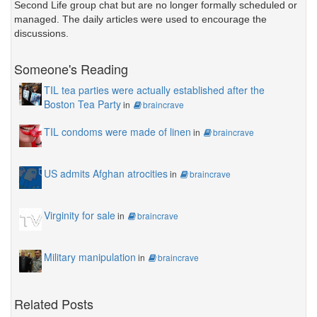
Second Life group chat but are no longer formally scheduled or
managed. The daily articles were used to encourage the
discussions.
Someone's Reading
TIL tea parties were actually established after the
Boston Tea Party
in
braincrave
TIL condoms were made of linen
in
braincrave
US admits Afghan atrocities
in
braincrave
Virginity for sale
in
braincrave
Military manipulation
in
braincrave
Related Posts