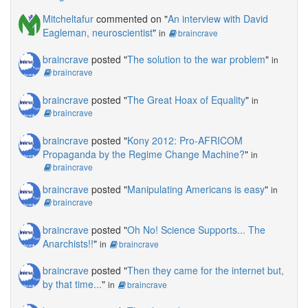
Mitcheltafur
commented on "
An interview with David
Eagleman, neuroscientist
"
in
braincrave
braincrave
posted "
The solution to the war problem
"
in
braincrave
braincrave
posted "
The Great Hoax of Equality
"
in
braincrave
braincrave
posted "
Kony 2012: Pro-AFRICOM
Propaganda by the Regime Change Machine?
"
in
braincrave
braincrave
posted "
Manipulating Americans is easy
"
in
braincrave
braincrave
posted "
Oh No! Science Supports... The
Anarchists!!
"
in
braincrave
braincrave
posted "
Then they came for the internet but,
by that time...
"
in
braincrave