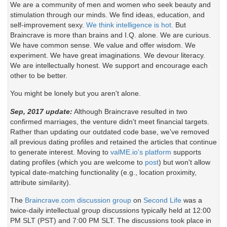
We are a community of men and women who seek beauty and
stimulation through our minds. We find ideas, education, and
self-improvement sexy.
We think intelligence is hot.
But
Braincrave is more than brains and I.Q. alone. We are curious.
We have common sense. We value and offer wisdom. We
experiment. We have great imaginations. We devour literacy.
We are intellectually honest. We support and encourage each
other to be better.
You might be lonely but you aren't alone.
Sep, 2017 update:
Although Braincrave resulted in two
confirmed marriages, the venture didn't meet financial targets.
Rather than updating our outdated code base, we've removed
all previous dating profiles and retained the articles that continue
to generate interest. Moving to
valME.io's platform
supports
dating profiles (which you are welcome to
post
) but won't allow
typical date-matching functionality (e.g., location proximity,
attribute similarity).
The
Braincrave.com discussion group
on
Second Life
was a
twice-daily intellectual group discussions typically held at 12:00
PM SLT (PST) and 7:00 PM SLT. The discussions took place in