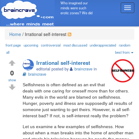
Who imagined our
minds were such
T
erotic zones? We did
o
g
g
l
Home
/
Irrational self-interest
e
n
front page
upcoming
controversial
most discussed
underappreciated
random
a
all
best from:
v
Irrational self-interest
i
editorial posted by
braincrave
in
g
0
braincrave
a
show
t
Selfishness is often defined as an evil that
i
deals with one caring for oneself more than for others.
o
Many evils in the world are blamed on selfishness.
n
Hunger, poverty and illness are supposedly all results of
someone just wanting to get theirs. However, is all self-
interest bad? If not, is self-interest really the problem?
Let us examine a few examples of selfishness. How
about when a man breaks into the home of another man