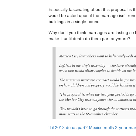
Especially fascinating about this proposal is
would be acted upon if the marriage isn't r
buildings in a single bound.
Why don't you think marriages are lasting so 
make it until death do them part anymore?
Mexico City lawmakers want to help newlyweds avo
Leftists in the city's assembly -- who have alread
week that would allow couples to decide on the le
The minimum marriage contract would be for two y
on how children and property would be handled if 
"The proposal is, when the two-year period is up, 
the Mexico City assemblyman who co-authored the
"You wouldn't have to go through the tortuous pro
most seats in the 66-member chamber.
'Til 2013 do us part? Mexico mulls 2-year ma