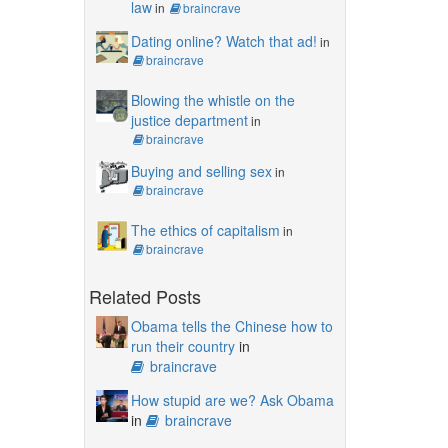
law
in
braincrave
Dating online? Watch that ad!
in
braincrave
Blowing the whistle on the
justice department
in
braincrave
Buying and selling sex
in
braincrave
The ethics of capitalism
in
braincrave
Related Posts
Obama tells the Chinese how to
run their country
in
braincrave
How stupid are we? Ask Obama
in
braincrave