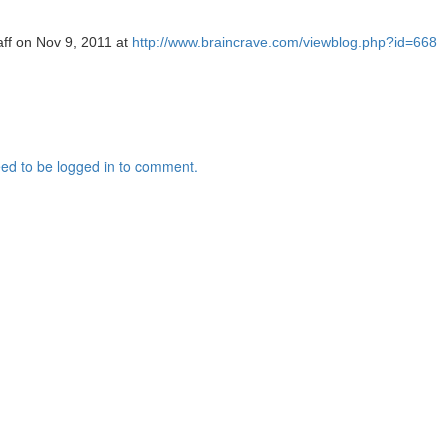
aff on Nov 9, 2011 at
http://www.braincrave.com/viewblog.php?id=668
ed to be logged in to comment.