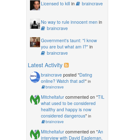
Licensed to kill
in
braincrave
No way to rule innocent men
in
braincrave
Government's taunt: "I know
you are but what am I?"
in
braincrave
Latest Activity
braincrave
posted "
Dating
online? Watch that ad!
"
in
braincrave
Mitcheltafur
commented on "
TIL
what used to be considered
healthy and happy is now
considered dangerous
"
in
braincrave
Mitcheltafur
commented on "
An
interview with David Eagleman,