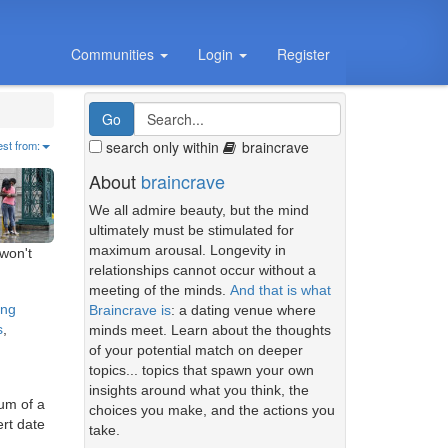
Communities
Login
Register
search only within
braincrave
est from:
About
braincrave
We all admire beauty, but the mind
ultimately must be stimulated for
maximum arousal. Longevity in
 won't
relationships cannot occur without a
meeting of the minds.
And that is what
ing
Braincrave is
: a dating venue where
s
,
minds meet. Learn about the thoughts
of your potential match on deeper
topics... topics that spawn your own
insights around what you think, the
mum of a
choices you make, and the actions you
ert date
take.