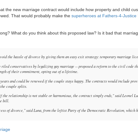
 that the new marriage contract would include how property and child cu
enewed. That would probably make the
superheroes at Fathers-4-Justice
long? What do you think about this proposed law? Is it bad that marriag
id the hassle of divorce by giving them an easy exit strategy: temporary marriage lic
y riled conservatives by legalizing gay marriage -- proposed a reform to the civil code th
ngth of their commitment, opting out of a lifetime.
ears and could be renewed if the couple stays happy. The contracts would include prov
the couple splits.
if the relationship is not stable or harmonious, the contract simply ends," said Leonel L
 bill.
cess of divorce," said Luna, from the leftist Party of the Democratic Revolution, which h
rriage