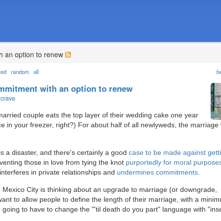
h an option to renew
ted
random
all
b
ommitment with an option to renew
ncrave
arried couple eats the top layer of their wedding cake one year
ce in your freezer, right?) For about half of all newlyweds, the marriage
is a disaster, and there's certainly a good
case to be made against gett
venting those in love from tying the knot
purportedly for moral purpose
nterferes in private relationships and
undermines commitments
.
ge. Mexico City is thinking about an upgrade to marriage (or downgrade,
ant to allow people to define the length of their marriage, with a mini
oing to have to change the "'til death do you part" language with "ins