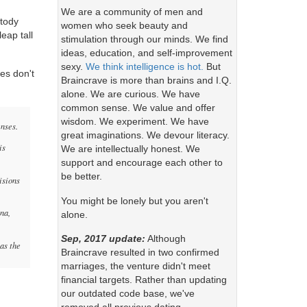
We are a community of men and
stody
women who seek beauty and
leap tall
stimulation through our minds. We find
ideas, education, and self-improvement
sexy.
We think intelligence is hot.
But
es don't
Braincrave is more than brains and I.Q.
alone. We are curious. We have
common sense. We value and offer
wisdom. We experiment. We have
enses.
great imaginations. We devour literacy.
is
We are intellectually honest. We
support and encourage each other to
be better.
isions
You might be lonely but you aren't
una,
alone.
Sep, 2017 update:
Although
as the
Braincrave resulted in two confirmed
marriages, the venture didn't meet
financial targets. Rather than updating
our outdated code base, we've