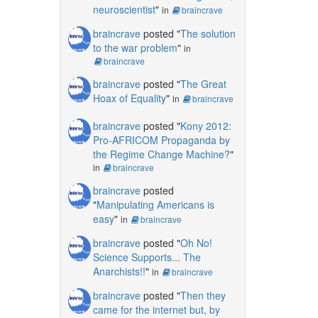
neuroscientist
"
in
braincrave
braincrave
posted "
The solution
to the war problem
"
in
braincrave
braincrave
posted "
The Great
Hoax of Equality
"
in
braincrave
braincrave
posted "
Kony 2012:
Pro-AFRICOM Propaganda by
the Regime Change Machine?
"
in
braincrave
braincrave
posted
"
Manipulating Americans is
easy
"
in
braincrave
braincrave
posted "
Oh No!
Science Supports... The
Anarchists!!
"
in
braincrave
braincrave
posted "
Then they
came for the internet but, by