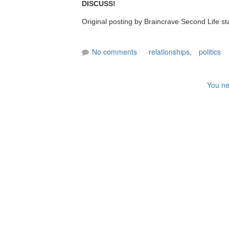
DISCUSS!
Original posting by Braincrave Second Life st
No comments
relationships
,
politics
You ne