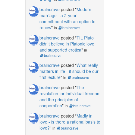
braincrave
posted "
Modern
marriage - a 2-year
commitment with an option to
renew
"
in
braincrave
braincrave
posted "
TIL Plato
didn't believe in Platonic love
and supported erotica
"
in
braincrave
braincrave
posted "
What really
matters in life - it should be our
first lecture
"
in
braincrave
braincrave
posted "
The
revolution for individual freedom
and the principles of
cooperation
"
in
braincrave
braincrave
posted "
Madly in
love - is there a rational basis to
love?
"
in
braincrave