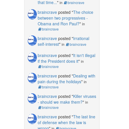
that time...
"
in
braincrave
braincrave
posted "
The choice
between two progressives -
Obama and Ron Paul?
"
in
braincrave
braincrave
posted "
Irrational
self-interest
"
in
braincrave
braincrave
posted "
It isn't illegal
if the President does it
"
in
braincrave
braincrave
posted "
Dealing with
pain during the holidays
"
in
braincrave
braincrave
posted "
Killer viruses
- should we make them?
"
in
braincrave
braincrave
posted "
The last line
of defense when the law is
wrong
"
in
braincrave