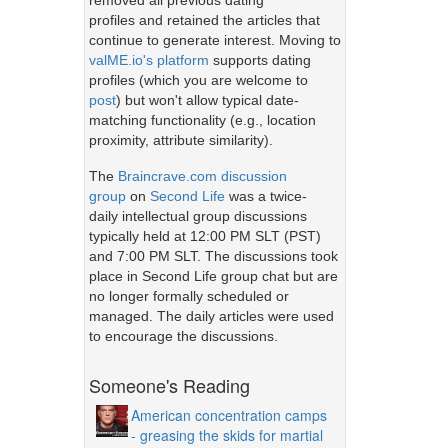
removed all previous dating
profiles and retained the articles that
continue to generate interest. Moving to
valME.io's platform
supports dating
profiles (which you are welcome to
post
) but won't allow typical date-
matching functionality (e.g., location
proximity, attribute similarity).
The
Braincrave.com discussion
group
on
Second Life
was a twice-
daily intellectual group discussions
typically held at 12:00 PM SLT (PST)
and 7:00 PM SLT. The discussions took
place in Second Life group chat but are
no longer formally scheduled or
managed. The daily articles were used
to encourage the discussions.
Someone's Reading
American concentration camps
- greasing the skids for martial