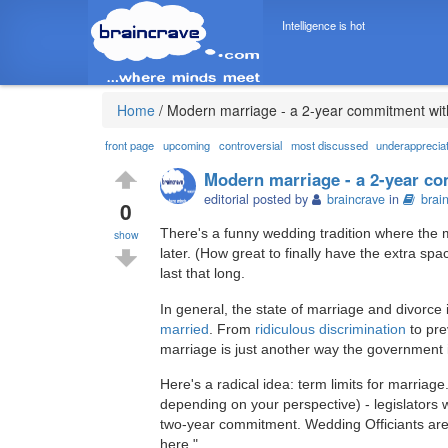
Intelligence is hot
Home
/
Modern marriage - a 2-year commitment wit
front page
upcoming
controversial
most discussed
underapprecia
Modern marriage - a 2-year c
editorial posted by
braincrave
in
brai
0
There's a funny wedding tradition where the m
show
later. (How great to finally have the extra spa
last that long.
In general, the state of marriage and divorce 
married
. From
ridiculous discrimination
to pre
marriage is just another way the government i
Here's a radical idea: term limits for marria
depending on your perspective) - legislators w
two-year commitment. Wedding Officiants are g
here."