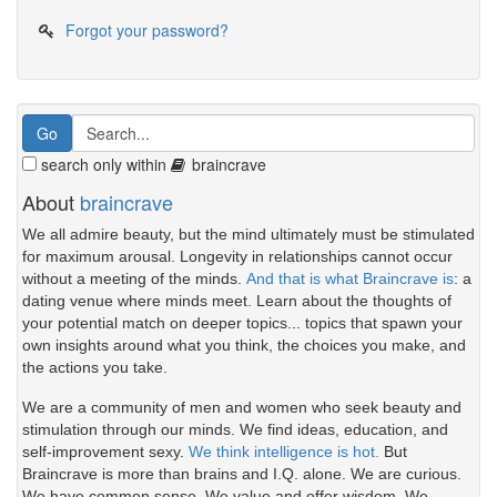
Forgot your password?
search only within
braincrave
About
braincrave
We all admire beauty, but the mind ultimately must be stimulated
for maximum arousal. Longevity in relationships cannot occur
without a meeting of the minds.
And that is what Braincrave is
: a
dating venue where minds meet. Learn about the thoughts of
your potential match on deeper topics... topics that spawn your
own insights around what you think, the choices you make, and
the actions you take.
We are a community of men and women who seek beauty and
stimulation through our minds. We find ideas, education, and
self-improvement sexy.
We think intelligence is hot.
But
Braincrave is more than brains and I.Q. alone. We are curious.
We have common sense. We value and offer wisdom. We