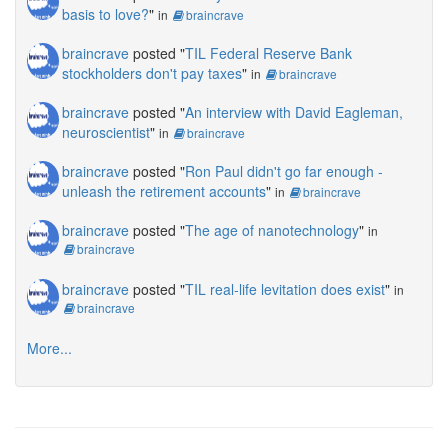
basis to love?
"
in
braincrave
braincrave
posted "
TIL Federal Reserve Bank
stockholders don't pay taxes
"
in
braincrave
braincrave
posted "
An interview with David Eagleman,
neuroscientist
"
in
braincrave
braincrave
posted "
Ron Paul didn't go far enough -
unleash the retirement accounts
"
in
braincrave
braincrave
posted "
The age of nanotechnology
"
in
braincrave
braincrave
posted "
TIL real-life levitation does exist
"
in
braincrave
More...