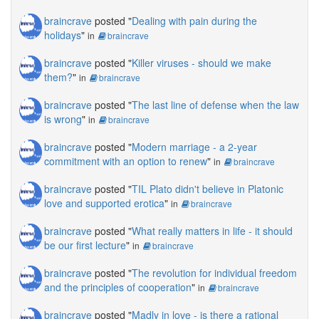
braincrave
posted "
Dealing with pain during the
holidays
"
in
braincrave
braincrave
posted "
Killer viruses - should we make
them?
"
in
braincrave
braincrave
posted "
The last line of defense when the law
is wrong
"
in
braincrave
braincrave
posted "
Modern marriage - a 2-year
commitment with an option to renew
"
in
braincrave
braincrave
posted "
TIL Plato didn't believe in Platonic
love and supported erotica
"
in
braincrave
braincrave
posted "
What really matters in life - it should
be our first lecture
"
in
braincrave
braincrave
posted "
The revolution for individual freedom
and the principles of cooperation
"
in
braincrave
braincrave
posted "
Madly in love - is there a rational