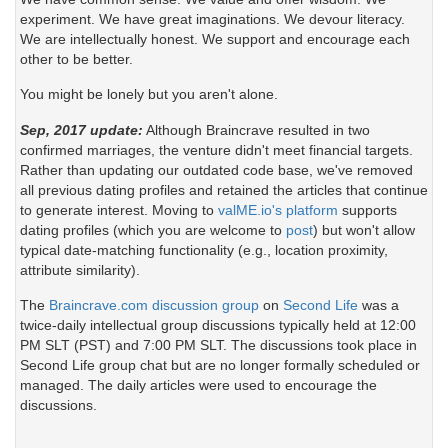
experiment. We have great imaginations. We devour literacy.
We are intellectually honest. We support and encourage each
other to be better.
You might be lonely but you aren't alone.
Sep, 2017 update:
Although Braincrave resulted in two
confirmed marriages, the venture didn't meet financial targets.
Rather than updating our outdated code base, we've removed
all previous dating profiles and retained the articles that continue
to generate interest. Moving to
valME.io's platform
supports
dating profiles (which you are welcome to
post
) but won't allow
typical date-matching functionality (e.g., location proximity,
attribute similarity).
The
Braincrave.com discussion group
on
Second Life
was a
twice-daily intellectual group discussions typically held at 12:00
PM SLT (PST) and 7:00 PM SLT. The discussions took place in
Second Life group chat but are no longer formally scheduled or
managed. The daily articles were used to encourage the
discussions.