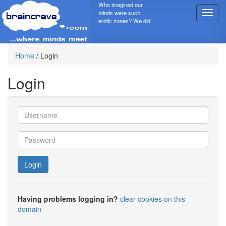
Who imagined our
minds were such
T
erotic zones? We did
o
g
g
l
Home
/
Login
e
n
Login
a
v
i
g
a
t
i
o
Login
n
Having problems logging in?
clear cookies on this
domain