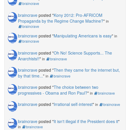
braincrave
braincrave
posted "
Kony 2012: Pro-AFRICOM
Propaganda by the Regime Change Machine?
"
in
braincrave
braincrave
posted "
Manipulating Americans is easy
"
in
braincrave
braincrave
posted "
Oh No! Science Supports... The
Anarchists!!
"
in
braincrave
braincrave
posted "
Then they came for the internet but,
by that time...
"
in
braincrave
braincrave
posted "
The choice between two
progressives - Obama and Ron Paul?
"
in
braincrave
braincrave
posted "
Irrational self-interest
"
in
braincrave
braincrave
posted "
It isn't illegal if the President does it
"
in
braincrave