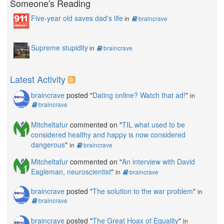
Someone's Reading
Five-year old saves dad's life
in
braincrave
Supreme stupidity
in
braincrave
Latest Activity
braincrave
posted "
Dating online? Watch that ad!
"
in
braincrave
Mitcheltafur
commented on "
TIL what used to be
considered healthy and happy is now considered
dangerous
"
in
braincrave
Mitcheltafur
commented on "
An interview with David
Eagleman, neuroscientist
"
in
braincrave
braincrave
posted "
The solution to the war problem
"
in
braincrave
braincrave
posted "
The Great Hoax of Equality
"
in