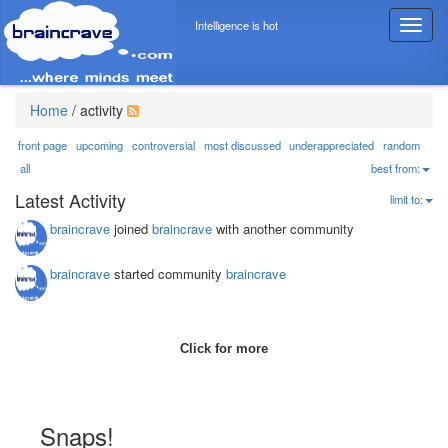
Intelligence is hot
T
o
g
g
l
Home
/
activity
e
n
front page
upcoming
controversial
most discussed
underappreciated
random
a
all
best from:
v
Latest Activity
limit to:
i
g
braincrave
joined
braincrave
with another community
a
t
braincrave
started community
braincrave
i
o
n
Click for more
Snaps!