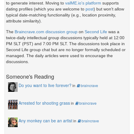
to generate interest. Moving to
valME.io's platform
supports
dating profiles (which you are welcome to
post
) but won't allow
typical date-matching functionality (e.g., location proximity,
attribute similarity).
The
Braincrave.com discussion group
on
Second Life
was a
twice-daily intellectual group discussions typically held at 12:00
PM SLT (PST) and 7:00 PM SLT. The discussions took place in
Second Life group chat but are no longer formally scheduled or
managed. The daily articles were used to encourage the
discussions.
Someone's Reading
Do you want to live forever?
in
braincrave
Arrested for shooting grass
in
braincrave
Any monkey can be an artist
in
braincrave