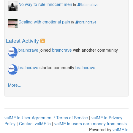
No way to rule innocent men
in
braincrave
Dealing with emotional pain
in
braincrave
Latest Activity
braincrave
joined
braincrave
with another community
braincrave
started community
braincrave
More...
valME.io User Agreement / Terms of Service
|
valME.io Privacy
Policy
|
Contact valME.io
|
valME.io users earn money from posts
Powered by
valME.io