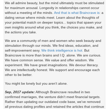
We all admire beauty, but the mind ultimately must be stimulated
for maximum arousal. Longevity in relationships cannot occur
without a meeting of the minds.
And that is what Braincrave is
: a
dating venue where minds meet. Learn about the thoughts of
your potential match on deeper topics... topics that spawn your
own insights around what you think, the choices you make, and
the actions you take.
We are a community of men and women who seek beauty and
stimulation through our minds. We find ideas, education, and
self-improvement sexy.
We think intelligence is hot.
But
Braincrave is more than brains and I.Q. alone. We are curious.
We have common sense. We value and offer wisdom. We
experiment. We have great imaginations. We devour literacy.
We are intellectually honest. We support and encourage each
other to be better.
You might be lonely but you aren't alone.
Sep, 2017 update:
Although Braincrave resulted in two
confirmed marriages, the venture didn't meet financial targets.
Rather than updating our outdated code base, we've removed
all previous dating profiles and retained the articles that continue