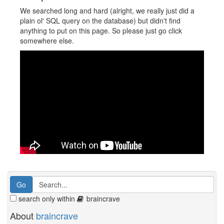
We searched long and hard (alright, we really just did a
plain ol' SQL query on the database) but didn't find
anything to put on this page. So please just go click
somewhere else.
search only within
braincrave
About
braincrave