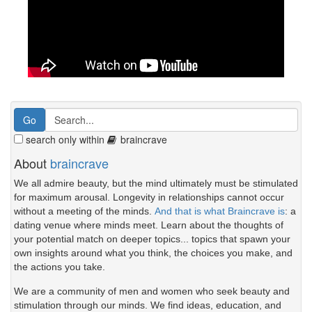
search only within
braincrave
About
braincrave
We all admire beauty, but the mind ultimately must be stimulated
for maximum arousal. Longevity in relationships cannot occur
without a meeting of the minds.
And that is what Braincrave is
: a
dating venue where minds meet. Learn about the thoughts of
your potential match on deeper topics... topics that spawn your
own insights around what you think, the choices you make, and
the actions you take.
We are a community of men and women who seek beauty and
stimulation through our minds. We find ideas, education, and