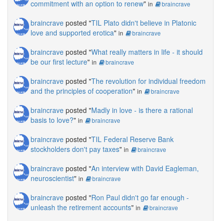
commitment with an option to renew
"
in
braincrave
braincrave
posted "
TIL Plato didn't believe in Platonic
love and supported erotica
"
in
braincrave
braincrave
posted "
What really matters in life - it should
be our first lecture
"
in
braincrave
braincrave
posted "
The revolution for individual freedom
and the principles of cooperation
"
in
braincrave
braincrave
posted "
Madly in love - is there a rational
basis to love?
"
in
braincrave
braincrave
posted "
TIL Federal Reserve Bank
stockholders don't pay taxes
"
in
braincrave
braincrave
posted "
An interview with David Eagleman,
neuroscientist
"
in
braincrave
braincrave
posted "
Ron Paul didn't go far enough -
unleash the retirement accounts
"
in
braincrave