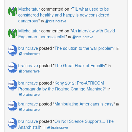
Mitcheltafur
commented on "
TIL what used to be
considered healthy and happy is now considered
dangerous
"
in
braincrave
Mitcheltafur
commented on "
An interview with David
Eagleman, neuroscientist
"
in
braincrave
braincrave
posted "
The solution to the war problem
"
in
braincrave
braincrave
posted "
The Great Hoax of Equality
"
in
braincrave
braincrave
posted "
Kony 2012: Pro-AFRICOM
Propaganda by the Regime Change Machine?
"
in
braincrave
braincrave
posted "
Manipulating Americans is easy
"
in
braincrave
braincrave
posted "
Oh No! Science Supports... The
Anarchists!!
"
in
braincrave