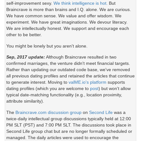
self-improvement sexy.
We think intelligence is hot.
But
Braincrave is more than brains and I.Q. alone. We are curious.
We have common sense. We value and offer wisdom. We
experiment. We have great imaginations. We devour literacy.
We are intellectually honest. We support and encourage each
other to be better.
You might be lonely but you aren't alone.
Sep, 2017 update:
Although Braincrave resulted in two
confirmed marriages, the venture didn't meet financial targets.
Rather than updating our outdated code base, we've removed
all previous dating profiles and retained the articles that continue
to generate interest. Moving to
valME.io's platform
supports
dating profiles (which you are welcome to
post
) but won't allow
typical date-matching functionality (e.g., location proximity,
attribute similarity).
The
Braincrave.com discussion group
on
Second Life
was a
twice-daily intellectual group discussions typically held at 12:00
PM SLT (PST) and 7:00 PM SLT. The discussions took place in
Second Life group chat but are no longer formally scheduled or
managed. The daily articles were used to encourage the