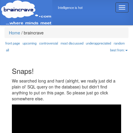
Intelligence is hot
T
o
g
g
l
Home
/
braincrave
e
n
front page
upcoming
controversial
most discussed
underappreciated
random
a
all
best from:
v
i
g
Snaps!
a
t
We searched long and hard (alright, we really just did a
i
plain ol' SQL query on the database) but didn't find
o
anything to put on this page. So please just go click
n
somewhere else.