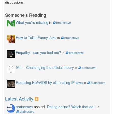
discussions.
Someone's Reading
What you're missing
in
braincrave
How to Tell a Funny Joke
in
braincrave
Empathy - can you feel me?
in
braincrave
9/11 - Challenging the official theory
in
braincrave
Reducing HIV/AIDS by eliminating IP laws
in
braincrave
Latest Activity
braincrave
posted "
Dating online? Watch that ad!
"
in
braincrave