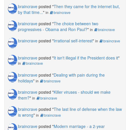
braincrave
posted "
Then they came for the internet but,
by that time...
"
in
braincrave
braincrave
posted "
The choice between two
progressives - Obama and Ron Paul?
"
in
braincrave
braincrave
posted "
Irrational self-interest
"
in
braincrave
braincrave
posted "
It isn't illegal if the President does it
"
in
braincrave
braincrave
posted "
Dealing with pain during the
holidays
"
in
braincrave
braincrave
posted "
Killer viruses - should we make
them?
"
in
braincrave
braincrave
posted "
The last line of defense when the law
is wrong
"
in
braincrave
braincrave
posted "
Modern marriage - a 2-year