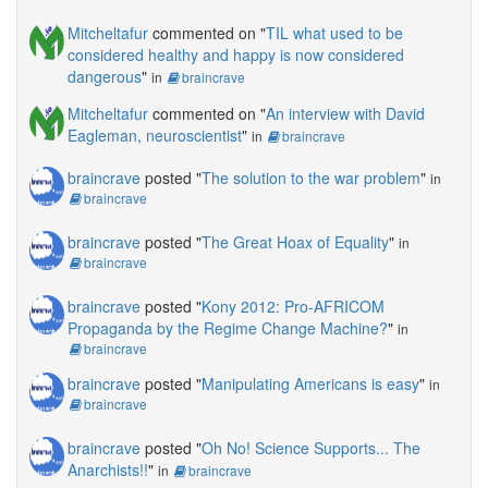
Mitcheltafur
commented on "
TIL what used to be
considered healthy and happy is now considered
dangerous
"
in
braincrave
Mitcheltafur
commented on "
An interview with David
Eagleman, neuroscientist
"
in
braincrave
braincrave
posted "
The solution to the war problem
"
in
braincrave
braincrave
posted "
The Great Hoax of Equality
"
in
braincrave
braincrave
posted "
Kony 2012: Pro-AFRICOM
Propaganda by the Regime Change Machine?
"
in
braincrave
braincrave
posted "
Manipulating Americans is easy
"
in
braincrave
braincrave
posted "
Oh No! Science Supports... The
Anarchists!!
"
in
braincrave