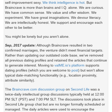
self-improvement sexy.
We think intelligence is hot.
But
Braincrave is more than brains and I.Q. alone. We are curious.
We have common sense. We value and offer wisdom. We
experiment. We have great imaginations. We devour literacy.
We are intellectually honest. We support and encourage each
other to be better.
You might be lonely but you aren't alone.
Sep, 2017 update:
Although Braincrave resulted in two
confirmed marriages, the venture didn't meet financial targets.
Rather than updating our outdated code base, we've removed
all previous dating profiles and retained the articles that continue
to generate interest. Moving to
valME.io's platform
supports
dating profiles (which you are welcome to
post
) but won't allow
typical date-matching functionality (e.g., location proximity,
attribute similarity).
The
Braincrave.com discussion group
on
Second Life
was a
twice-daily intellectual group discussions typically held at 12:00
PM SLT (PST) and 7:00 PM SLT. The discussions took place in
Second Life group chat but are no longer formally scheduled or
managed. The daily articles were used to encourage the