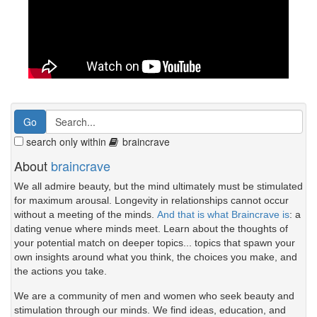
search only within
braincrave
About
braincrave
We all admire beauty, but the mind ultimately must be stimulated
for maximum arousal. Longevity in relationships cannot occur
without a meeting of the minds.
And that is what Braincrave is
: a
dating venue where minds meet. Learn about the thoughts of
your potential match on deeper topics... topics that spawn your
own insights around what you think, the choices you make, and
the actions you take.
We are a community of men and women who seek beauty and
stimulation through our minds. We find ideas, education, and