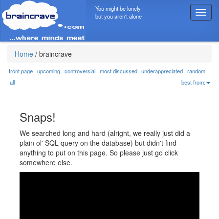
You might be lonely
T
but you aren't alone
o
g
g
l
Home
/
braincrave
e
n
front page
upcoming
controversial
most discussed
underappreciated
random
a
all
best from:
v
i
g
Snaps!
a
t
We searched long and hard (alright, we really just did a
i
plain ol' SQL query on the database) but didn't find
o
anything to put on this page. So please just go click
n
somewhere else.