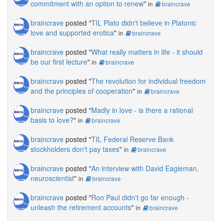
commitment with an option to renew
"
in
braincrave
braincrave
posted "
TIL Plato didn't believe in Platonic
love and supported erotica
"
in
braincrave
braincrave
posted "
What really matters in life - it should
be our first lecture
"
in
braincrave
braincrave
posted "
The revolution for individual freedom
and the principles of cooperation
"
in
braincrave
braincrave
posted "
Madly in love - is there a rational
basis to love?
"
in
braincrave
braincrave
posted "
TIL Federal Reserve Bank
stockholders don't pay taxes
"
in
braincrave
braincrave
posted "
An interview with David Eagleman,
neuroscientist
"
in
braincrave
braincrave
posted "
Ron Paul didn't go far enough -
unleash the retirement accounts
"
in
braincrave