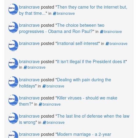
braincrave
posted "
Then they came for the internet but,
by that time...
"
in
braincrave
braincrave
posted "
The choice between two
progressives - Obama and Ron Paul?
"
in
braincrave
braincrave
posted "
Irrational self-interest
"
in
braincrave
braincrave
posted "
It isn't illegal if the President does it
"
in
braincrave
braincrave
posted "
Dealing with pain during the
holidays
"
in
braincrave
braincrave
posted "
Killer viruses - should we make
them?
"
in
braincrave
braincrave
posted "
The last line of defense when the law
is wrong
"
in
braincrave
braincrave
posted "
Modern marriage - a 2-year