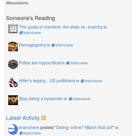
discussions.
Someone's Reading
The goals of mankind: the state vs. anarchy
in
braincrave
Demagoguery
in
braincrave
Police are hypocritical
in
braincrave
Hitler's legacy - US politicians
in
braincrave
Stop being a bystander
in
braincrave
Latest Activity
braincrave
posted "
Dating online? Watch that ad!
"
in
braincrave