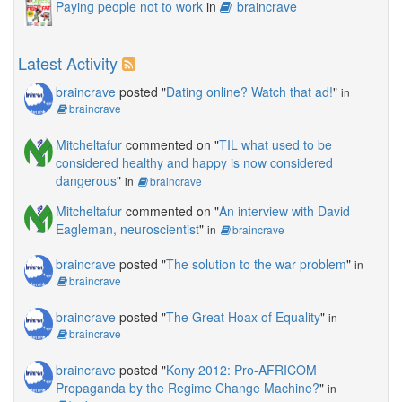
Paying people not to work
in
braincrave
Latest Activity
braincrave
posted "
Dating online? Watch that ad!
"
in
braincrave
Mitcheltafur
commented on "
TIL what used to be
considered healthy and happy is now considered
dangerous
"
in
braincrave
Mitcheltafur
commented on "
An interview with David
Eagleman, neuroscientist
"
in
braincrave
braincrave
posted "
The solution to the war problem
"
in
braincrave
braincrave
posted "
The Great Hoax of Equality
"
in
braincrave
braincrave
posted "
Kony 2012: Pro-AFRICOM
Propaganda by the Regime Change Machine?
"
in