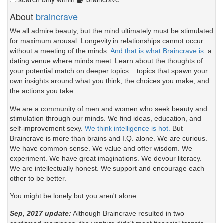
About
braincrave
We all admire beauty, but the mind ultimately must be stimulated
for maximum arousal. Longevity in relationships cannot occur
without a meeting of the minds.
And that is what Braincrave is
: a
dating venue where minds meet. Learn about the thoughts of
your potential match on deeper topics... topics that spawn your
own insights around what you think, the choices you make, and
the actions you take.
We are a community of men and women who seek beauty and
stimulation through our minds. We find ideas, education, and
self-improvement sexy.
We think intelligence is hot.
But
Braincrave is more than brains and I.Q. alone. We are curious.
We have common sense. We value and offer wisdom. We
experiment. We have great imaginations. We devour literacy.
We are intellectually honest. We support and encourage each
other to be better.
You might be lonely but you aren't alone.
Sep, 2017 update:
Although Braincrave resulted in two