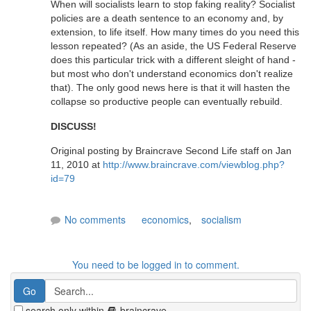
When will socialists learn to stop faking reality? Socialist
policies are a death sentence to an economy and, by
extension, to life itself. How many times do you need this
lesson repeated? (As an aside, the US Federal Reserve
does this particular trick with a different sleight of hand -
but most who don't understand economics don't realize
that). The only good news here is that it will hasten the
collapse so productive people can eventually rebuild.
DISCUSS!
Original posting by Braincrave Second Life staff on Jan
11, 2010 at
http://www.braincrave.com/viewblog.php?
id=79
No comments
economics
,
socialism
You need to be logged in to comment.
search only within
braincrave