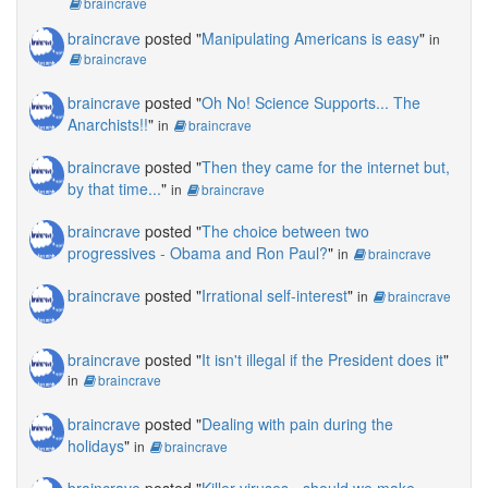
braincrave
braincrave
posted "
Manipulating Americans is easy
"
in
braincrave
braincrave
posted "
Oh No! Science Supports... The
Anarchists!!
"
in
braincrave
braincrave
posted "
Then they came for the internet but,
by that time...
"
in
braincrave
braincrave
posted "
The choice between two
progressives - Obama and Ron Paul?
"
in
braincrave
braincrave
posted "
Irrational self-interest
"
in
braincrave
braincrave
posted "
It isn't illegal if the President does it
"
in
braincrave
braincrave
posted "
Dealing with pain during the
holidays
"
in
braincrave