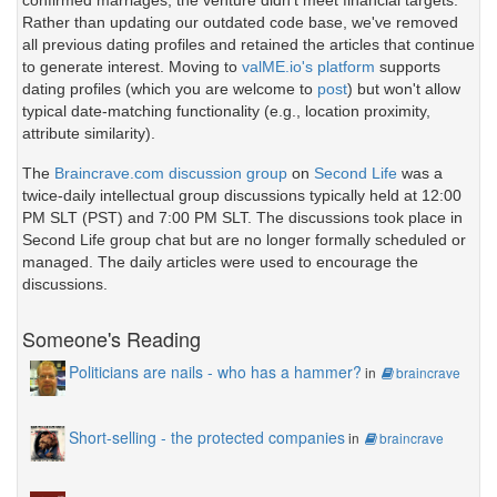
confirmed marriages, the venture didn't meet financial targets.
Rather than updating our outdated code base, we've removed
all previous dating profiles and retained the articles that continue
to generate interest. Moving to
valME.io's platform
supports
dating profiles (which you are welcome to
post
) but won't allow
typical date-matching functionality (e.g., location proximity,
attribute similarity).
The
Braincrave.com discussion group
on
Second Life
was a
twice-daily intellectual group discussions typically held at 12:00
PM SLT (PST) and 7:00 PM SLT. The discussions took place in
Second Life group chat but are no longer formally scheduled or
managed. The daily articles were used to encourage the
discussions.
Someone's Reading
Politicians are nails - who has a hammer?
in
braincrave
Short-selling - the protected companies
in
braincrave