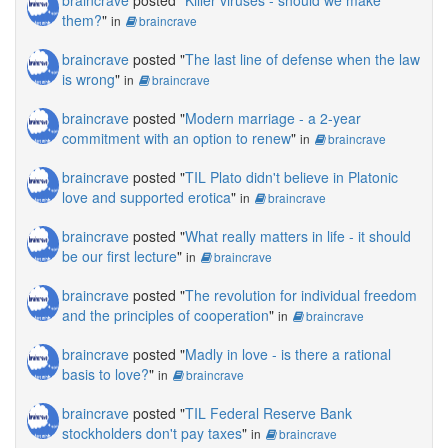
braincrave
posted "
Killer viruses - should we make
them?
"
in
braincrave
braincrave
posted "
The last line of defense when the law
is wrong
"
in
braincrave
braincrave
posted "
Modern marriage - a 2-year
commitment with an option to renew
"
in
braincrave
braincrave
posted "
TIL Plato didn't believe in Platonic
love and supported erotica
"
in
braincrave
braincrave
posted "
What really matters in life - it should
be our first lecture
"
in
braincrave
braincrave
posted "
The revolution for individual freedom
and the principles of cooperation
"
in
braincrave
braincrave
posted "
Madly in love - is there a rational
basis to love?
"
in
braincrave
braincrave
posted "
TIL Federal Reserve Bank
stockholders don't pay taxes
"
in
braincrave