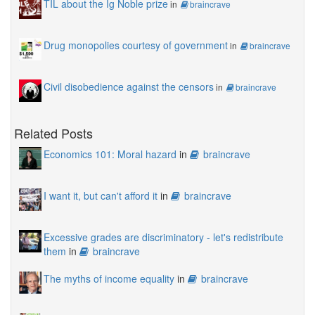
TIL about the Ig Noble prize
in
braincrave
Drug monopolies courtesy of government
in
braincrave
Civil disobedience against the censors
in
braincrave
Related Posts
Economics 101: Moral hazard
in
braincrave
I want it, but can't afford it
in
braincrave
Excessive grades are discriminatory - let's redistribute
them
in
braincrave
The myths of income equality
in
braincrave