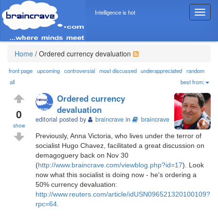
Intelligence is hot
T
o
g
g
l
Home
/
Ordered currency devaluation
e
n
front page
upcoming
controversial
most discussed
underappreciated
random
a
all
best from:
v
Ordered currency
i
devaluation
g
0
editorial posted by
braincrave
in
braincrave
a
show
t
Previously, Anna Victoria, who lives under the terror of
i
socialist Hugo Chavez, facilitated a great discussion on
o
demagoguery back on Nov 30
n
(
http://www.braincrave.com/viewblog.php?id=17
). Look
now what this socialist is doing now - he's ordering a
50% currency devaluation:
http://www.reuters.com/article/idUSN096521320100109?
rpc=64
.