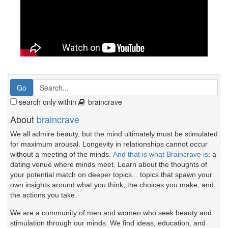
search only within
braincrave
About
braincrave
We all admire beauty, but the mind ultimately must be stimulated
for maximum arousal. Longevity in relationships cannot occur
without a meeting of the minds.
And that is what Braincrave is
: a
dating venue where minds meet. Learn about the thoughts of
your potential match on deeper topics... topics that spawn your
own insights around what you think, the choices you make, and
the actions you take.
We are a community of men and women who seek beauty and
stimulation through our minds. We find ideas, education, and