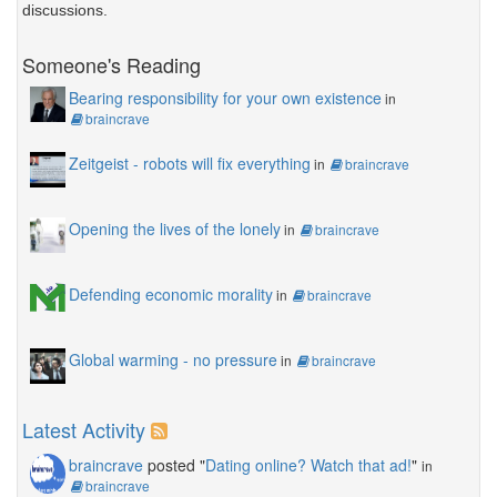
discussions.
Someone's Reading
Bearing responsibility for your own existence
in
braincrave
Zeitgeist - robots will fix everything
in
braincrave
Opening the lives of the lonely
in
braincrave
Defending economic morality
in
braincrave
Global warming - no pressure
in
braincrave
Latest Activity
braincrave
posted "
Dating online? Watch that ad!
"
in
braincrave