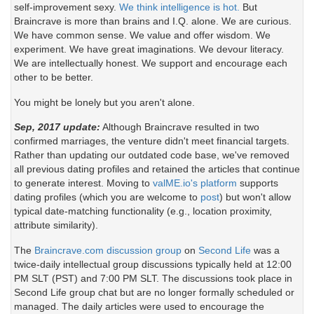
self-improvement sexy.
We think intelligence is hot.
But
Braincrave is more than brains and I.Q. alone. We are curious.
We have common sense. We value and offer wisdom. We
experiment. We have great imaginations. We devour literacy.
We are intellectually honest. We support and encourage each
other to be better.
You might be lonely but you aren't alone.
Sep, 2017 update:
Although Braincrave resulted in two
confirmed marriages, the venture didn't meet financial targets.
Rather than updating our outdated code base, we've removed
all previous dating profiles and retained the articles that continue
to generate interest. Moving to
valME.io's platform
supports
dating profiles (which you are welcome to
post
) but won't allow
typical date-matching functionality (e.g., location proximity,
attribute similarity).
The
Braincrave.com discussion group
on
Second Life
was a
twice-daily intellectual group discussions typically held at 12:00
PM SLT (PST) and 7:00 PM SLT. The discussions took place in
Second Life group chat but are no longer formally scheduled or
managed. The daily articles were used to encourage the