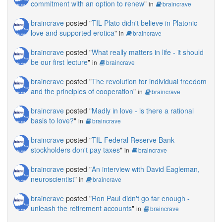
commitment with an option to renew
"
in
braincrave
braincrave
posted "
TIL Plato didn't believe in Platonic
love and supported erotica
"
in
braincrave
braincrave
posted "
What really matters in life - it should
be our first lecture
"
in
braincrave
braincrave
posted "
The revolution for individual freedom
and the principles of cooperation
"
in
braincrave
braincrave
posted "
Madly in love - is there a rational
basis to love?
"
in
braincrave
braincrave
posted "
TIL Federal Reserve Bank
stockholders don't pay taxes
"
in
braincrave
braincrave
posted "
An interview with David Eagleman,
neuroscientist
"
in
braincrave
braincrave
posted "
Ron Paul didn't go far enough -
unleash the retirement accounts
"
in
braincrave