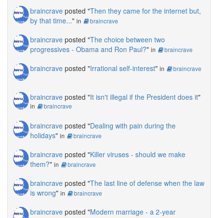
braincrave
posted "
Then they came for the internet but,
by that time...
"
in
braincrave
braincrave
posted "
The choice between two
progressives - Obama and Ron Paul?
"
in
braincrave
braincrave
posted "
Irrational self-interest
"
in
braincrave
braincrave
posted "
It isn't illegal if the President does it
"
in
braincrave
braincrave
posted "
Dealing with pain during the
holidays
"
in
braincrave
braincrave
posted "
Killer viruses - should we make
them?
"
in
braincrave
braincrave
posted "
The last line of defense when the law
is wrong
"
in
braincrave
braincrave
posted "
Modern marriage - a 2-year