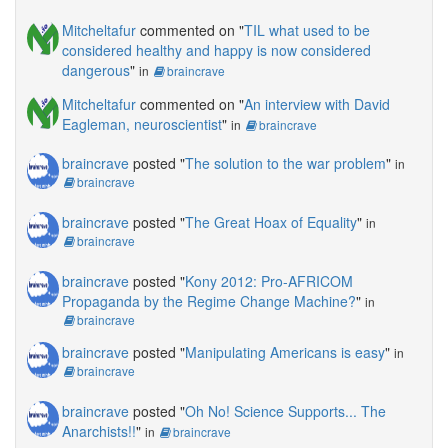
Mitcheltafur
commented on "
TIL what used to be
considered healthy and happy is now considered
dangerous
"
in
braincrave
Mitcheltafur
commented on "
An interview with David
Eagleman, neuroscientist
"
in
braincrave
braincrave
posted "
The solution to the war problem
"
in
braincrave
braincrave
posted "
The Great Hoax of Equality
"
in
braincrave
braincrave
posted "
Kony 2012: Pro-AFRICOM
Propaganda by the Regime Change Machine?
"
in
braincrave
braincrave
posted "
Manipulating Americans is easy
"
in
braincrave
braincrave
posted "
Oh No! Science Supports... The
Anarchists!!
"
in
braincrave