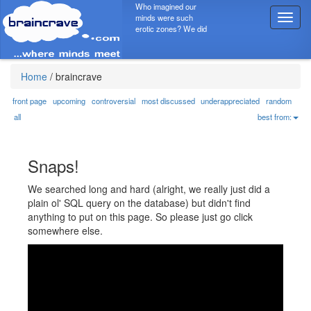
Who imagined our
minds were such
T
erotic zones? We did
o
g
g
l
Home
/
braincrave
e
n
front page
upcoming
controversial
most discussed
underappreciated
random
a
all
best from:
v
i
g
Snaps!
a
t
We searched long and hard (alright, we really just did a
i
plain ol' SQL query on the database) but didn't find
o
anything to put on this page. So please just go click
n
somewhere else.