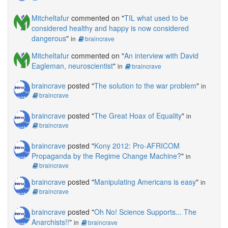
Mitcheltafur
commented on "
TIL what used to be
considered healthy and happy is now considered
dangerous
"
in
braincrave
Mitcheltafur
commented on "
An interview with David
Eagleman, neuroscientist
"
in
braincrave
braincrave
posted "
The solution to the war problem
"
in
braincrave
braincrave
posted "
The Great Hoax of Equality
"
in
braincrave
braincrave
posted "
Kony 2012: Pro-AFRICOM
Propaganda by the Regime Change Machine?
"
in
braincrave
braincrave
posted "
Manipulating Americans is easy
"
in
braincrave
braincrave
posted "
Oh No! Science Supports... The
Anarchists!!
"
in
braincrave