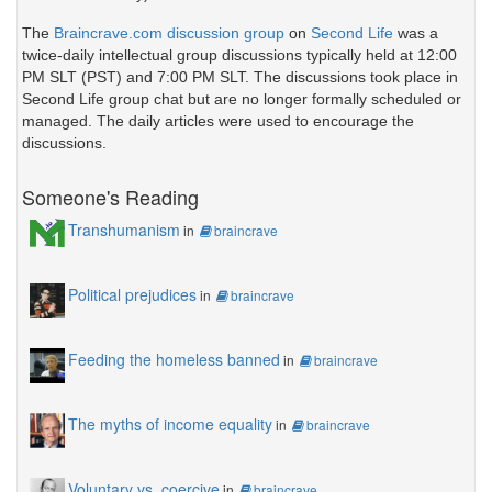
The
Braincrave.com discussion group
on
Second Life
was a
twice-daily intellectual group discussions typically held at 12:00
PM SLT (PST) and 7:00 PM SLT. The discussions took place in
Second Life group chat but are no longer formally scheduled or
managed. The daily articles were used to encourage the
discussions.
Someone's Reading
Transhumanism
in
braincrave
Political prejudices
in
braincrave
Feeding the homeless banned
in
braincrave
The myths of income equality
in
braincrave
Voluntary vs. coercive
in
braincrave