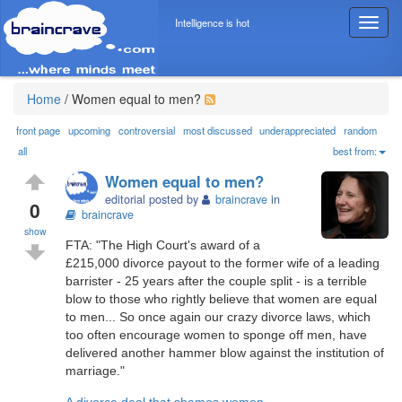
Intelligence is hot
T
o
g
g
l
Home
/
Women equal to men?
e
n
front page
upcoming
controversial
most discussed
underappreciated
random
a
all
best from:
v
Women equal to men?
i
editorial posted by
braincrave
in
g
0
braincrave
a
show
t
FTA: "The High Court's award of a
i
£215,000 divorce payout to the former wife of a leading
o
barrister - 25 years after the couple split - is a terrible
n
blow to those who rightly believe that women are equal
to men... So once again our crazy divorce laws, which
too often encourage women to sponge off men, have
delivered another hammer blow against the institution of
marriage."