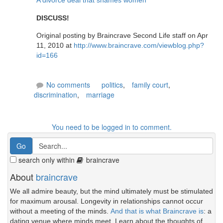
A divorce deal that shames women
DISCUSS!
Original posting by Braincrave Second Life staff on Apr
11, 2010 at
http://www.braincrave.com/viewblog.php?
id=166
No comments
politics
,
family court
,
discrimination
,
marriage
You need to be logged in to comment.
search only within
braincrave
About
braincrave
We all admire beauty, but the mind ultimately must be stimulated
for maximum arousal. Longevity in relationships cannot occur
without a meeting of the minds.
And that is what Braincrave is
: a
dating venue where minds meet. Learn about the thoughts of