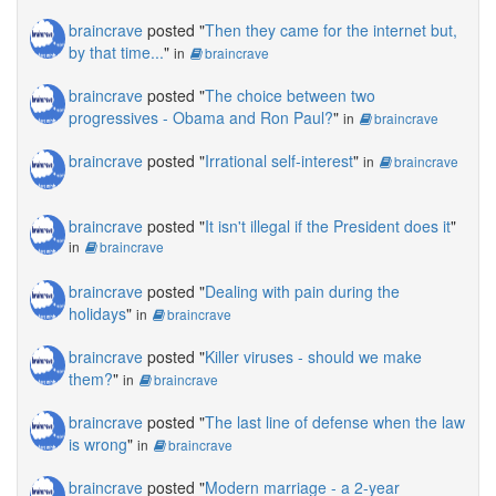
braincrave
posted "
Then they came for the internet but,
by that time...
"
in
braincrave
braincrave
posted "
The choice between two
progressives - Obama and Ron Paul?
"
in
braincrave
braincrave
posted "
Irrational self-interest
"
in
braincrave
braincrave
posted "
It isn't illegal if the President does it
"
in
braincrave
braincrave
posted "
Dealing with pain during the
holidays
"
in
braincrave
braincrave
posted "
Killer viruses - should we make
them?
"
in
braincrave
braincrave
posted "
The last line of defense when the law
is wrong
"
in
braincrave
braincrave
posted "
Modern marriage - a 2-year