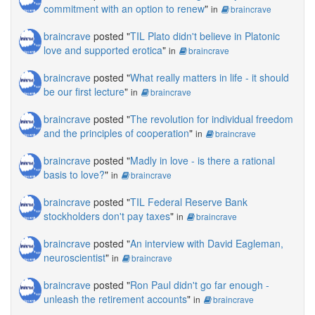
commitment with an option to renew
"
in
braincrave
braincrave
posted "
TIL Plato didn't believe in Platonic
love and supported erotica
"
in
braincrave
braincrave
posted "
What really matters in life - it should
be our first lecture
"
in
braincrave
braincrave
posted "
The revolution for individual freedom
and the principles of cooperation
"
in
braincrave
braincrave
posted "
Madly in love - is there a rational
basis to love?
"
in
braincrave
braincrave
posted "
TIL Federal Reserve Bank
stockholders don't pay taxes
"
in
braincrave
braincrave
posted "
An interview with David Eagleman,
neuroscientist
"
in
braincrave
braincrave
posted "
Ron Paul didn't go far enough -
unleash the retirement accounts
"
in
braincrave