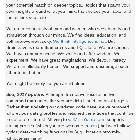
your potential match on deeper topics... topics that spawn your
own insights around what you think, the choices you make, and
the actions you take.
We are a community of men and women who seek beauty and
stimulation through our minds. We find ideas, education, and
self-improvement sexy.
We think intelligence is hot.
But
Braincrave is more than brains and I.Q. alone. We are curious.
We have common sense. We value and offer wisdom. We
experiment. We have great imaginations. We devour literacy.
We are intellectually honest. We support and encourage each
other to be better.
You might be lonely but you aren't alone.
Sep, 2017 update:
Although Braincrave resulted in two
confirmed marriages, the venture didn't meet financial targets.
Rather than updating our outdated code base, we've removed
all previous dating profiles and retained the articles that continue
to generate interest. Moving to
valME.io's platform
supports
dating profiles (which you are welcome to
post
) but won't allow
typical date-matching functionality (e.g., location proximity,
attribute similarity).