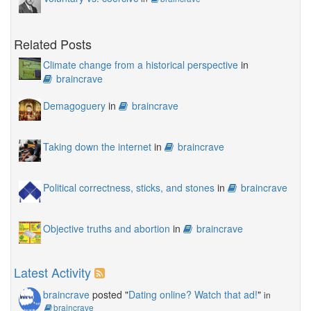
Related Posts
Climate change from a historical perspective
in
braincrave
Demagoguery
in
braincrave
Taking down the internet
in
braincrave
Political correctness, sticks, and stones
in
braincrave
Objective truths and abortion
in
braincrave
Latest Activity
braincrave
posted "
Dating online? Watch that ad!
"
in
braincrave