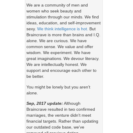
We are a community of men and
women who seek beauty and
stimulation through our minds. We find
ideas, education, and self-improvement
sexy.
We think intelligence is hot.
But
Braincrave is more than brains and I.Q.
alone. We are curious. We have
common sense. We value and offer
wisdom. We experiment. We have
great imaginations. We devour literacy.
We are intellectually honest. We
support and encourage each other to
be better.
You might be lonely but you aren't
alone.
Sep, 2017 update:
Although
Braincrave resulted in two confirmed
marriages, the venture didn't meet
financial targets. Rather than updating
our outdated code base, we've