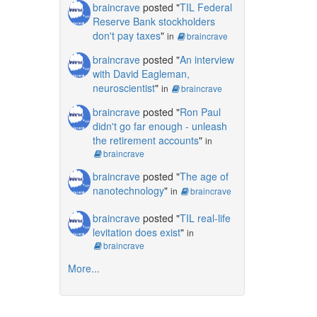
braincrave
posted "
TIL Federal
Reserve Bank stockholders
don't pay taxes
"
in
braincrave
braincrave
posted "
An interview
with David Eagleman,
neuroscientist
"
in
braincrave
braincrave
posted "
Ron Paul
didn't go far enough - unleash
the retirement accounts
"
in
braincrave
braincrave
posted "
The age of
nanotechnology
"
in
braincrave
braincrave
posted "
TIL real-life
levitation does exist
"
in
braincrave
More...