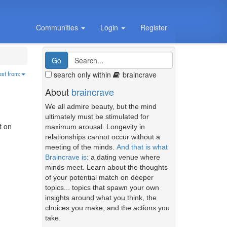
Communities
Login
Register
search only within
braincrave
est from:
About
braincrave
We all admire beauty, but the mind
ultimately must be stimulated for
t on
maximum arousal. Longevity in
relationships cannot occur without a
meeting of the minds.
And that is what
Braincrave is
: a dating venue where
minds meet. Learn about the thoughts
of your potential match on deeper
topics... topics that spawn your own
insights around what you think, the
choices you make, and the actions you
take.