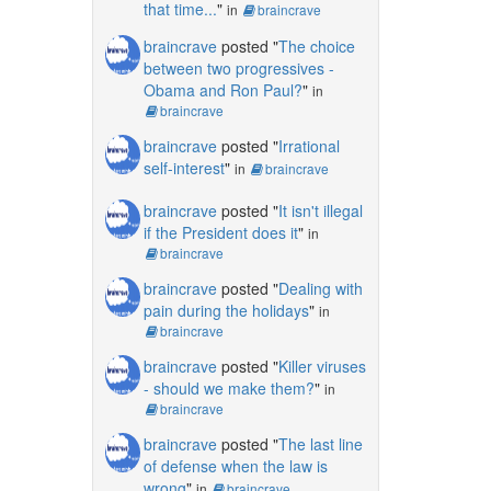
that time...
"
in
braincrave
braincrave
posted "
The choice
between two progressives -
Obama and Ron Paul?
"
in
braincrave
braincrave
posted "
Irrational
self-interest
"
in
braincrave
braincrave
posted "
It isn't illegal
if the President does it
"
in
braincrave
braincrave
posted "
Dealing with
pain during the holidays
"
in
braincrave
braincrave
posted "
Killer viruses
- should we make them?
"
in
braincrave
braincrave
posted "
The last line
of defense when the law is
wrong
"
in
braincrave