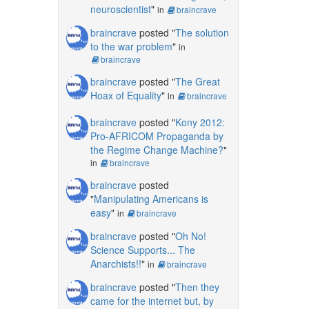
neuroscientist
"
in
braincrave
braincrave
posted "
The solution
to the war problem
"
in
braincrave
braincrave
posted "
The Great
Hoax of Equality
"
in
braincrave
braincrave
posted "
Kony 2012:
Pro-AFRICOM Propaganda by
the Regime Change Machine?
"
in
braincrave
braincrave
posted
"
Manipulating Americans is
easy
"
in
braincrave
braincrave
posted "
Oh No!
Science Supports... The
Anarchists!!
"
in
braincrave
braincrave
posted "
Then they
came for the internet but, by