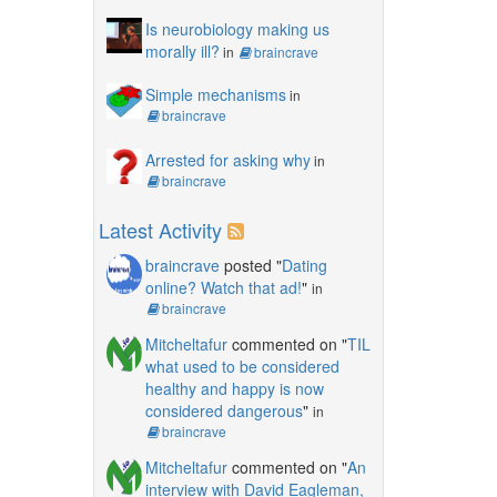
Is neurobiology making us
morally ill?
in
braincrave
Simple mechanisms
in
braincrave
Arrested for asking why
in
braincrave
Latest Activity
braincrave
posted "
Dating
online? Watch that ad!
"
in
braincrave
Mitcheltafur
commented on "
TIL
what used to be considered
healthy and happy is now
considered dangerous
"
in
braincrave
Mitcheltafur
commented on "
An
interview with David Eagleman,