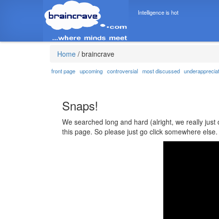
Intelligence is hot
Home
/
braincrave
front page
upcoming
controversial
most discussed
underapprecia
Snaps!
We searched long and hard (alright, we really just 
this page. So please just go click somewhere else.