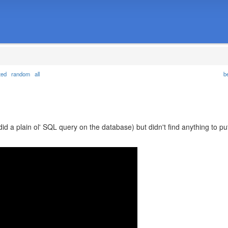
ted
random
all
b
did a plain ol' SQL query on the database) but didn't find anything to pu