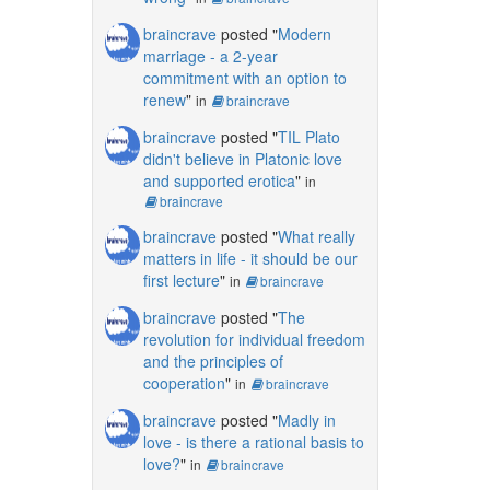
braincrave
posted "
Modern
marriage - a 2-year
commitment with an option to
renew
"
in
braincrave
braincrave
posted "
TIL Plato
didn't believe in Platonic love
and supported erotica
"
in
braincrave
braincrave
posted "
What really
matters in life - it should be our
first lecture
"
in
braincrave
braincrave
posted "
The
revolution for individual freedom
and the principles of
cooperation
"
in
braincrave
braincrave
posted "
Madly in
love - is there a rational basis to
love?
"
in
braincrave