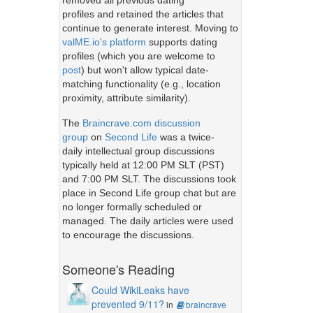
removed all previous dating
profiles and retained the articles that
continue to generate interest. Moving to
valME.io's platform
supports dating
profiles (which you are welcome to
post
) but won't allow typical date-
matching functionality (e.g., location
proximity, attribute similarity).
The
Braincrave.com discussion
group
on
Second Life
was a twice-
daily intellectual group discussions
typically held at 12:00 PM SLT (PST)
and 7:00 PM SLT. The discussions took
place in Second Life group chat but are
no longer formally scheduled or
managed. The daily articles were used
to encourage the discussions.
Someone's Reading
Could WikiLeaks have
prevented 9/11?
in
braincrave