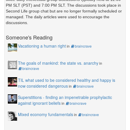
PM SLT (PST) and 7:00 PM SLT. The discussions took place in
Second Life group chat but are no longer formally scheduled or
managed. The daily articles were used to encourage the
discussions.
Someone's Reading
Vacationing a human right
in
braincrave
The goals of mankind: the state vs. anarchy
in
braincrave
TIL what used to be considered healthy and happy is
now considered dangerous
in
braincrave
Superstitions - finding an impenetrable prophylactic
against ignorant beliefs
in
braincrave
Mixed economy fundamentals
in
braincrave