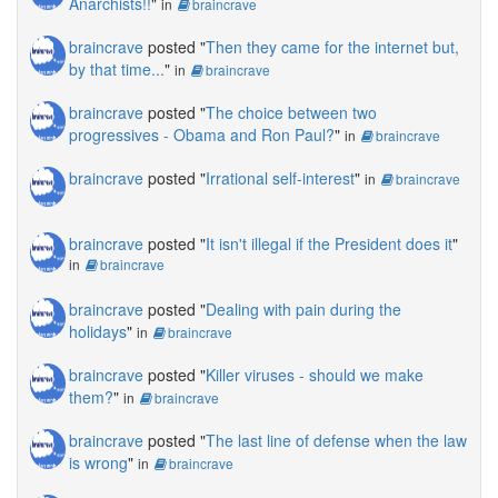
Anarchists!!
"
in
braincrave
braincrave
posted "
Then they came for the internet but,
by that time...
"
in
braincrave
braincrave
posted "
The choice between two
progressives - Obama and Ron Paul?
"
in
braincrave
braincrave
posted "
Irrational self-interest
"
in
braincrave
braincrave
posted "
It isn't illegal if the President does it
"
in
braincrave
braincrave
posted "
Dealing with pain during the
holidays
"
in
braincrave
braincrave
posted "
Killer viruses - should we make
them?
"
in
braincrave
braincrave
posted "
The last line of defense when the law
is wrong
"
in
braincrave