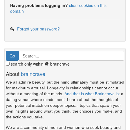
Having problems logging in?
clear cookies on this
domain
Forgot your password?
search only within
braincrave
About
braincrave
We all admire beauty, but the mind ultimately must be stimulated
for maximum arousal. Longevity in relationships cannot occur
without a meeting of the minds.
And that is what Braincrave is
: a
dating venue where minds meet. Learn about the thoughts of
your potential match on deeper topics... topics that spawn your
own insights around what you think, the choices you make, and
the actions you take.
We are a community of men and women who seek beauty and