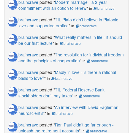
braincrave
posted "
Modern marriage - a 2-year
commitment with an option to renew
"
in
braincrave
braincrave
posted "
TIL Plato didn't believe in Platonic
love and supported erotica
"
in
braincrave
braincrave
posted "
What really matters in life - it should
be our first lecture
"
in
braincrave
braincrave
posted "
The revolution for individual freedom
and the principles of cooperation
"
in
braincrave
braincrave
posted "
Madly in love - is there a rational
basis to love?
"
in
braincrave
braincrave
posted "
TIL Federal Reserve Bank
stockholders don't pay taxes
"
in
braincrave
braincrave
posted "
An interview with David Eagleman,
neuroscientist
"
in
braincrave
braincrave
posted "
Ron Paul didn't go far enough -
unleash the retirement accounts
"
in
braincrave