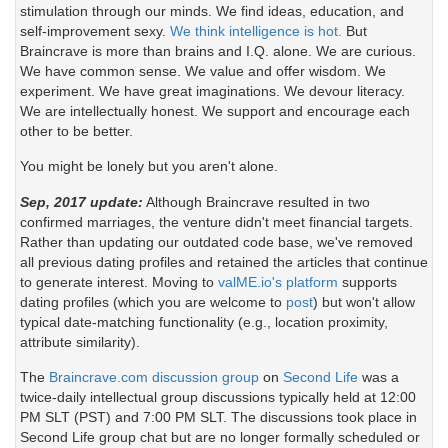
stimulation through our minds. We find ideas, education, and
self-improvement sexy.
We think intelligence is hot.
But
Braincrave is more than brains and I.Q. alone. We are curious.
We have common sense. We value and offer wisdom. We
experiment. We have great imaginations. We devour literacy.
We are intellectually honest. We support and encourage each
other to be better.
You might be lonely but you aren't alone.
Sep, 2017 update:
Although Braincrave resulted in two
confirmed marriages, the venture didn't meet financial targets.
Rather than updating our outdated code base, we've removed
all previous dating profiles and retained the articles that continue
to generate interest. Moving to
valME.io's platform
supports
dating profiles (which you are welcome to
post
) but won't allow
typical date-matching functionality (e.g., location proximity,
attribute similarity).
The
Braincrave.com discussion group
on
Second Life
was a
twice-daily intellectual group discussions typically held at 12:00
PM SLT (PST) and 7:00 PM SLT. The discussions took place in
Second Life group chat but are no longer formally scheduled or