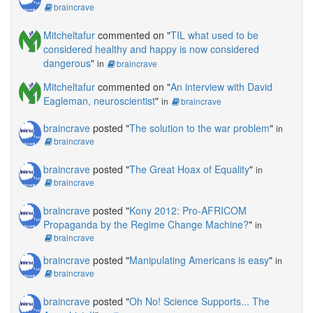
braincrave
Mitcheltafur
commented on "
TIL what used to be
considered healthy and happy is now considered
dangerous
"
in
braincrave
Mitcheltafur
commented on "
An interview with David
Eagleman, neuroscientist
"
in
braincrave
braincrave
posted "
The solution to the war problem
"
in
braincrave
braincrave
posted "
The Great Hoax of Equality
"
in
braincrave
braincrave
posted "
Kony 2012: Pro-AFRICOM
Propaganda by the Regime Change Machine?
"
in
braincrave
braincrave
posted "
Manipulating Americans is easy
"
in
braincrave
braincrave
posted "
Oh No! Science Supports... The