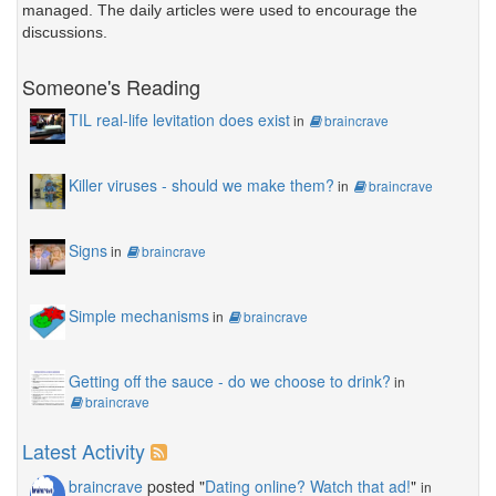
managed. The daily articles were used to encourage the
discussions.
Someone's Reading
TIL real-life levitation does exist
in
braincrave
Killer viruses - should we make them?
in
braincrave
Signs
in
braincrave
Simple mechanisms
in
braincrave
Getting off the sauce - do we choose to drink?
in
braincrave
Latest Activity
braincrave
posted "
Dating online? Watch that ad!
"
in