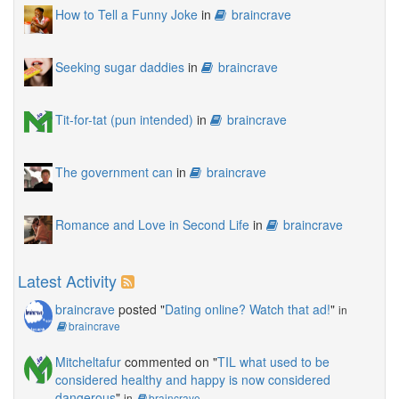
How to Tell a Funny Joke
in
braincrave
Seeking sugar daddies
in
braincrave
Tit-for-tat (pun intended)
in
braincrave
The government can
in
braincrave
Romance and Love in Second Life
in
braincrave
Latest Activity
braincrave
posted "
Dating online? Watch that ad!
"
in
braincrave
Mitcheltafur
commented on "
TIL what used to be
considered healthy and happy is now considered
dangerous
"
in
braincrave