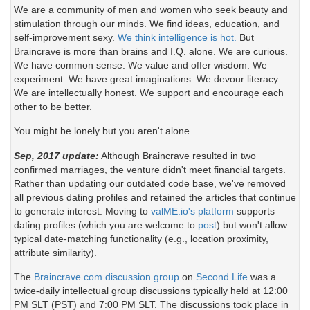
We are a community of men and women who seek beauty and
stimulation through our minds. We find ideas, education, and
self-improvement sexy.
We think intelligence is hot.
But
Braincrave is more than brains and I.Q. alone. We are curious.
We have common sense. We value and offer wisdom. We
experiment. We have great imaginations. We devour literacy.
We are intellectually honest. We support and encourage each
other to be better.
You might be lonely but you aren't alone.
Sep, 2017 update:
Although Braincrave resulted in two
confirmed marriages, the venture didn't meet financial targets.
Rather than updating our outdated code base, we've removed
all previous dating profiles and retained the articles that continue
to generate interest. Moving to
valME.io's platform
supports
dating profiles (which you are welcome to
post
) but won't allow
typical date-matching functionality (e.g., location proximity,
attribute similarity).
The
Braincrave.com discussion group
on
Second Life
was a
twice-daily intellectual group discussions typically held at 12:00
PM SLT (PST) and 7:00 PM SLT. The discussions took place in