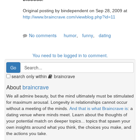
Original posting by bindependent on Sep 28, 2009 at
http://www.braincrave.com/viewblog.php?id=11
No comments
humor
,
funny
,
dating
You need to be logged in to comment.
search only within
braincrave
About
braincrave
We all admire beauty, but the mind ultimately must be stimulated
for maximum arousal. Longevity in relationships cannot occur
without a meeting of the minds.
And that is what Braincrave is
: a
dating venue where minds meet. Learn about the thoughts of
your potential match on deeper topics... topics that spawn your
own insights around what you think, the choices you make, and
the actions you take.