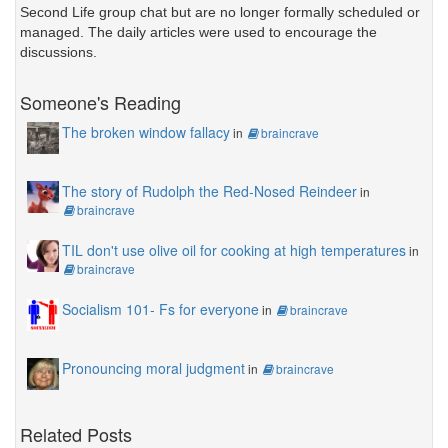
Second Life group chat but are no longer formally scheduled or
managed. The daily articles were used to encourage the
discussions.
Someone's Reading
The broken window fallacy
in
braincrave
The story of Rudolph the Red-Nosed Reindeer
in
braincrave
TIL don't use olive oil for cooking at high temperatures
in
braincrave
Socialism 101- Fs for everyone
in
braincrave
Pronouncing moral judgment
in
braincrave
Related Posts