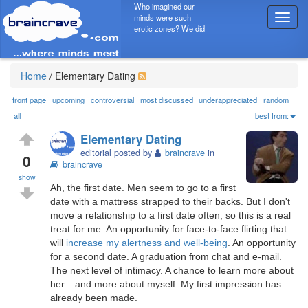
Who imagined our
minds were such
T
erotic zones? We did
o
g
g
l
Home
/
Elementary Dating
e
n
front page
upcoming
controversial
most discussed
underappreciated
random
a
all
best from:
v
Elementary Dating
i
editorial posted by
braincrave
in
g
0
braincrave
a
show
t
Ah, the first date. Men seem to go to a first
i
date with a mattress strapped to their backs. But I don't
o
move a relationship to a first date often, so this is a real
n
treat for me. An opportunity for face-to-face flirting that
will
increase my alertness and well-being
. An opportunity
for a second date. A graduation from chat and e-mail.
The next level of intimacy. A chance to learn more about
her... and more about myself. My first impression has
already been made.