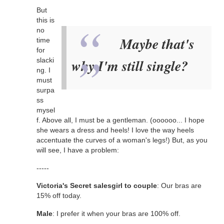
But
this is
no
Maybe that's
time
for
slacki
why I'm still single?
ng. I
must
surpa
ss
mysel
f. Above all, I must be a gentleman. (oooooo... I hope
she wears a dress and heels! I love the way heels
accentuate the curves of a woman's legs!) But, as you
will see, I have a problem:
-----
Victoria's Secret salesgirl to couple
: Our bras are
15% off today.
Male
: I prefer it when your bras are 100% off.