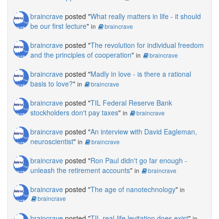
braincrave
posted "
What really matters in life - it should
be our first lecture
"
in
braincrave
braincrave
posted "
The revolution for individual freedom
and the principles of cooperation
"
in
braincrave
braincrave
posted "
Madly in love - is there a rational
basis to love?
"
in
braincrave
braincrave
posted "
TIL Federal Reserve Bank
stockholders don't pay taxes
"
in
braincrave
braincrave
posted "
An interview with David Eagleman,
neuroscientist
"
in
braincrave
braincrave
posted "
Ron Paul didn't go far enough -
unleash the retirement accounts
"
in
braincrave
braincrave
posted "
The age of nanotechnology
"
in
braincrave
braincrave
posted "
TIL real-life levitation does exist
"
in