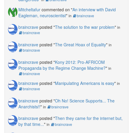
Mitcheltafur
commented on "
An interview with David
Eagleman, neuroscientist
"
in
braincrave
braincrave
posted "
The solution to the war problem
"
in
braincrave
braincrave
posted "
The Great Hoax of Equality
"
in
braincrave
braincrave
posted "
Kony 2012: Pro-AFRICOM
Propaganda by the Regime Change Machine?
"
in
braincrave
braincrave
posted "
Manipulating Americans is easy
"
in
braincrave
braincrave
posted "
Oh No! Science Supports... The
Anarchists!!
"
in
braincrave
braincrave
posted "
Then they came for the internet but,
by that time...
"
in
braincrave