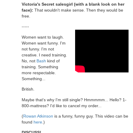
Victoria's Secret salesgirl (with a blank look on her
face):
That wouldn't make sense. Then they would be
free.
-----
Women want to laugh.
Women want funny. I'm
not funny. I'm not
creative. I need training.
No, not
Bash
kind of
training. Something
more respectable.
Something...
British.
Maybe that's why I'm still single? Hmmmmm... Hello? 1-
800-mattress? I'd like to cancel my order...
(
Rowan Atkinson
is a funny, funny guy. This video can be
found
here
.)
DISCUSS!