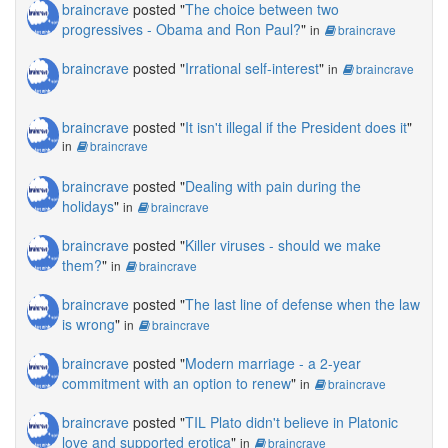
braincrave
posted "
The choice between two
progressives - Obama and Ron Paul?
"
in
braincrave
braincrave
posted "
Irrational self-interest
"
in
braincrave
braincrave
posted "
It isn't illegal if the President does it
"
in
braincrave
braincrave
posted "
Dealing with pain during the
holidays
"
in
braincrave
braincrave
posted "
Killer viruses - should we make
them?
"
in
braincrave
braincrave
posted "
The last line of defense when the law
is wrong
"
in
braincrave
braincrave
posted "
Modern marriage - a 2-year
commitment with an option to renew
"
in
braincrave
braincrave
posted "
TIL Plato didn't believe in Platonic
love and supported erotica
"
in
braincrave