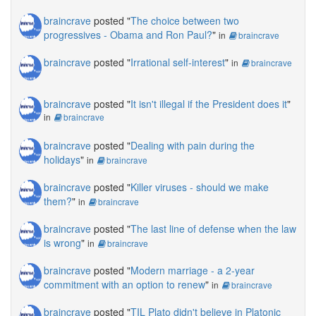
braincrave
posted "
The choice between two
progressives - Obama and Ron Paul?
"
in
braincrave
braincrave
posted "
Irrational self-interest
"
in
braincrave
braincrave
posted "
It isn't illegal if the President does it
"
in
braincrave
braincrave
posted "
Dealing with pain during the
holidays
"
in
braincrave
braincrave
posted "
Killer viruses - should we make
them?
"
in
braincrave
braincrave
posted "
The last line of defense when the law
is wrong
"
in
braincrave
braincrave
posted "
Modern marriage - a 2-year
commitment with an option to renew
"
in
braincrave
braincrave
posted "
TIL Plato didn't believe in Platonic