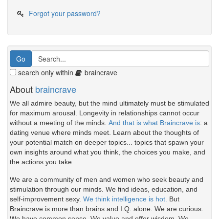
Forgot your password?
search only within
braincrave
About
braincrave
We all admire beauty, but the mind ultimately must be stimulated
for maximum arousal. Longevity in relationships cannot occur
without a meeting of the minds.
And that is what Braincrave is
: a
dating venue where minds meet. Learn about the thoughts of
your potential match on deeper topics... topics that spawn your
own insights around what you think, the choices you make, and
the actions you take.
We are a community of men and women who seek beauty and
stimulation through our minds. We find ideas, education, and
self-improvement sexy.
We think intelligence is hot.
But
Braincrave is more than brains and I.Q. alone. We are curious.
We have common sense. We value and offer wisdom. We