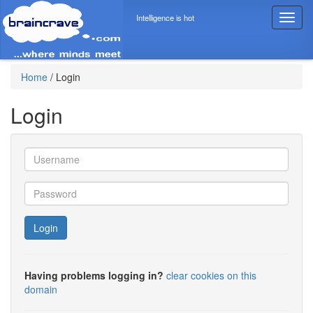
Intelligence is hot
T
o
g
g
l
Home
/
Login
e
n
Login
a
v
i
g
a
t
i
o
Login
n
Having problems logging in?
clear cookies on this
domain