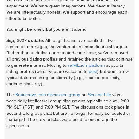
experiment. We have great imaginations. We devour literacy.
We are intellectually honest. We support and encourage each
other to be better.
You might be lonely but you aren't alone.
Sep, 2017 update:
Although Braincrave resulted in two
confirmed marriages, the venture didn't meet financial targets.
Rather than updating our outdated code base, we've removed
all previous dating profiles and retained the articles that continue
to generate interest. Moving to
valME.io's platform
supports
dating profiles (which you are welcome to
post
) but won't allow
typical date-matching functionality (e.g., location proximity,
attribute similarity).
The
Braincrave.com discussion group
on
Second Life
was a
twice-daily intellectual group discussions typically held at 12:00
PM SLT (PST) and 7:00 PM SLT. The discussions took place in
Second Life group chat but are no longer formally scheduled or
managed. The daily articles were used to encourage the
discussions.