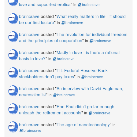
love and supported erotica
"
in
braincrave
braincrave
posted "
What really matters in life - it should
be our first lecture
"
in
braincrave
braincrave
posted "
The revolution for individual freedom
and the principles of cooperation
"
in
braincrave
braincrave
posted "
Madly in love - is there a rational
basis to love?
"
in
braincrave
braincrave
posted "
TIL Federal Reserve Bank
stockholders don't pay taxes
"
in
braincrave
braincrave
posted "
An interview with David Eagleman,
neuroscientist
"
in
braincrave
braincrave
posted "
Ron Paul didn't go far enough -
unleash the retirement accounts
"
in
braincrave
braincrave
posted "
The age of nanotechnology
"
in
braincrave