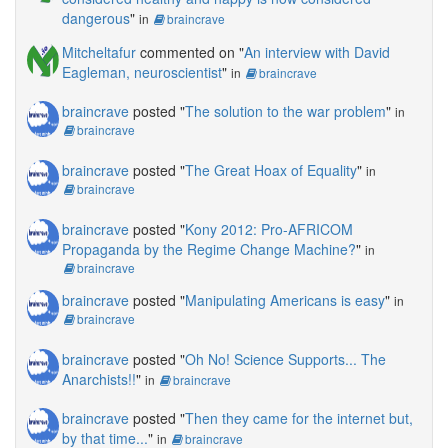
dangerous
"
in
braincrave
Mitcheltafur
commented on "
An interview with David
Eagleman, neuroscientist
"
in
braincrave
braincrave
posted "
The solution to the war problem
"
in
braincrave
braincrave
posted "
The Great Hoax of Equality
"
in
braincrave
braincrave
posted "
Kony 2012: Pro-AFRICOM
Propaganda by the Regime Change Machine?
"
in
braincrave
braincrave
posted "
Manipulating Americans is easy
"
in
braincrave
braincrave
posted "
Oh No! Science Supports... The
Anarchists!!
"
in
braincrave
braincrave
posted "
Then they came for the internet but,
by that time...
"
in
braincrave