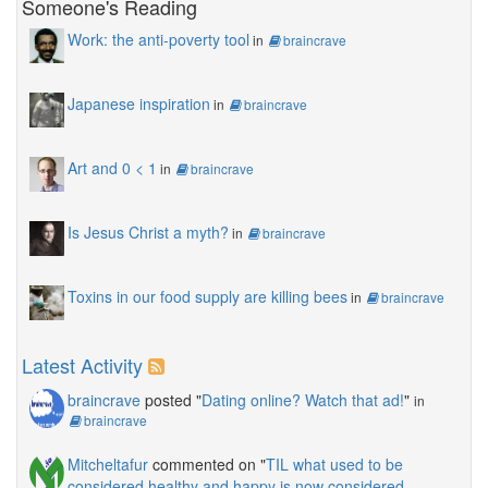
Someone's Reading
Work: the anti-poverty tool
in
braincrave
Japanese inspiration
in
braincrave
Art and 0 < 1
in
braincrave
Is Jesus Christ a myth?
in
braincrave
Toxins in our food supply are killing bees
in
braincrave
Latest Activity
braincrave
posted "
Dating online? Watch that ad!
"
in
braincrave
Mitcheltafur
commented on "
TIL what used to be
considered healthy and happy is now considered