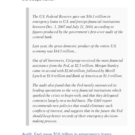
The U.S. Federal Reserve gave out $16.1 trillion in
emergency loans to U.S. and foreign financial institutions
between Dec. 1, 2007 and July 21, 2010, according to
figures produced by the government's first-ever audit of the
central bank.
Last year, the gross domestic product of the entire U.S.
economy was $14.5 trillion...
Out of all borrowers, Citigroup received the most financial
assistance from the Fed, at $2.5 trillion. Morgan Stanley
came in second with $2.04 trillion, followed by Merill
Lynch at $1.9 trillion and Bank of America at $1.3 trillion.
The audit also found that the Fed mostly outsourced its
lending operations to the very financial institutions which
sparked the crisis to begin with, and that they delegated
contracts largely on a no-bid basis. The GAO report
recommends new policies that would eliminate such
conflicts of interest, and suggests that in the future the Fed
should keep better records of their emergency decision-
making process.
Audit: Fed gave $16 trillion in emergency loans