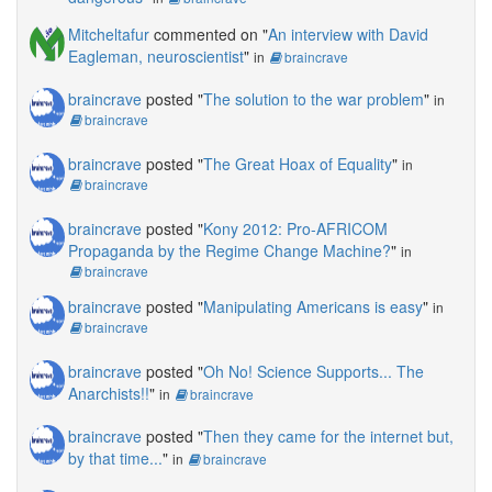
Mitcheltafur
commented on "
An interview with David
Eagleman, neuroscientist
"
in
braincrave
braincrave
posted "
The solution to the war problem
"
in
braincrave
braincrave
posted "
The Great Hoax of Equality
"
in
braincrave
braincrave
posted "
Kony 2012: Pro-AFRICOM
Propaganda by the Regime Change Machine?
"
in
braincrave
braincrave
posted "
Manipulating Americans is easy
"
in
braincrave
braincrave
posted "
Oh No! Science Supports... The
Anarchists!!
"
in
braincrave
braincrave
posted "
Then they came for the internet but,
by that time...
"
in
braincrave