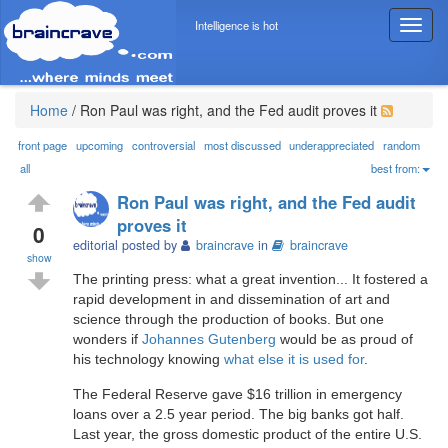
Intelligence is hot
T
o
g
g
l
Home
/
Ron Paul was right, and the Fed audit proves it
e
n
front page
upcoming
controversial
most discussed
underappreciated
random
a
all
best from:
v
Ron Paul was right, and the Fed audit
i
proves it
g
0
editorial posted by
braincrave
in
braincrave
a
show
t
The printing press: what a great invention... It fostered a
i
rapid development in and dissemination of art and
o
science through the production of books. But one
n
wonders if
Johannes Gutenberg
would be as proud of
his technology knowing
what else it is used for
.
The Federal Reserve gave $16 trillion in emergency
loans over a 2.5 year period. The big banks got half.
Last year, the gross domestic product of the entire U.S.