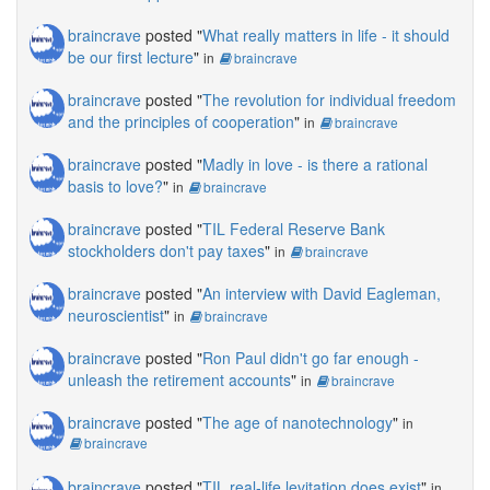
braincrave
posted "
What really matters in life - it should
be our first lecture
"
in
braincrave
braincrave
posted "
The revolution for individual freedom
and the principles of cooperation
"
in
braincrave
braincrave
posted "
Madly in love - is there a rational
basis to love?
"
in
braincrave
braincrave
posted "
TIL Federal Reserve Bank
stockholders don't pay taxes
"
in
braincrave
braincrave
posted "
An interview with David Eagleman,
neuroscientist
"
in
braincrave
braincrave
posted "
Ron Paul didn't go far enough -
unleash the retirement accounts
"
in
braincrave
braincrave
posted "
The age of nanotechnology
"
in
braincrave
braincrave
posted "
TIL real-life levitation does exist
"
in