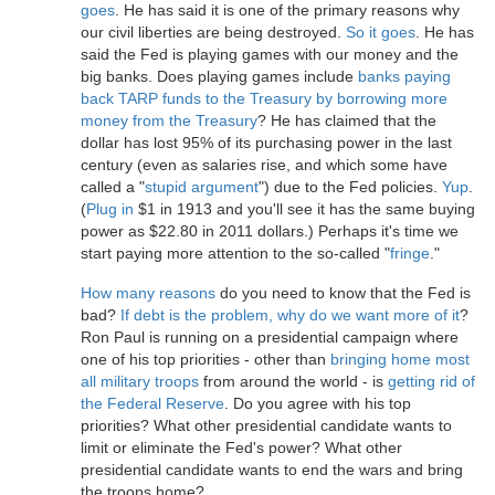
goes
. He has said it is one of the primary reasons why
our civil liberties are being destroyed.
So it goes
. He has
said the Fed is playing games with our money and the
big banks. Does playing games include
banks paying
back TARP funds to the Treasury by borrowing more
money from the Treasury
? He has claimed that the
dollar has lost 95% of its purchasing power in the last
century (even as salaries rise, and which some have
called a "
stupid argument
") due to the Fed policies.
Yup
.
(
Plug in
$1 in 1913 and you'll see it has the same buying
power as $22.80 in 2011 dollars.) Perhaps it's time we
start paying more attention to the so-called "
fringe
."
How many reasons
do you need to know that the Fed is
bad?
If debt is the problem, why do we want more of it
?
Ron Paul is running on a presidential campaign where
one of his top priorities - other than
bringing home most
all military troops
from around the world - is
getting rid of
the Federal Reserve
. Do you agree with his top
priorities? What other presidential candidate wants to
limit or eliminate the Fed's power? What other
presidential candidate wants to end the wars and bring
the troops home?