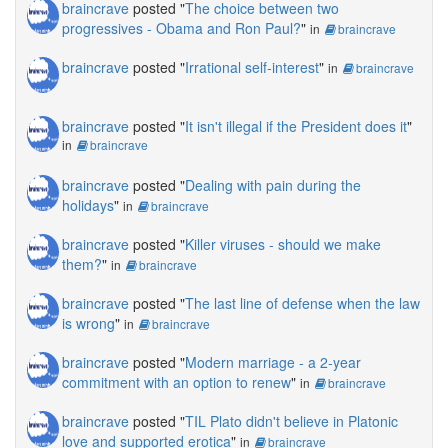
braincrave
posted "
The choice between two
progressives - Obama and Ron Paul?
"
in
braincrave
braincrave
posted "
Irrational self-interest
"
in
braincrave
braincrave
posted "
It isn't illegal if the President does it
"
in
braincrave
braincrave
posted "
Dealing with pain during the
holidays
"
in
braincrave
braincrave
posted "
Killer viruses - should we make
them?
"
in
braincrave
braincrave
posted "
The last line of defense when the law
is wrong
"
in
braincrave
braincrave
posted "
Modern marriage - a 2-year
commitment with an option to renew
"
in
braincrave
braincrave
posted "
TIL Plato didn't believe in Platonic
love and supported erotica
"
in
braincrave