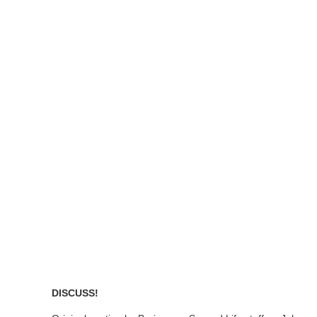
DISCUSS!