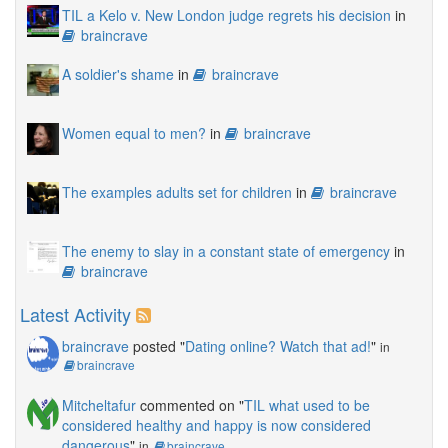
TIL a Kelo v. New London judge regrets his decision
in
braincrave
A soldier's shame
in
braincrave
Women equal to men?
in
braincrave
The examples adults set for children
in
braincrave
The enemy to slay in a constant state of emergency
in
braincrave
Latest Activity
braincrave
posted "
Dating online? Watch that ad!
"
in
braincrave
Mitcheltafur
commented on "
TIL what used to be
considered healthy and happy is now considered
dangerous
"
in
braincrave