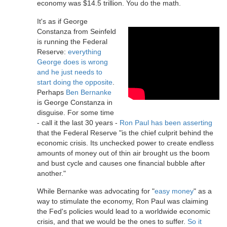
economy was $14.5 trillion. You do the math.
It's as if George
Constanza from Seinfeld
is running the Federal
Reserve:
everything
George does is wrong
and he just needs to
start doing the opposite
.
Perhaps
Ben Bernanke
is George Constanza in
disguise. For some time
- call it the last 30 years -
Ron Paul has been asserting
that the Federal Reserve "is the chief culprit behind the
economic crisis. Its unchecked power to create endless
amounts of money out of thin air brought us the boom
and bust cycle and causes one financial bubble after
another."
While Bernanke was advocating for "
easy money
" as a
way to stimulate the economy, Ron Paul was claiming
the Fed's policies would lead to a worldwide economic
crisis, and that we would be the ones to suffer.
So it