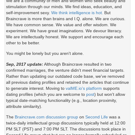
We are a community of men and women who seek beauty and
stimulation through our minds. We find ideas, education, and
self-improvement sexy.
We think intelligence is hot.
But
Braincrave is more than brains and I.Q. alone. We are curious.
We have common sense. We value and offer wisdom. We
experiment. We have great imaginations. We devour literacy.
We are intellectually honest. We support and encourage each
other to be better.
You might be lonely but you aren't alone.
Sep, 2017 update:
Although Braincrave resulted in two
confirmed marriages, the venture didn't meet financial targets.
Rather than updating our outdated code base, we've removed
all previous dating profiles and retained the articles that continue
to generate interest. Moving to
valME.io's platform
supports
dating profiles (which you are welcome to
post
) but won't allow
typical date-matching functionality (e.g., location proximity,
attribute similarity).
The
Braincrave.com discussion group
on
Second Life
was a
twice-daily intellectual group discussions typically held at 12:00
PM SLT (PST) and 7:00 PM SLT. The discussions took place in