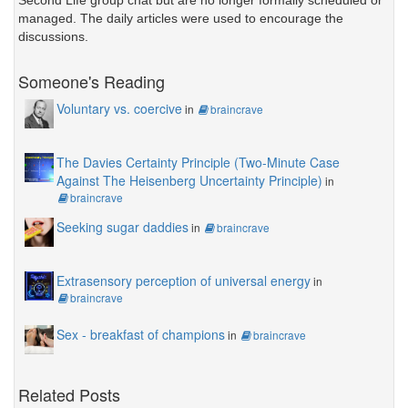
Second Life group chat but are no longer formally scheduled or
managed. The daily articles were used to encourage the
discussions.
Someone's Reading
Voluntary vs. coercive
in
braincrave
The Davies Certainty Principle (Two-Minute Case
Against The Heisenberg Uncertainty Principle)
in
braincrave
Seeking sugar daddies
in
braincrave
Extrasensory perception of universal energy
in
braincrave
Sex - breakfast of champions
in
braincrave
Related Posts