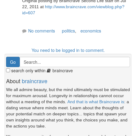
Original posting by Braincrave Second Life staff on Jul
22, 2011 at
http://www.braincrave.com/viewblog.php?
id=607
No comments
politics
,
economics
You need to be logged in to comment.
search only within
braincrave
About
braincrave
We all admire beauty, but the mind ultimately must be stimulated
for maximum arousal. Longevity in relationships cannot occur
without a meeting of the minds.
And that is what Braincrave is
: a
dating venue where minds meet. Learn about the thoughts of
your potential match on deeper topics... topics that spawn your
own insights around what you think, the choices you make, and
the actions you take.