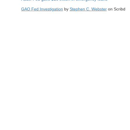
GAO Fed Investigation
by
Stephen C. Webster
on Scribd