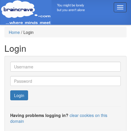
You might be lonely
T
but you aren't alone
o
g
g
l
Home
/
Login
e
n
Login
a
v
i
g
a
t
i
o
Login
n
Having problems logging in?
clear cookies on this
domain