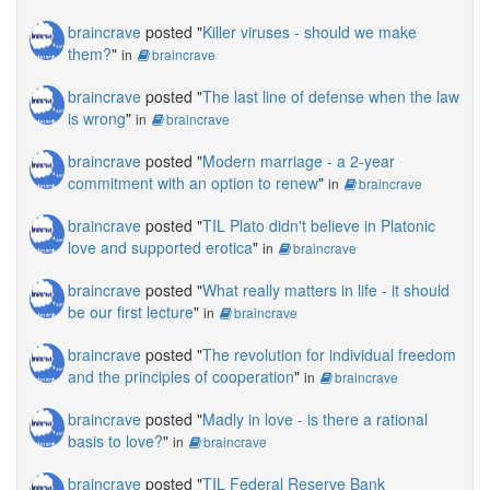
braincrave
posted "
Killer viruses - should we make
them?
"
in
braincrave
braincrave
posted "
The last line of defense when the law
is wrong
"
in
braincrave
braincrave
posted "
Modern marriage - a 2-year
commitment with an option to renew
"
in
braincrave
braincrave
posted "
TIL Plato didn't believe in Platonic
love and supported erotica
"
in
braincrave
braincrave
posted "
What really matters in life - it should
be our first lecture
"
in
braincrave
braincrave
posted "
The revolution for individual freedom
and the principles of cooperation
"
in
braincrave
braincrave
posted "
Madly in love - is there a rational
basis to love?
"
in
braincrave
braincrave
posted "
TIL Federal Reserve Bank