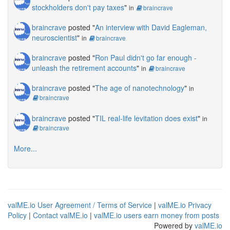
stockholders don't pay taxes
"
in
braincrave
braincrave
posted "
An interview with David Eagleman,
neuroscientist
"
in
braincrave
braincrave
posted "
Ron Paul didn't go far enough -
unleash the retirement accounts
"
in
braincrave
braincrave
posted "
The age of nanotechnology
"
in
braincrave
braincrave
posted "
TIL real-life levitation does exist
"
in
braincrave
More...
valME.io User Agreement / Terms of Service
|
valME.io Privacy
Policy
|
Contact valME.io
|
valME.io users earn money from posts
Powered by
valME.io