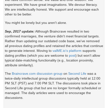
experiment. We have great imaginations. We devour literacy.
We are intellectually honest. We support and encourage each
other to be better.
You might be lonely but you aren't alone.
Sep, 2017 update:
Although Braincrave resulted in two
confirmed marriages, the venture didn't meet financial targets.
Rather than updating our outdated code base, we've removed
all previous dating profiles and retained the articles that continue
to generate interest. Moving to
valME.io's platform
supports
dating profiles (which you are welcome to
post
) but won't allow
typical date-matching functionality (e.g., location proximity,
attribute similarity).
The
Braincrave.com discussion group
on
Second Life
was a
twice-daily intellectual group discussions typically held at 12:00
PM SLT (PST) and 7:00 PM SLT. The discussions took place in
Second Life group chat but are no longer formally scheduled or
managed. The daily articles were used to encourage the
discussions.