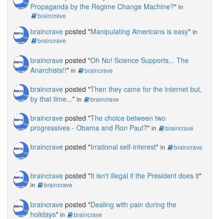
Propaganda by the Regime Change Machine?
"
in
braincrave
braincrave
posted "
Manipulating Americans is easy
"
in
braincrave
braincrave
posted "
Oh No! Science Supports... The
Anarchists!!
"
in
braincrave
braincrave
posted "
Then they came for the internet but,
by that time...
"
in
braincrave
braincrave
posted "
The choice between two
progressives - Obama and Ron Paul?
"
in
braincrave
braincrave
posted "
Irrational self-interest
"
in
braincrave
braincrave
posted "
It isn't illegal if the President does it
"
in
braincrave
braincrave
posted "
Dealing with pain during the
holidays
"
in
braincrave