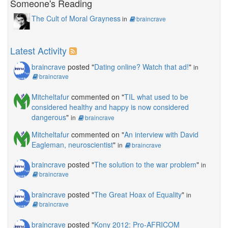
Someone's Reading
The Cult of Moral Grayness
in
braincrave
Latest Activity
braincrave
posted "
Dating online? Watch that ad!
"
in
braincrave
Mitcheltafur
commented on "
TIL what used to be
considered healthy and happy is now considered
dangerous
"
in
braincrave
Mitcheltafur
commented on "
An interview with David
Eagleman, neuroscientist
"
in
braincrave
braincrave
posted "
The solution to the war problem
"
in
braincrave
braincrave
posted "
The Great Hoax of Equality
"
in
braincrave
braincrave
posted "
Kony 2012: Pro-AFRICOM