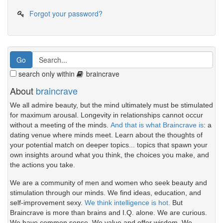
Forgot your password?
search only within
braincrave
About
braincrave
We all admire beauty, but the mind ultimately must be stimulated
for maximum arousal. Longevity in relationships cannot occur
without a meeting of the minds.
And that is what Braincrave is
: a
dating venue where minds meet. Learn about the thoughts of
your potential match on deeper topics... topics that spawn your
own insights around what you think, the choices you make, and
the actions you take.
We are a community of men and women who seek beauty and
stimulation through our minds. We find ideas, education, and
self-improvement sexy.
We think intelligence is hot.
But
Braincrave is more than brains and I.Q. alone. We are curious.
We have common sense. We value and offer wisdom. We