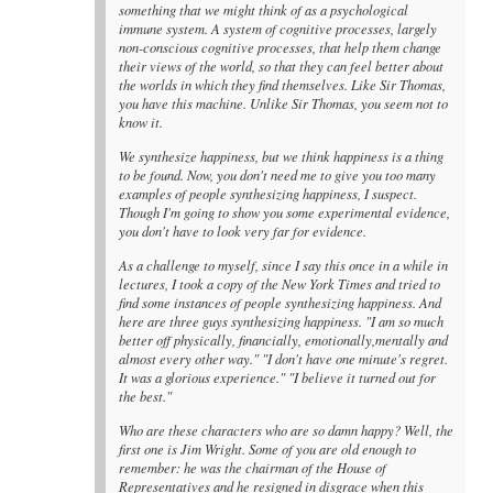
something that we might think of as a psychological
immune system. A system of cognitive processes, largely
non-conscious cognitive processes, that help them change
their views of the world, so that they can feel better about
the worlds in which they find themselves. Like Sir Thomas,
you have this machine. Unlike Sir Thomas, you seem not to
know it.
We synthesize happiness, but we think happiness is a thing
to be found. Now, you don't need me to give you too many
examples of people synthesizing happiness, I suspect.
Though I'm going to show you some experimental evidence,
you don't have to look very far for evidence.
As a challenge to myself, since I say this once in a while in
lectures, I took a copy of the New York Times and tried to
find some instances of people synthesizing happiness. And
here are three guys synthesizing happiness. "I am so much
better off physically, financially, emotionally,mentally and
almost every other way." "I don't have one minute's regret.
It was a glorious experience." "I believe it turned out for
the best."
Who are these characters who are so damn happy? Well, the
first one is Jim Wright. Some of you are old enough to
remember: he was the chairman of the House of
Representatives and he resigned in disgrace when this