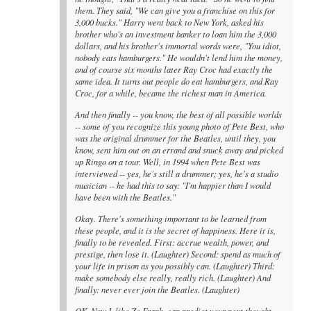
them. They said, "We can give you a franchise on this for
3,000 bucks." Harry went back to New York, asked his
brother who's an investment banker to loan him the 3,000
dollars, and his brother's immortal words were, "You idiot,
nobody eats hamburgers." He wouldn't lend him the money,
and of course six months later Ray Croc had exactly the
same idea. It turns out people do eat hamburgers, and Ray
Croc, for a while, became the richest man in America.
And then finally -- you know, the best of all possible worlds
-- some of you recognize this young photo of Pete Best, who
was the original drummer for the Beatles, until they, you
know, sent him out on an errand and snuck away and picked
up Ringo on a tour. Well, in 1994 when Pete Best was
interviewed -- yes, he's still a drummer; yes, he's a studio
musician -- he had this to say: "I'm happier than I would
have been with the Beatles."
Okay. There's something important to be learned from
these people, and it is the secret of happiness. Here it is,
finally to be revealed. First: accrue wealth, power, and
prestige, then lose it. (Laughter) Second: spend as much of
your life in prison as you possibly can. (Laughter) Third:
make somebody else really, really rich. (Laughter) And
finally: never ever join the Beatles. (Laughter)
OK. Now I, like Ze Frank, can predict your next thought,