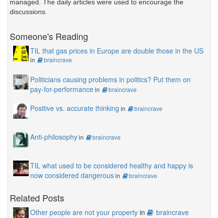
managed. The daily articles were used to encourage the
discussions.
Someone's Reading
TIL that gas prices in Europe are double those in the US
in
braincrave
Politicians causing problems in politics? Put them on
pay-for-performance
in
braincrave
Positive vs. accurate thinking
in
braincrave
Anti-philosophy
in
braincrave
TIL what used to be considered healthy and happy is
now considered dangerous
in
braincrave
Related Posts
Other people are not your property
in
braincrave