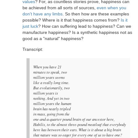
values
? For, as countless stories prove, happiness can
be achieved from all sorts of sources,
even when you
don't have any limbs
. So then how are these examples
possible? Where is it that happiness comes from?
Is it
just luck
? How can suffering lead to happiness? Can we
manufacture happiness? Is a synthetic happiness not as
good as a "natural" happiness?
Transcript:
When you have 21
minutes to speak, two
million years seems
like a really long time.
But evolutionarily, two
million years is
nothing. And yet in two
million years the human
brain has nearly tripled
in mass, going from the
one-and-a-quarter pound brain of our ancestor here,
Habilis, to the almost three-pound meatloaf that everybody
here has between their ears. What is it about a big brain
that nature was so eager for every one of us to have one?