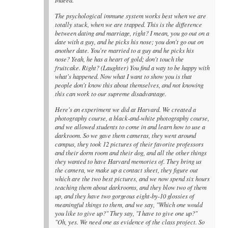
Indeed.
The psychological immune system works best when we are
totally stuck, when we are trapped. This is the difference
between dating and marriage, right? I mean, you go out on a
date with a guy, and he picks his nose; you don't go out on
another date. You're married to a guy and he picks his
nose? Yeah, he has a heart of gold; don't touch the
fruitcake. Right? (Laughter) You find a way to be happy with
what's happened. Now what I want to show you is that
people don't know this about themselves, and not knowing
this can work to our supreme disadvantage.
Here's an experiment we did at Harvard. We created a
photography course, a black-and-white photography course,
and we allowed students to come in and learn how to use a
darkroom. So we gave them cameras, they went around
campus, they took 12 pictures of their favorite professors
and their dorm room and their dog, and all the other things
they wanted to have Harvard memories of. They bring us
the camera, we make up a contact sheet, they figure out
which are the two best pictures, and we now spend six hours
teaching them about darkrooms, and they blow two of them
up, and they have two gorgeous eight-by-10 glossies of
meaningful things to them, and we say, "Which one would
you like to give up?" They say, "I have to give one up?"
"Oh, yes. We need one as evidence of the class project. So