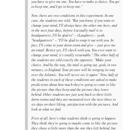
you have to give me one. You have to make a choice. You get
to keep one, and I get to keep one."
Now, there are two conditions in this experiment. In one
case, the students are told, "But you know, if you want to
change your mind, I'll always have the other one here, and
in the next four days, before I actually mail it to
headquarters, I'll be glad to" -- (Laughter) -- yeah,
"headquarters" -- "I'll be glad to swap it out with you. In
fact, I'll come to your dorm room and give -- just give me
an email. Better yet, I'll check with you. You ever want to
change your mind, it's totally returnable." The other half of
the students are told exactly the opposite: "Make your
choice. And by the way, the mail is going out, gosh, in two
minutes, to England. Your picture will be winging its way
over the Atlantic. You will never see it again." Now, half of
the students in each of these conditions are asked to make
predictions about how much they're going to come to like
the picture that they keep and the picture they leave
behind. Other students are just sent back to their little
dorm rooms and they are measured over the next three to
six days on their liking, satisfaction with the pictures. And
look at what we find.
First of all, here's what students think is going to happen.
They think they're going to maybe come to like the picture
they chose a little more than the one they left behind, but