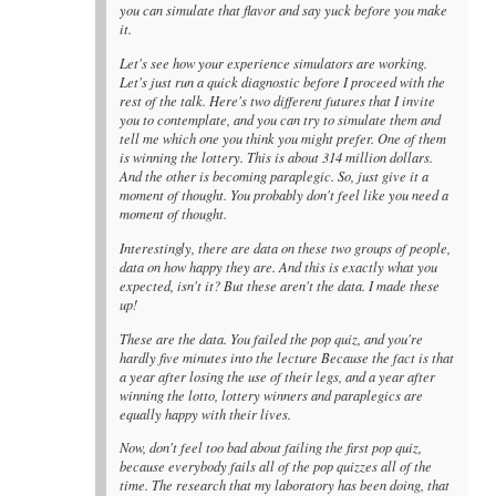
you can simulate that flavor and say yuck before you make
it.
Let's see how your experience simulators are working.
Let's just run a quick diagnostic before I proceed with the
rest of the talk. Here's two different futures that I invite
you to contemplate, and you can try to simulate them and
tell me which one you think you might prefer. One of them
is winning the lottery. This is about 314 million dollars.
And the other is becoming paraplegic. So, just give it a
moment of thought. You probably don't feel like you need a
moment of thought.
Interestingly, there are data on these two groups of people,
data on how happy they are. And this is exactly what you
expected, isn't it? But these aren't the data. I made these
up!
These are the data. You failed the pop quiz, and you're
hardly five minutes into the lecture Because the fact is that
a year after losing the use of their legs, and a year after
winning the lotto, lottery winners and paraplegics are
equally happy with their lives.
Now, don't feel too bad about failing the first pop quiz,
because everybody fails all of the pop quizzes all of the
time. The research that my laboratory has been doing, that