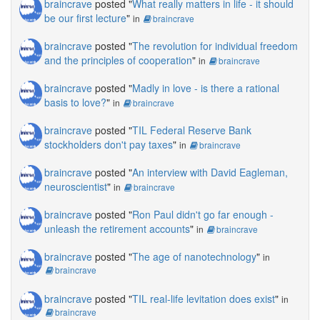
braincrave
posted "
What really matters in life - it should
be our first lecture
"
in
braincrave
braincrave
posted "
The revolution for individual freedom
and the principles of cooperation
"
in
braincrave
braincrave
posted "
Madly in love - is there a rational
basis to love?
"
in
braincrave
braincrave
posted "
TIL Federal Reserve Bank
stockholders don't pay taxes
"
in
braincrave
braincrave
posted "
An interview with David Eagleman,
neuroscientist
"
in
braincrave
braincrave
posted "
Ron Paul didn't go far enough -
unleash the retirement accounts
"
in
braincrave
braincrave
posted "
The age of nanotechnology
"
in
braincrave
braincrave
posted "
TIL real-life levitation does exist
"
in
braincrave