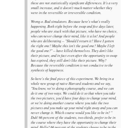
these are not statistically significant differences. It's a very
small increase, and it doesn't much matter whether they
were in the reversible or irreversible condition.
Wrong-o. Bad simulators. Because here's what's really
happening. Both right before the swap and five days later,
people who are stuck with that picture, who have no choice,
who can never change their mind, like it a lot! And people
who are deliberating -- "Should I return it? Have I gotten
the right one? Maybe this isn't the good one? Maybe I left
the good one?" -- have killed themselves. They don't like
their picture, and in fact even after the opportunity to swap
has expired, they still don't like their picture. Why?
Because the reversible condition is not conducive to the
synthesis of happiness.
So here's the final piece of this experiment. We bring in a
whole new group of naive Harvard students and we say,
"You know, we're doing a photography course, and we can
do it one of two ways. We could do it so that when you take
the two pictures, you'd have four days to change your mind,
or we're doing another course where you take the two
pictures and you make up your mind right away and you can
never change it. Which course would you like to be in? "
Duh! 66 percent of the students, two-thirds, prefer to be in
the course where they have the opportunity to change their
mind. Hello? 66 percent of the students choose to be in the