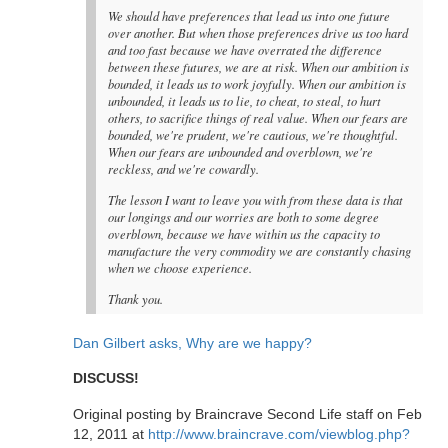
We should have preferences that lead us into one future
over another. But when those preferences drive us too hard
and too fast because we have overrated the difference
between these futures, we are at risk. When our ambition is
bounded, it leads us to work joyfully. When our ambition is
unbounded, it leads us to lie, to cheat, to steal, to hurt
others, to sacrifice things of real value. When our fears are
bounded, we're prudent, we're cautious, we're thoughtful.
When our fears are unbounded and overblown, we're
reckless, and we're cowardly.
The lesson I want to leave you with from these data is that
our longings and our worries are both to some degree
overblown, because we have within us the capacity to
manufacture the very commodity we are constantly chasing
when we choose experience.
Thank you.
Dan Gilbert asks, Why are we happy?
DISCUSS!
Original posting by Braincrave Second Life staff on Feb
12, 2011 at
http://www.braincrave.com/viewblog.php?