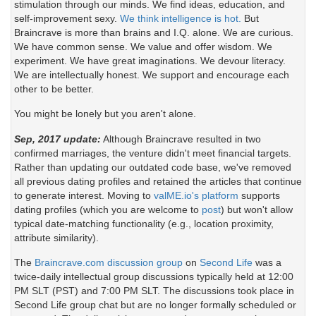
stimulation through our minds. We find ideas, education, and
self-improvement sexy.
We think intelligence is hot.
But
Braincrave is more than brains and I.Q. alone. We are curious.
We have common sense. We value and offer wisdom. We
experiment. We have great imaginations. We devour literacy.
We are intellectually honest. We support and encourage each
other to be better.
You might be lonely but you aren't alone.
Sep, 2017 update:
Although Braincrave resulted in two
confirmed marriages, the venture didn't meet financial targets.
Rather than updating our outdated code base, we've removed
all previous dating profiles and retained the articles that continue
to generate interest. Moving to
valME.io's platform
supports
dating profiles (which you are welcome to
post
) but won't allow
typical date-matching functionality (e.g., location proximity,
attribute similarity).
The
Braincrave.com discussion group
on
Second Life
was a
twice-daily intellectual group discussions typically held at 12:00
PM SLT (PST) and 7:00 PM SLT. The discussions took place in
Second Life group chat but are no longer formally scheduled or