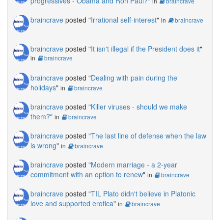
progressives - Obama and Ron Paul?
"
in
braincrave
braincrave
posted "
Irrational self-interest
"
in
braincrave
braincrave
posted "
It isn't illegal if the President does it
"
in
braincrave
braincrave
posted "
Dealing with pain during the
holidays
"
in
braincrave
braincrave
posted "
Killer viruses - should we make
them?
"
in
braincrave
braincrave
posted "
The last line of defense when the law
is wrong
"
in
braincrave
braincrave
posted "
Modern marriage - a 2-year
commitment with an option to renew
"
in
braincrave
braincrave
posted "
TIL Plato didn't believe in Platonic
love and supported erotica
"
in
braincrave