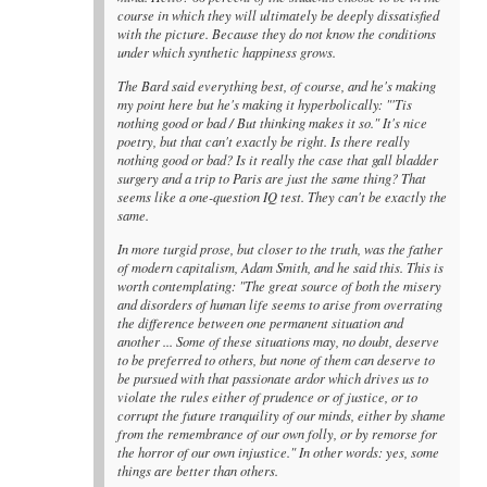
course in which they will ultimately be deeply dissatisfied
with the picture. Because they do not know the conditions
under which synthetic happiness grows.
The Bard said everything best, of course, and he's making
my point here but he's making it hyperbolically: "'Tis
nothing good or bad / But thinking makes it so." It's nice
poetry, but that can't exactly be right. Is there really
nothing good or bad? Is it really the case that gall bladder
surgery and a trip to Paris are just the same thing? That
seems like a one-question IQ test. They can't be exactly the
same.
In more turgid prose, but closer to the truth, was the father
of modern capitalism, Adam Smith, and he said this. This is
worth contemplating: "The great source of both the misery
and disorders of human life seems to arise from overrating
the difference between one permanent situation and
another ... Some of these situations may, no doubt, deserve
to be preferred to others, but none of them can deserve to
be pursued with that passionate ardor which drives us to
violate the rules either of prudence or of justice, or to
corrupt the future tranquility of our minds, either by shame
from the remembrance of our own folly, or by remorse for
the horror of our own injustice." In other words: yes, some
things are better than others.