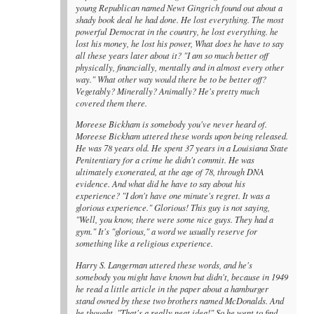
young Republican named Newt Gingrich found out about a
shady book deal he had done. He lost everything. The most
powerful Democrat in the country, he lost everything. he
lost his money, he lost his power, What does he have to say
all these years later about it? "I am so much better off
physically, financially, mentally and in almost every other
way." What other way would there be to be better off?
Vegetably? Minerally? Animally? He's pretty much
covered them there.
Moreese Bickham is somebody you've never heard of.
Moreese Bickham uttered these words upon being released.
He was 78 years old. He spent 37 years in a Louisiana State
Penitentiary for a crime he didn't commit. He was
ultimately exonerated, at the age of 78, through DNA
evidence. And what did he have to say about his
experience? "I don't have one minute's regret. It was a
glorious experience." Glorious! This guy is not saying,
"Well, you know, there were some nice guys. They had a
gym." It's "glorious," a word we usually reserve for
something like a religious experience.
Harry S. Langerman uttered these words, and he's
somebody you might have known but didn't, because in 1949
he read a little article in the paper about a hamburger
stand owned by these two brothers named McDonalds. And
he thought, "That's a really neat idea!" So he went to find