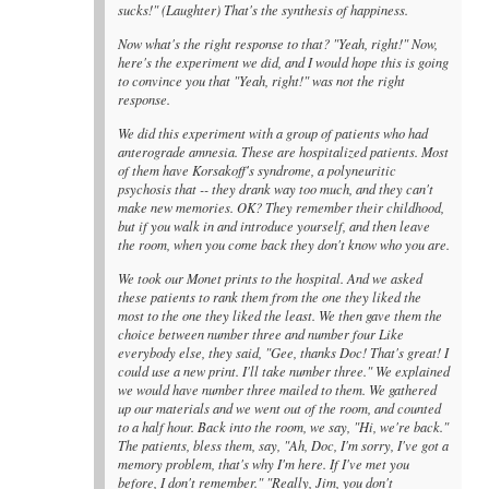
sucks!" (Laughter) That's the synthesis of happiness.
Now what's the right response to that? "Yeah, right!" Now,
here's the experiment we did, and I would hope this is going
to convince you that "Yeah, right!" was not the right
response.
We did this experiment with a group of patients who had
anterograde amnesia. These are hospitalized patients. Most
of them have Korsakoff's syndrome, a polyneuritic
psychosis that -- they drank way too much, and they can't
make new memories. OK? They remember their childhood,
but if you walk in and introduce yourself, and then leave
the room, when you come back they don't know who you are.
We took our Monet prints to the hospital. And we asked
these patients to rank them from the one they liked the
most to the one they liked the least. We then gave them the
choice between number three and number four Like
everybody else, they said, "Gee, thanks Doc! That's great! I
could use a new print. I'll take number three." We explained
we would have number three mailed to them. We gathered
up our materials and we went out of the room, and counted
to a half hour. Back into the room, we say, "Hi, we're back."
The patients, bless them, say, "Ah, Doc, I'm sorry, I've got a
memory problem, that's why I'm here. If I've met you
before, I don't remember." "Really, Jim, you don't