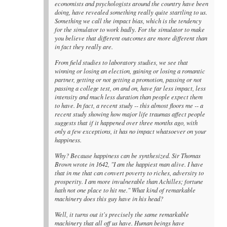
economists and psychologists around the country have been
doing, have revealed something really quite startling to us.
Something we call the impact bias, which is the tendency
for the simulator to work badly. For the simulator to make
you believe that different outcomes are more different than
in fact they really are.
From field studies to laboratory studies, we see that
winning or losing an election, gaining or losing a romantic
partner, getting or not getting a promotion, passing or not
passing a college test, on and on, have far less impact, less
intensity and much less duration than people expect them
to have. In fact, a recent study -- this almost floors me -- a
recent study showing how major life traumas affect people
suggests that if it happened over three months ago, with
only a few exceptions, it has no impact whatsoever on your
happiness.
Why? Because happiness can be synthesized. Sir Thomas
Brown wrote in 1642, "I am the happiest man alive. I have
that in me that can convert poverty to riches, adversity to
prosperity. I am more invulnerable than Achilles; fortune
hath not one place to hit me." What kind of remarkable
machinery does this guy have in his head?
Well, it turns out it's precisely the same remarkable
machinery that all off us have. Human beings have