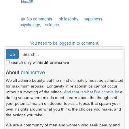
id=465
No comments
philosophy
,
happiness
,
psychology
,
science
You need to be logged in to comment.
search only within
braincrave
About
braincrave
We all admire beauty, but the mind ultimately must be stimulated
for maximum arousal. Longevity in relationships cannot occur
without a meeting of the minds.
And that is what Braincrave is
: a
dating venue where minds meet. Learn about the thoughts of
your potential match on deeper topics... topics that spawn your
own insights around what you think, the choices you make, and
the actions you take.
We are a community of men and women who seek beauty and