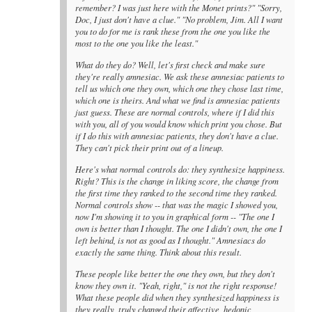
remember? I was just here with the Monet prints?" "Sorry,
Doc, I just don't have a clue." "No problem, Jim. All I want
you to do for me is rank these from the one you like the
most to the one you like the least."
What do they do? Well, let's first check and make sure
they're really amnesiac. We ask these amnesiac patients to
tell us which one they own, which one they chose last time,
which one is theirs. And what we find is amnesiac patients
just guess. These are normal controls, where if I did this
with you, all of you would know which print you chose. But
if I do this with amnesiac patients, they don't have a clue.
They can't pick their print out of a lineup.
Here's what normal controls do: they synthesize happiness.
Right? This is the change in liking score, the change from
the first time they ranked to the second time they ranked.
Normal controls show -- that was the magic I showed you,
now I'm showing it to you in graphical form -- "The one I
own is better than I thought. The one I didn't own, the one I
left behind, is not as good as I thought." Amnesiacs do
exactly the same thing. Think about this result.
These people like better the one they own, but they don't
know they own it. "Yeah, right," is not the right response!
What these people did when they synthesized happiness is
they really, truly changed their affective, hedonic,