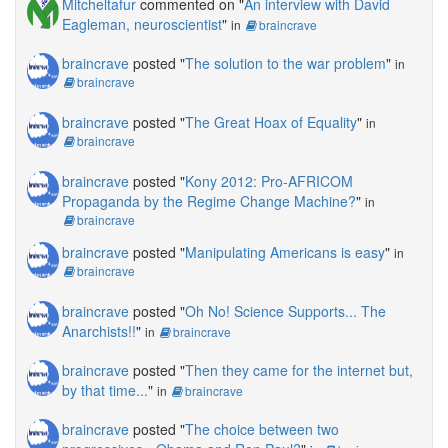
Mitcheltafur
commented on "
An interview with David
Eagleman, neuroscientist
"
in
braincrave
braincrave
posted "
The solution to the war problem
"
in
braincrave
braincrave
posted "
The Great Hoax of Equality
"
in
braincrave
braincrave
posted "
Kony 2012: Pro-AFRICOM
Propaganda by the Regime Change Machine?
"
in
braincrave
braincrave
posted "
Manipulating Americans is easy
"
in
braincrave
braincrave
posted "
Oh No! Science Supports... The
Anarchists!!
"
in
braincrave
braincrave
posted "
Then they came for the internet but,
by that time...
"
in
braincrave
braincrave
posted "
The choice between two