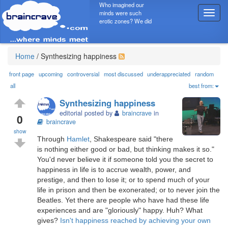
Who imagined our
minds were such
T
erotic zones? We did
o
g
g
l
Home
/
Synthesizing happiness
e
n
front page
upcoming
controversial
most discussed
underappreciated
random
a
all
best from:
v
Synthesizing happiness
i
editorial posted by
braincrave
in
g
0
braincrave
a
show
t
Through
Hamlet
, Shakespeare said "there
i
is nothing either good or bad, but thinking makes it so."
o
You'd never believe it if someone told you the secret to
n
happiness in life is to accrue wealth, power, and
prestige, and then to lose it; or to spend much of your
life in prison and then be exonerated; or to never join the
Beatles. Yet there are people who have had these life
experiences and are "gloriously" happy. Huh? What
gives?
Isn't happiness reached by achieving your own