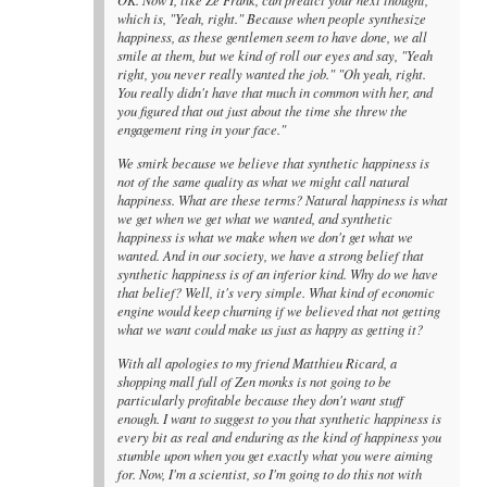
which is, "Yeah, right." Because when people synthesize
happiness, as these gentlemen seem to have done, we all
smile at them, but we kind of roll our eyes and say, "Yeah
right, you never really wanted the job." "Oh yeah, right.
You really didn't have that much in common with her, and
you figured that out just about the time she threw the
engagement ring in your face."
We smirk because we believe that synthetic happiness is
not of the same quality as what we might call natural
happiness. What are these terms? Natural happiness is what
we get when we get what we wanted, and synthetic
happiness is what we make when we don't get what we
wanted. And in our society, we have a strong belief that
synthetic happiness is of an inferior kind. Why do we have
that belief? Well, it's very simple. What kind of economic
engine would keep churning if we believed that not getting
what we want could make us just as happy as getting it?
With all apologies to my friend Matthieu Ricard, a
shopping mall full of Zen monks is not going to be
particularly profitable because they don't want stuff
enough. I want to suggest to you that synthetic happiness is
every bit as real and enduring as the kind of happiness you
stumble upon when you get exactly what you were aiming
for. Now, I'm a scientist, so I'm going to do this not with