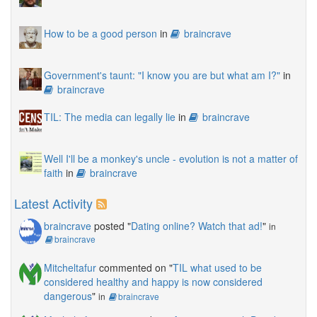
How to be a good person
in
braincrave
Government's taunt: "I know you are but what am I?"
in
braincrave
TIL: The media can legally lie
in
braincrave
Well I'll be a monkey's uncle - evolution is not a matter of
faith
in
braincrave
Latest Activity
braincrave
posted "
Dating online? Watch that ad!
"
in
braincrave
Mitcheltafur
commented on "
TIL what used to be
considered healthy and happy is now considered
dangerous
"
in
braincrave