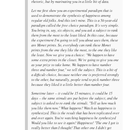
rhetoric, but by marinating you in a little bit of data.
Let me first show you an experimental paradigm that is
used to demonstrate the synthesis of happiness among
regular old folks. And this isn't mine. This is a 50-year-old
paradigm called the free choice paradigm. It's very simple.
You bring in, say, six objects, and you ask a subject to rank
them from the most to the least liked. In this case, because
the experiment I'm going to tell you about uses them, these
are Monet prints. So, everybody can rank these Monet
prints from the one they like the most, to the one they like
the least. Now we give you a choice: "We happen to have
some extra prints in the closet. We're going to give you one
as your prize to take home. We happen to have number
three and number four," we tell the subject. This is a bit of
a difficult choice, because neither one is preferred strongly
to the other, but naturally, people tend to pick number three
because they liked it a little better than number four.
Sometime later -- it could be 15 minutes, it could be 15
days -- the same stimuli are put before the subject, and the
subject is asked to re-rank the stimuli. "Tell us how much
you like them now." What happens? Watch as happiness is
synthesized. This is the result that has been replicated over
and over again. You're watching happiness be synthesized
Would you like to see it again? Happiness! "The one I got is
really better than I thought! That other one I didn't get