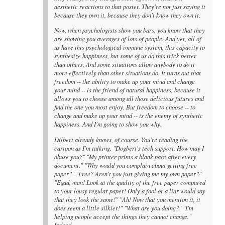
aesthetic reactions to that poster. They're not just saying it
because they own it, because they don't know they own it.
Now, when psychologists show you bars, you know that they
are showing you averages of lots of people. And yet, all of
us have this psychological immune system, this capacity to
synthesize happiness, but some of us do this trick better
than others. And some situations allow anybody to do it
more effectively than other situations do. It turns out that
freedom -- the ability to make up your mind and change
your mind -- is the friend of natural happiness, because it
allows you to choose among all those delicious futures and
find the one you most enjoy. But freedom to choose -- to
change and make up your mind -- is the enemy of synthetic
happiness. And I'm going to show you why.
Dilbert already knows, of course. You're reading the
cartoon as I'm talking. "Dogbert's tech support. How may I
abuse you?" "My printer prints a blank page after every
document." "Why would you complain about getting free
paper?" "Free? Aren't you just giving me my own paper?"
"Egad, man! Look at the quality of the free paper compared
to your lousy regular paper! Only a fool or a liar would say
that they look the same!" "Ah! Now that you mention it, it
does seem a little silkier!" "What are you doing?" "I'm
helping people accept the things they cannot change."