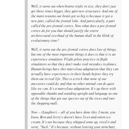
Well, it turns out when brains triple in size, they don't just
get three times bigger, they gain new structures. And one of
the main reasons our brain got so big is because it got a
new part, called the frontal lobe. And particularly, a part
called the pre-frontal cortex. Now what does a pre-frontal
cortex do for you that should justify the entire
architectural overhaul of the human skull in the blink of
evolutionary time?
Well, it turns out the pre-frontal cortex does lots of things,
but one of the most important things it does is that it is an
experience simulator. Flight pilots practice in flight
simulators so that they don't make real mistakes in planes.
Human beings have this marvelous adaptation that they can
actually have experiences in their heads before they try
them out in real life. This is a trick that none of our
ancestors could do, and that no other animal can do quite
like we can. It's a marvelous adaptation. It's up there with
opposable thumbs and standing upright and language as one
of the things that got our species out of the trees and into
the shopping mall.
Now -- (Laughter) -- all of you have done this. I mean, you
know, Ben and Jerry's doesn't have liver-and-onion ice
cream. It's not because they whipped some up, tried it and
went, "Yuck." It's because, without leaving your armchair,