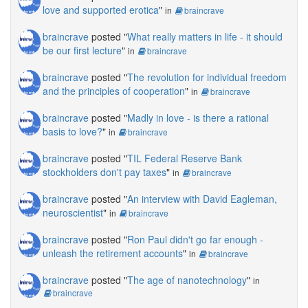
love and supported erotica
"
in
braincrave
braincrave
posted "
What really matters in life - it should
be our first lecture
"
in
braincrave
braincrave
posted "
The revolution for individual freedom
and the principles of cooperation
"
in
braincrave
braincrave
posted "
Madly in love - is there a rational
basis to love?
"
in
braincrave
braincrave
posted "
TIL Federal Reserve Bank
stockholders don't pay taxes
"
in
braincrave
braincrave
posted "
An interview with David Eagleman,
neuroscientist
"
in
braincrave
braincrave
posted "
Ron Paul didn't go far enough -
unleash the retirement accounts
"
in
braincrave
braincrave
posted "
The age of nanotechnology
"
in
braincrave