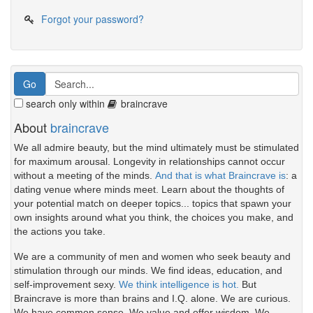
Forgot your password?
search only within
braincrave
About
braincrave
We all admire beauty, but the mind ultimately must be stimulated
for maximum arousal. Longevity in relationships cannot occur
without a meeting of the minds.
And that is what Braincrave is
: a
dating venue where minds meet. Learn about the thoughts of
your potential match on deeper topics... topics that spawn your
own insights around what you think, the choices you make, and
the actions you take.
We are a community of men and women who seek beauty and
stimulation through our minds. We find ideas, education, and
self-improvement sexy.
We think intelligence is hot.
But
Braincrave is more than brains and I.Q. alone. We are curious.
We have common sense. We value and offer wisdom. We