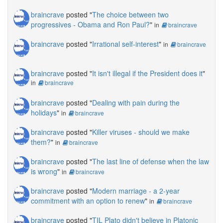
braincrave
posted "
The choice between two
progressives - Obama and Ron Paul?
"
in
braincrave
braincrave
posted "
Irrational self-interest
"
in
braincrave
braincrave
posted "
It isn't illegal if the President does it
"
in
braincrave
braincrave
posted "
Dealing with pain during the
holidays
"
in
braincrave
braincrave
posted "
Killer viruses - should we make
them?
"
in
braincrave
braincrave
posted "
The last line of defense when the law
is wrong
"
in
braincrave
braincrave
posted "
Modern marriage - a 2-year
commitment with an option to renew
"
in
braincrave
braincrave
posted "
TIL Plato didn't believe in Platonic