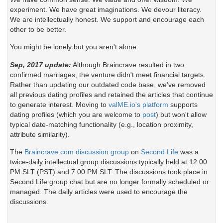
experiment. We have great imaginations. We devour literacy.
We are intellectually honest. We support and encourage each
other to be better.
You might be lonely but you aren't alone.
Sep, 2017 update:
Although Braincrave resulted in two
confirmed marriages, the venture didn't meet financial targets.
Rather than updating our outdated code base, we've removed
all previous dating profiles and retained the articles that continue
to generate interest. Moving to
valME.io's platform
supports
dating profiles (which you are welcome to
post
) but won't allow
typical date-matching functionality (e.g., location proximity,
attribute similarity).
The
Braincrave.com discussion group
on
Second Life
was a
twice-daily intellectual group discussions typically held at 12:00
PM SLT (PST) and 7:00 PM SLT. The discussions took place in
Second Life group chat but are no longer formally scheduled or
managed. The daily articles were used to encourage the
discussions.