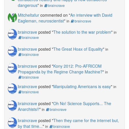
dangerous
"
in
braincrave
Mitcheltafur
commented on "
An interview with David
Eagleman, neuroscientist
"
in
braincrave
braincrave
posted "
The solution to the war problem
"
in
braincrave
braincrave
posted "
The Great Hoax of Equality
"
in
braincrave
braincrave
posted "
Kony 2012: Pro-AFRICOM
Propaganda by the Regime Change Machine?
"
in
braincrave
braincrave
posted "
Manipulating Americans is easy
"
in
braincrave
braincrave
posted "
Oh No! Science Supports... The
Anarchists!!
"
in
braincrave
braincrave
posted "
Then they came for the internet but,
by that time...
"
in
braincrave