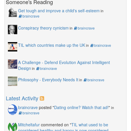
Someone's Reading
Get tough and improve a child's self-esteem
in
braincrave
Conspiracy theory cynicism
in
braincrave
TIL which countries make up the UK
in
braincrave
A Challenge - Defend Evolution Against Intelligent
Design
in
braincrave
Philosophy - Everybody Needs It
in
braincrave
Latest Activity
braincrave
posted "
Dating online? Watch that ad!
"
in
braincrave
Mitcheltafur
commented on "
TIL what used to be
considered healthy and happy is now considered