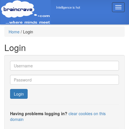
Intelligence is hot
T
o
g
g
l
Home
/
Login
e
n
Login
a
v
i
g
a
t
i
o
Login
n
Having problems logging in?
clear cookies on this
domain