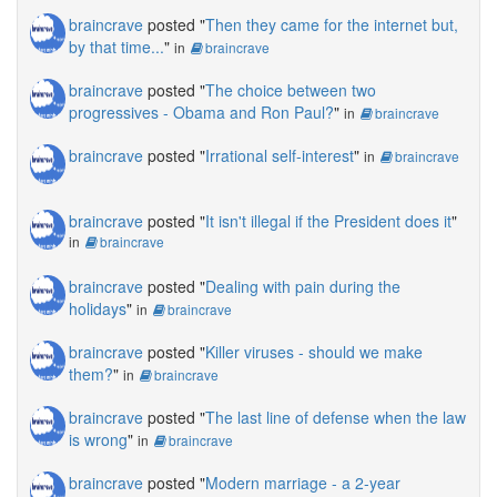
braincrave
posted "
Then they came for the internet but,
by that time...
"
in
braincrave
braincrave
posted "
The choice between two
progressives - Obama and Ron Paul?
"
in
braincrave
braincrave
posted "
Irrational self-interest
"
in
braincrave
braincrave
posted "
It isn't illegal if the President does it
"
in
braincrave
braincrave
posted "
Dealing with pain during the
holidays
"
in
braincrave
braincrave
posted "
Killer viruses - should we make
them?
"
in
braincrave
braincrave
posted "
The last line of defense when the law
is wrong
"
in
braincrave
braincrave
posted "
Modern marriage - a 2-year