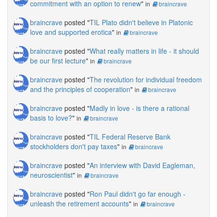
commitment with an option to renew
"
in
braincrave
braincrave
posted "
TIL Plato didn't believe in Platonic
love and supported erotica
"
in
braincrave
braincrave
posted "
What really matters in life - it should
be our first lecture
"
in
braincrave
braincrave
posted "
The revolution for individual freedom
and the principles of cooperation
"
in
braincrave
braincrave
posted "
Madly in love - is there a rational
basis to love?
"
in
braincrave
braincrave
posted "
TIL Federal Reserve Bank
stockholders don't pay taxes
"
in
braincrave
braincrave
posted "
An interview with David Eagleman,
neuroscientist
"
in
braincrave
braincrave
posted "
Ron Paul didn't go far enough -
unleash the retirement accounts
"
in
braincrave