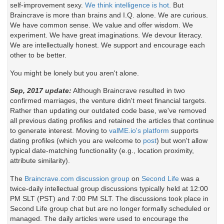
self-improvement sexy.
We think intelligence is hot.
But
Braincrave is more than brains and I.Q. alone. We are curious.
We have common sense. We value and offer wisdom. We
experiment. We have great imaginations. We devour literacy.
We are intellectually honest. We support and encourage each
other to be better.
You might be lonely but you aren't alone.
Sep, 2017 update:
Although Braincrave resulted in two
confirmed marriages, the venture didn't meet financial targets.
Rather than updating our outdated code base, we've removed
all previous dating profiles and retained the articles that continue
to generate interest. Moving to
valME.io's platform
supports
dating profiles (which you are welcome to
post
) but won't allow
typical date-matching functionality (e.g., location proximity,
attribute similarity).
The
Braincrave.com discussion group
on
Second Life
was a
twice-daily intellectual group discussions typically held at 12:00
PM SLT (PST) and 7:00 PM SLT. The discussions took place in
Second Life group chat but are no longer formally scheduled or
managed. The daily articles were used to encourage the