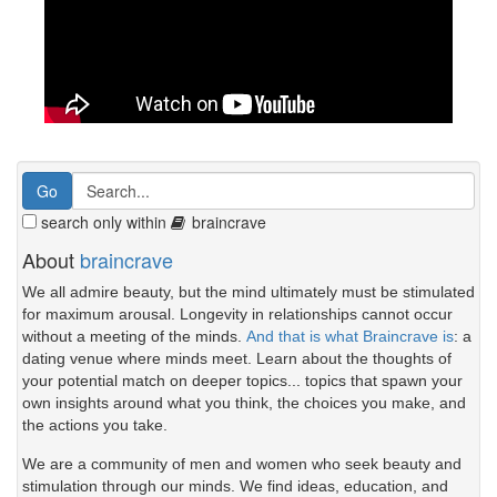
search only within
braincrave
About
braincrave
We all admire beauty, but the mind ultimately must be stimulated
for maximum arousal. Longevity in relationships cannot occur
without a meeting of the minds.
And that is what Braincrave is
: a
dating venue where minds meet. Learn about the thoughts of
your potential match on deeper topics... topics that spawn your
own insights around what you think, the choices you make, and
the actions you take.
We are a community of men and women who seek beauty and
stimulation through our minds. We find ideas, education, and