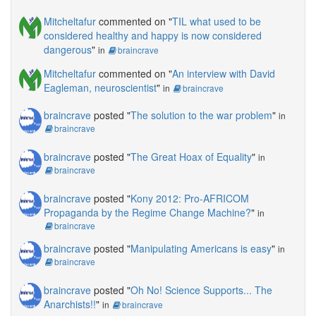
Mitcheltafur
commented on "
TIL what used to be
considered healthy and happy is now considered
dangerous
"
in
braincrave
Mitcheltafur
commented on "
An interview with David
Eagleman, neuroscientist
"
in
braincrave
braincrave
posted "
The solution to the war problem
"
in
braincrave
braincrave
posted "
The Great Hoax of Equality
"
in
braincrave
braincrave
posted "
Kony 2012: Pro-AFRICOM
Propaganda by the Regime Change Machine?
"
in
braincrave
braincrave
posted "
Manipulating Americans is easy
"
in
braincrave
braincrave
posted "
Oh No! Science Supports... The
Anarchists!!
"
in
braincrave