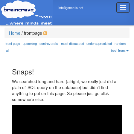
Intelligence is hot
T
o
g
g
l
Home
/
frontpage
e
n
front page
upcoming
controversial
most discussed
underappreciated
random
a
all
best from:
v
i
g
Snaps!
a
t
We searched long and hard (alright, we really just did a
i
plain ol' SQL query on the database) but didn't find
o
anything to put on this page. So please just go click
n
somewhere else.