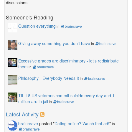
discussions.
Someone's Reading
Question everything
in
braincrave
Giving away something you don't have
in
braincrave
Excessive grades are discriminatory - let's redistribute
them
in
braincrave
Philosophy - Everybody Needs It
in
braincrave
TIL 18 US veterans commit suicide every day and 1
million are in jail
in
braincrave
Latest Activity
braincrave
posted "
Dating online? Watch that ad!
"
in
braincrave